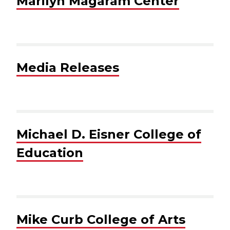
Marilyn Magaram Center
Media Releases
Michael D. Eisner College of
Education
Mike Curb College of Arts