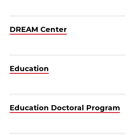
DREAM Center
Education
Education Doctoral Program