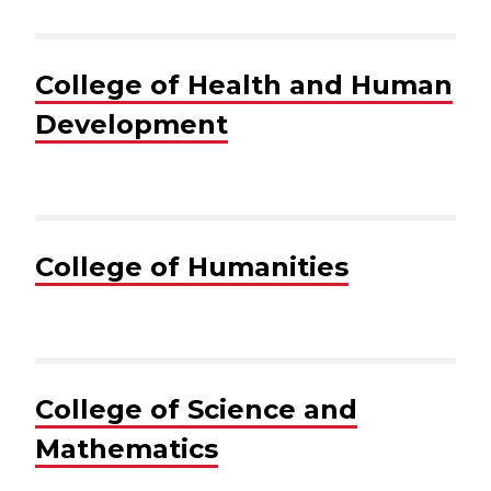
College of Health and Human
Development
College of Humanities
College of Science and
Mathematics