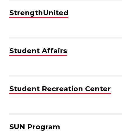
StrengthUnited
Student Affairs
Student Recreation Center
SUN Program