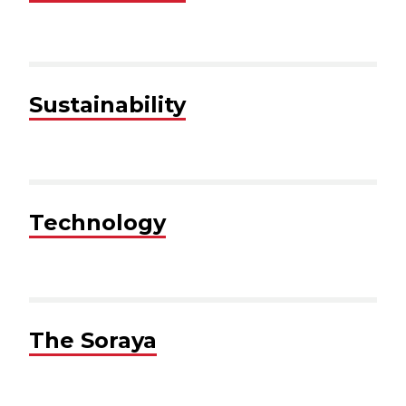
Sustainability
Technology
The Soraya