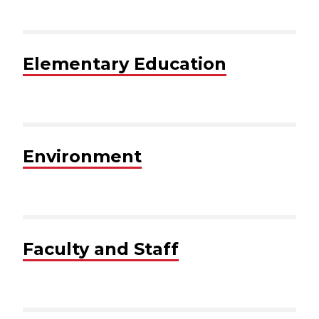
Elementary Education
Environment
Faculty and Staff