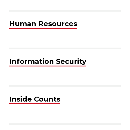
Human Resources
Information Security
Inside Counts