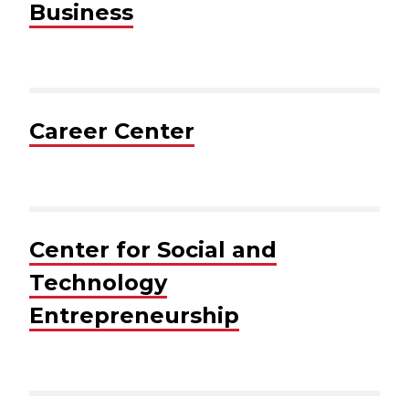
Business
Career Center
Center for Social and
Technology
Entrepreneurship