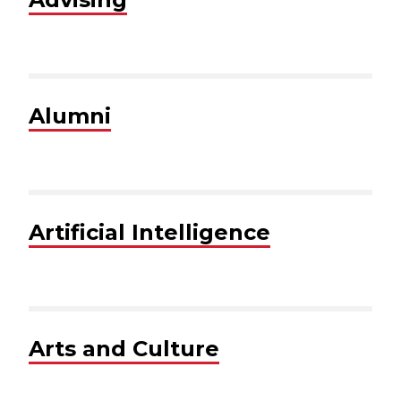
Alumni
Artificial Intelligence
Arts and Culture