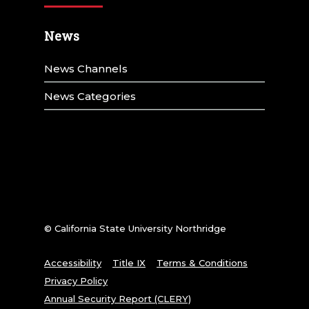
News
News Channels
News Categories
© California State University Northridge
Accessibility
Title IX
Terms & Conditions
Privacy Policy
Annual Security Report (CLERY)