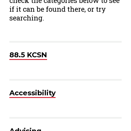
check the categories below to see
if it can be found there, or try
searching.
88.5 KCSN
Accessibility
Advising