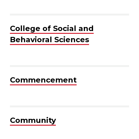
College of Social and
Behavioral Sciences
Commencement
Community