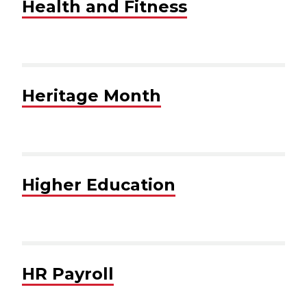
Health and Fitness
Heritage Month
Higher Education
HR Payroll