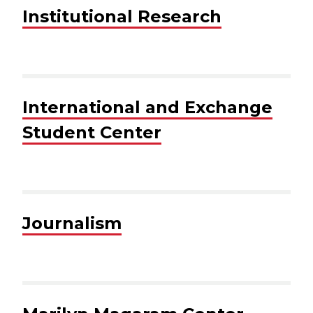
Institutional Research
International and Exchange
Student Center
Journalism