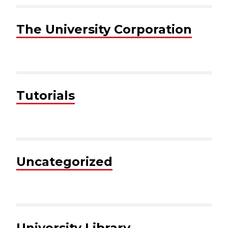
The University Corporation
Tutorials
Uncategorized
University Library