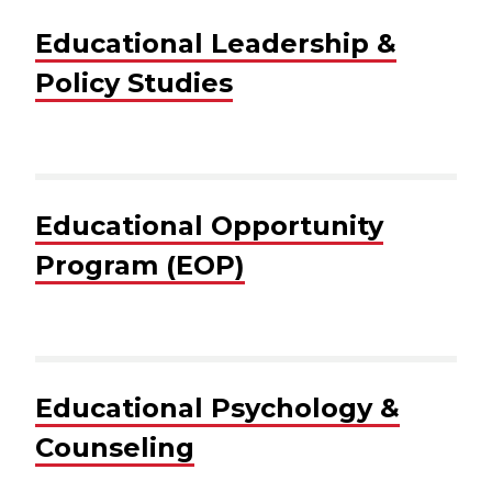
Educational Leadership &
Policy Studies
Educational Opportunity
Program (EOP)
Educational Psychology &
Counseling