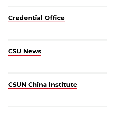
Credential Office
CSU News
CSUN China Institute