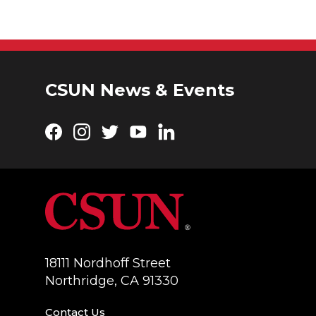
CSUN News & Events
Facebook
Instagram
Twitter
YouTube
LinkedIn
18111 Nordhoff Street
Northridge, CA 91330
Contact Us