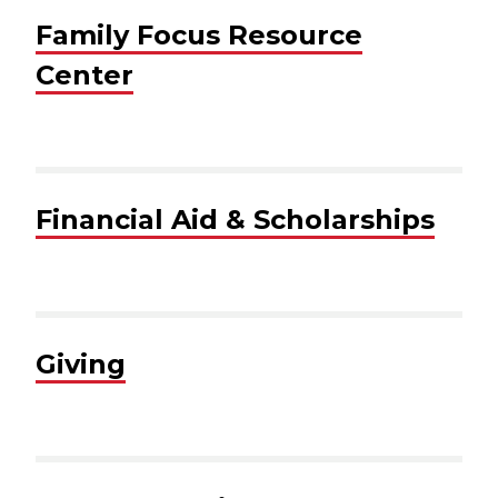
Family Focus Resource
Center
Financial Aid & Scholarships
Giving