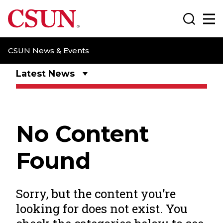
CSUN California State University Northridge
Search
Ma
CSUN News & Events
Latest News
No Content
Found
Sorry, but the content you’re
looking for does not exist. You