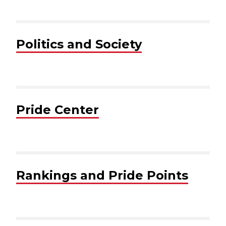
Politics and Society
Pride Center
Rankings and Pride Points