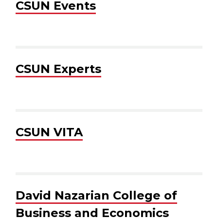
CSUN Events
CSUN Experts
CSUN VITA
David Nazarian College of
Business and Economics