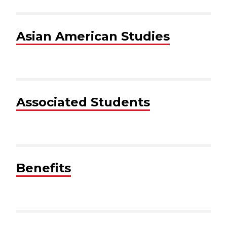
Asian American Studies
Associated Students
Benefits