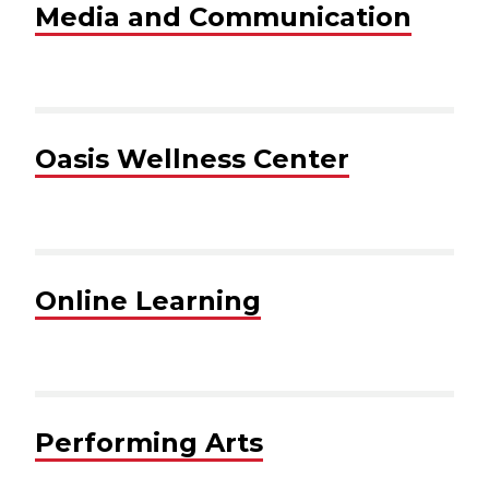
Media and Communication
Oasis Wellness Center
Online Learning
Performing Arts