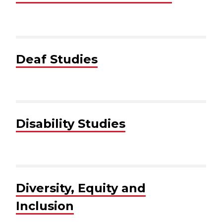
Deaf Studies
Disability Studies
Diversity, Equity and
Inclusion