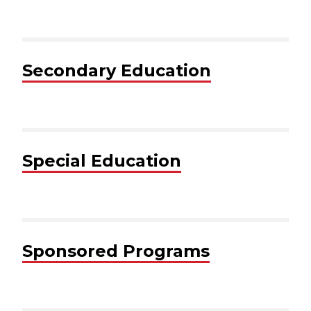
Secondary Education
Special Education
Sponsored Programs