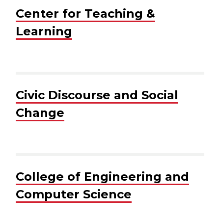
Center for Teaching &
Learning
Civic Discourse and Social
Change
College of Engineering and
Computer Science