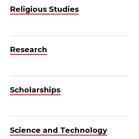
Religious Studies
Research
Scholarships
Science and Technology