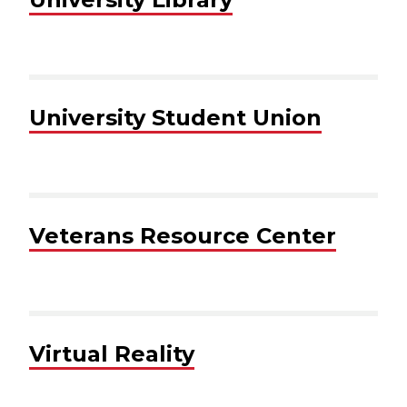
University Student Union
Veterans Resource Center
Virtual Reality