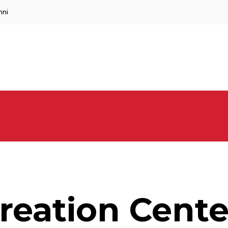
mni
reation Cente