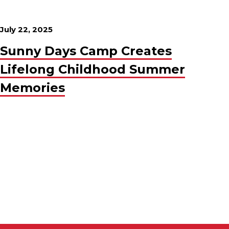
July 22, 2025
Sunny Days Camp Creates
Lifelong Childhood Summer
Memories