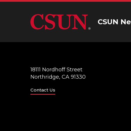
CSUN Ne
18111 Nordhoff Street
Northridge, CA 91330
Contact Us