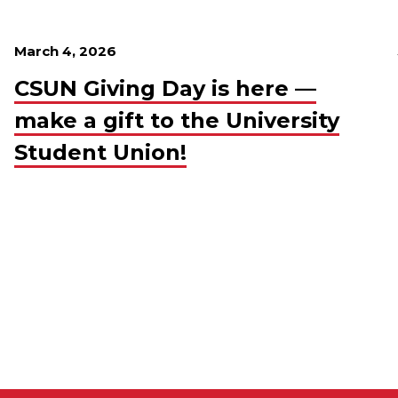
March 4, 2026
CSUN Giving Day is here —
make a gift to the University
Student Union!