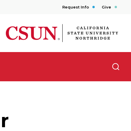
Request Info
Give
CSUN California State University Northridge
Searc
r