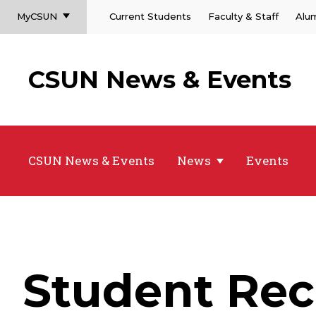
MyCSUN
Current Students
Faculty & Staff
Alu
CSUN News & Events
CSUN News & Events
News
Events
Student Rec