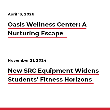
April 13, 2026
Oasis Wellness Center: A
Nurturing Escape
November 21, 2024
New SRC Equipment Widens
Students’ Fitness Horizons