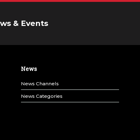
ws & Events
News
News Channels
News Categories