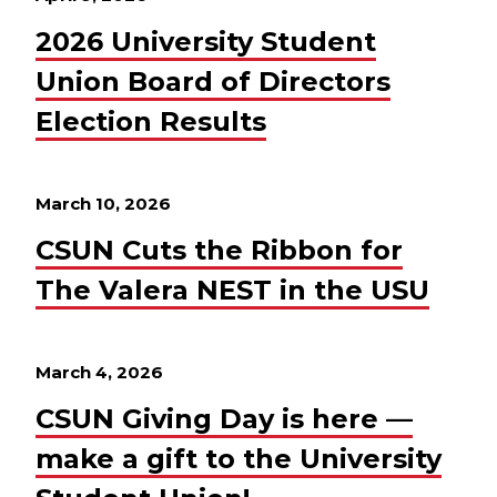
2026 University Student
Union Board of Directors
Election Results
March 10, 2026
CSUN Cuts the Ribbon for
The Valera NEST in the USU
March 4, 2026
CSUN Giving Day is here —
make a gift to the University