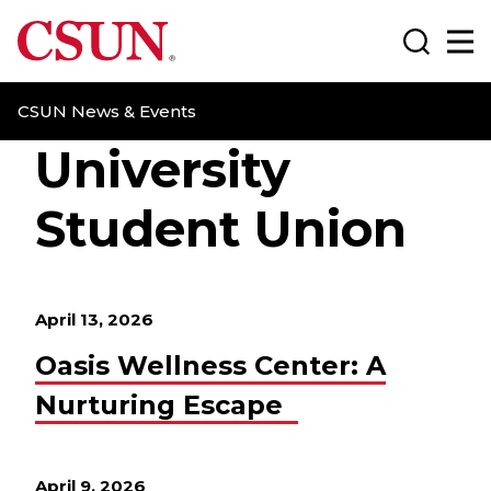
CSUN California State University Northridge
Search
Ma
CSUN News & Events
University
Student Union
April 13, 2026
Oasis Wellness Center: A
Nurturing Escape
April 9, 2026