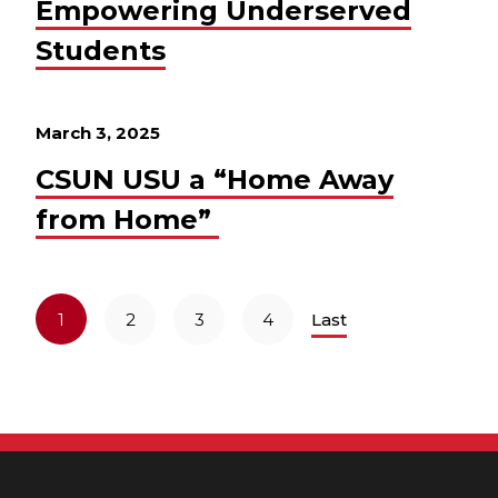
Empowering Underserved
Students
March 3, 2025
CSUN USU a “Home Away
from Home”
1
2
3
4
Last