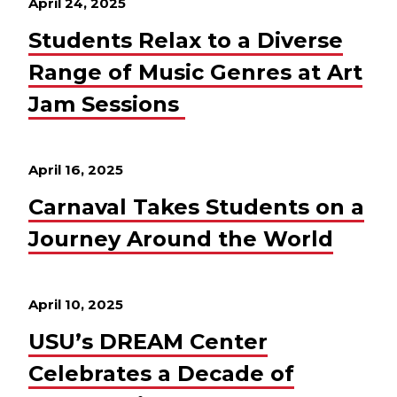
April 24, 2025
Students Relax to a Diverse
Range of Music Genres at Art
Jam Sessions
April 16, 2025
Carnaval Takes Students on a
Journey Around the World
April 10, 2025
USU’s DREAM Center
Celebrates a Decade of