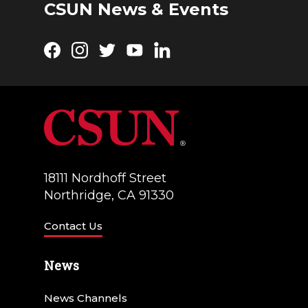
CSUN News & Events
Facebook
Instagram
Twitter
YouTube
LinkedIn
18111 Nordhoff Street
Northridge, CA 91330
Contact Us
News
News Channels