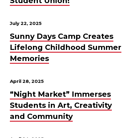
Student Union!
July 22, 2025
Sunny Days Camp Creates
Lifelong Childhood Summer
Memories
April 28, 2025
“Night Market” Immerses
Students in Art, Creativity
and Community