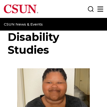
CSUN California State University Northridge
Search
Ma
CSUN News & Events
Disability
Studies