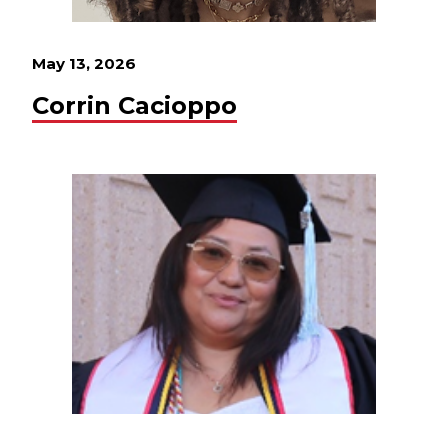
May 13, 2026
Corrin Cacioppo