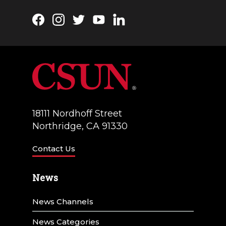
Facebook
Instagram
Twitter
YouTube
LinkedIn
18111 Nordhoff Street
Northridge, CA 91330
Contact Us
News
News Channels
News Categories