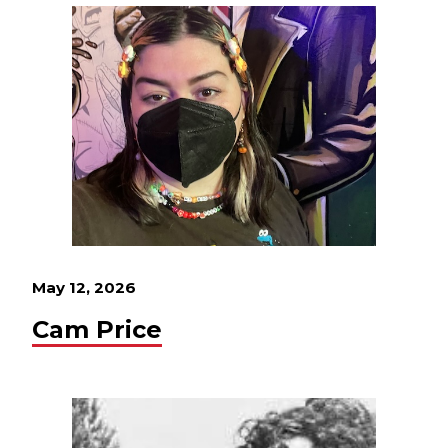
May 12, 2026
Cam Price