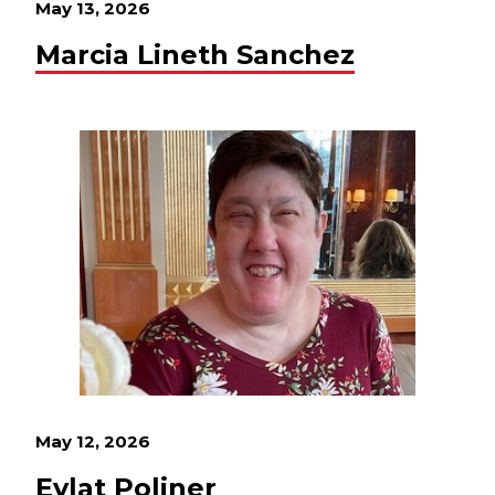
May 13, 2026
Marcia Lineth Sanchez
May 12, 2026
Eylat Poliner