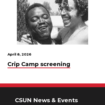
April 8, 2026
Crip Camp screening
CSUN News & Events