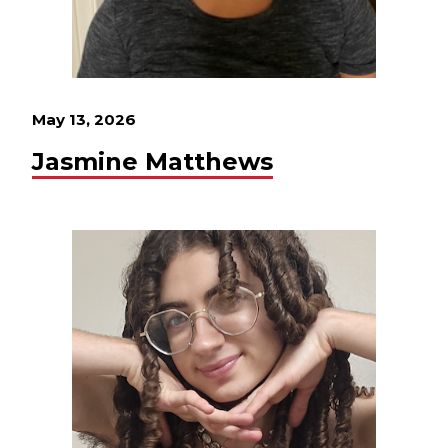
May 13, 2026
Jasmine Matthews