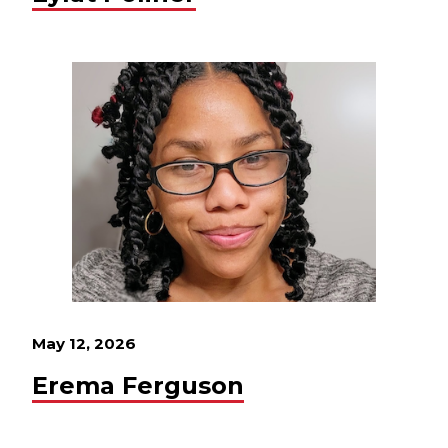
May 12, 2026
Erema Ferguson