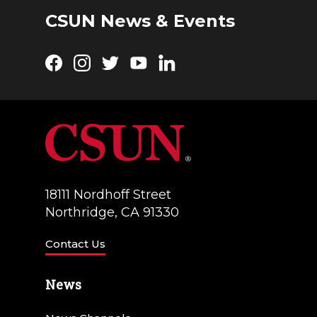
CSUN News & Events
Facebook
Instagram
Twitter
YouTube
LinkedIn
18111 Nordhoff Street
Northridge, CA 91330
Contact Us
News