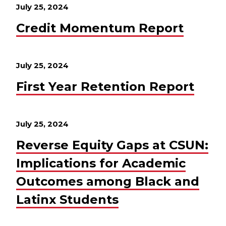
July 25, 2024
Credit Momentum Report
July 25, 2024
First Year Retention Report
July 25, 2024
Reverse Equity Gaps at CSUN:
Implications for Academic
Outcomes among Black and
Latinx Students