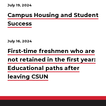
July 19, 2024
Campus Housing and Student
Success
July 16, 2024
First-time freshmen who are
not retained in the first year:
Educational paths after
leaving CSUN