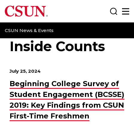
CSUN California State University Northridge
Search
Ma
CSUN News & Events
Inside Counts
July 25, 2024
Beginning College Survey of
Student Engagement (BCSSE)
2019: Key Findings from CSUN
First-Time Freshmen