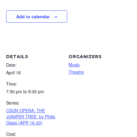
Add to calendar
DETAILS
ORGANIZERS
Music
Date:
Theatre
April 16
Time:
7:30 pm to 9:30 pm
Series:
CSUN OPERA: THE
JUNIPER TREE, by Philip
Glass (APR 16-20)
Cost: