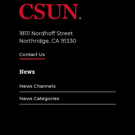
18111 Nordhoff Street
Northridge, CA 91330
Contact Us
News
News Channels
News Categories