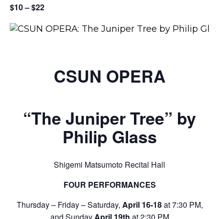
$10 – $22
CSUN OPERA
“The Juniper Tree” by
Philip Glass
Shigemi Matsumoto Recital Hall
FOUR PERFORMANCES
Thursday – Friday – Saturday,
April 16-18
at 7:30 PM,
and Sunday
April 19th
at 2:30 PM