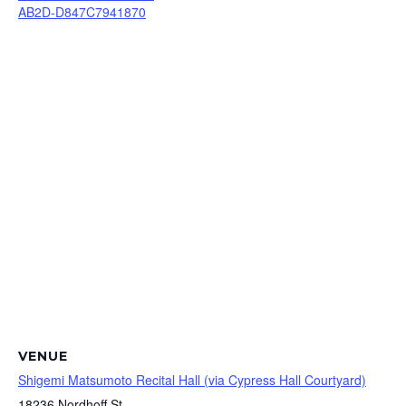
AB2D-D847C7941870
VENUE
Shigemi Matsumoto Recital Hall (via Cypress Hall Courtyard)
18236 Nordhoff St