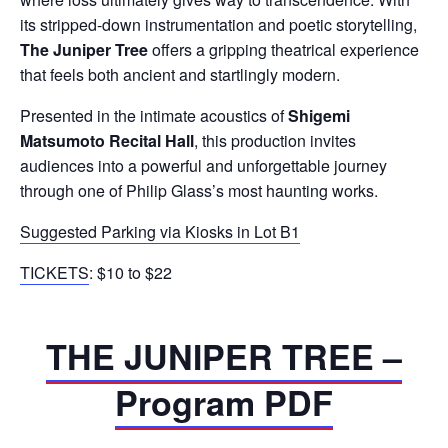
its stripped-down instrumentation and poetic storytelling,
The Juniper Tree
offers a gripping theatrical experience
that feels both ancient and startlingly modern.
Presented in the intimate acoustics of
Shigemi
Matsumoto Recital Hall
, this production invites
audiences into a powerful and unforgettable journey
through one of Philip Glass’s most haunting works.
Suggested Parking via Kiosks in Lot B1
TICKETS
: $10 to $22
THE JUNIPER TREE –
Program PDF