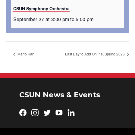
CSUN Symphony Orchestra
September 27 at 3:00 pm
to
5:00 pm
Mario Kart
Last Day to Add Online, Spring 2026
CSUN News & Events
Facebook
Instagram
Twitter
YouTube
LinkedIn