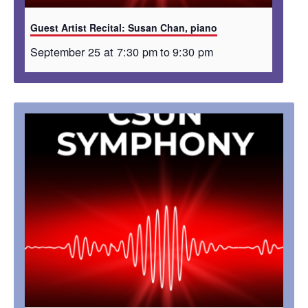
Guest Artist Recital: Susan Chan, piano
September 25 at 7:30 pm
to
9:30 pm