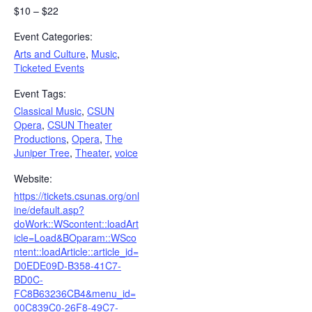
$10 – $22
Event Categories:
Arts and Culture
,
Music
,
Ticketed Events
Event Tags:
Classical Music
,
CSUN
Opera
,
CSUN Theater
Productions
,
Opera
,
The
Juniper Tree
,
Theater
,
voice
Website:
https://tickets.csunas.org/onl
ine/default.asp?
doWork::WScontent::loadArt
icle=Load&BOparam::WSco
ntent::loadArticle::article_id=
D0EDE09D-B358-41C7-
BD0C-
FC8B63236CB4&menu_id=
00C839C0-26F8-49C7-