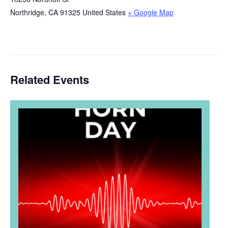
Northridge
,
CA
91325
United States
+ Google Map
Related Events