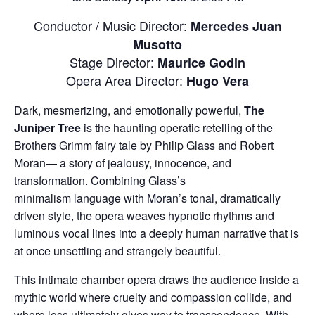
Conductor / Music Director:
Mercedes Juan
Musotto
Stage Director:
Maurice Godin
Opera Area Director:
Hugo Vera
Dark, mesmerizing, and emotionally powerful,
The
Juniper Tree
is the haunting operatic retelling of the
Brothers Grimm fairy tale by Philip Glass and Robert
Moran— a story of jealousy, innocence, and
transformation. Combining Glass’s
minimalism
language with Moran’s tonal, dramatically
driven style, the opera weaves hypnotic rhythms and
luminous vocal lines into a deeply human narrative that is
at once unsettling and strangely beautiful.
This intimate chamber opera draws the audience inside a
mythic world where cruelty and compassion collide, and
where loss ultimately gives way to transcendence. With