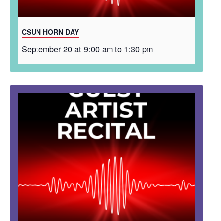
CSUN HORN DAY
September 20 at 9:00 am
to
1:30 pm