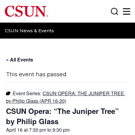
CSUN California State University Northridge
Search
Ma
CSUN News & Events
« All Events
This event has passed.
Event Series:
CSUN OPERA: THE JUNIPER TREE,
by Philip Glass (APR 16-20)
CSUN Opera: “The Juniper Tree”
by Philip Glass
April 16 at 7:30 pm
to
9:30 pm