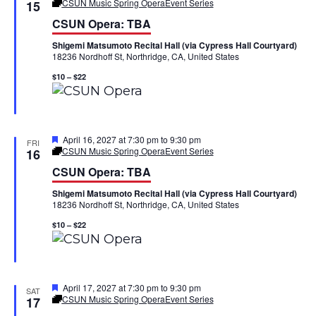
h
e
CSUN Music Spring Opera
Event Series
15
n
n
a
CSUN Opera: TBA
t
t
u
t
Shigemi Matsumoto Recital Hall (via Cypress Hall Courtyard)
r
18236 Nordhoff St, Northridge, CA, United States
e
V
s
d
$10 – $22
i
S
e
e
w
F
April 16, 2027 at 7:30 pm
to
9:30 pm
FRI
a
e
CSUN Music Spring Opera
Event Series
16
a
s
CSUN Opera: TBA
r
t
u
N
Shigemi Matsumoto Recital Hall (via Cypress Hall Courtyard)
r
c
18236 Nordhoff St, Northridge, CA, United States
e
a
d
h
$10 – $22
v
a
i
n
F
April 17, 2027 at 7:30 pm
to
9:30 pm
SAT
g
e
CSUN Music Spring Opera
Event Series
17
d
a