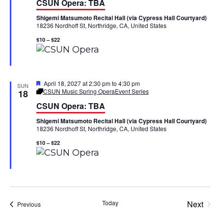
CSUN Opera: TBA
t
a
V
u
Shigemi Matsumoto Recital Hall (via Cypress Hall Courtyard)
r
t
18236 Nordhoff St, Northridge, CA, United States
e
i
d
i
$10 – $22
e
o
w
n
F
April 18, 2027 at 2:30 pm
to
4:30 pm
s
SUN
e
CSUN Music Spring Opera
Event Series
18
a
N
CSUN Opera: TBA
t
u
Shigemi Matsumoto Recital Hall (via Cypress Hall Courtyard)
r
a
18236 Nordhoff St, Northridge, CA, United States
e
d
v
$10 – $22
i
g
a
Today
Next
Events
Previous
Events