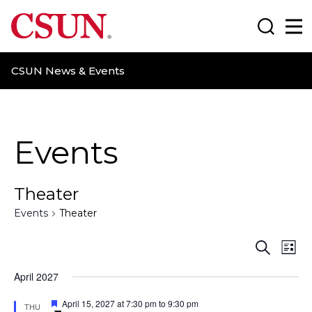
CSUN California State University Northridge
Search
Ma
CSUN News & Events
Events
Theater
Events
Theater
E
E
S
L
e
i
v
v
a
April 2027
s
r
t
e
e
c
F
April 15, 2027 at 7:30 pm
to
9:30 pm
THU