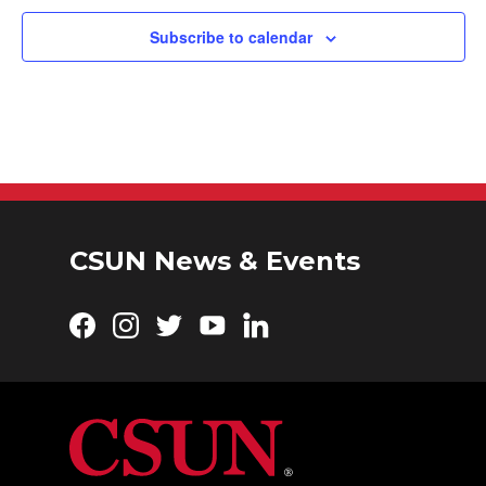
t
i
Subscribe to calendar
o
n
CSUN News & Events
Facebook
Instagram
Twitter
YouTube
LinkedIn