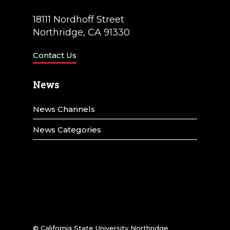
18111 Nordhoff Street
Northridge, CA 91330
Contact Us
News
News Channels
News Categories
© California State University Northridge