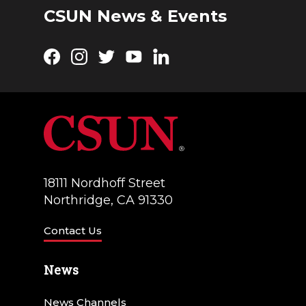
CSUN News & Events
Facebook
Instagram
Twitter
YouTube
LinkedIn
18111 Nordhoff Street
Northridge, CA 91330
Contact Us
News
News Channels