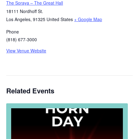
The Soraya – The Great Hall
18111 Nordhoff St.
Los Angeles
,
91325
United States
+ Google Map
Phone
(818) 677-3000
View Venue Website
Related Events