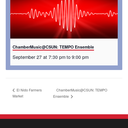
ChamberMusic@CSUN: TEMPO Ensemble
September 27 at 7:30 pm
to
9:00 pm
ChamberMusic@CSUN: TEMPO
El Nido Farmers
Market
Ensemble