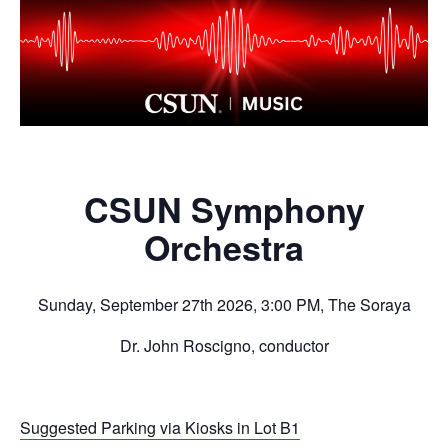
CSUN Symphony
Orchestra
Sunday, September 27th 2026, 3:00 PM, The Soraya
Dr. John Roscigno, conductor
Suggested Parking via Kiosks in Lot B1