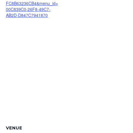
FC8B63236CB4&menu_id=
00C839C0-26F8-49C7-
AB2D-D847C7941870
VENUE