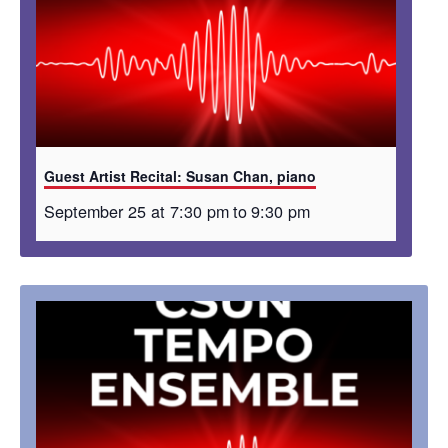
Guest Artist Recital: Susan Chan, piano
September 25 at 7:30 pm
to
9:30 pm