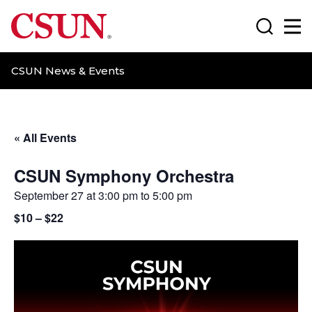
CSUN California State University Northridge
Search
Ma
CSUN News & Events
« All Events
CSUN Symphony Orchestra
September 27 at 3:00 pm
to
5:00 pm
$10 – $22