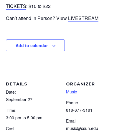
TICKETS
: $10 to $22
Can’t attend in Person? View
LIVESTREAM
Add to calendar
DETAILS
ORGANIZER
Music
Date:
September 27
Phone
818-677-3181
Time:
3:00 pm to 5:00 pm
Email
music@csun.edu
Cost: