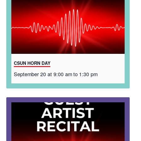
CSUN HORN DAY
September 20 at 9:00 am
to
1:30 pm