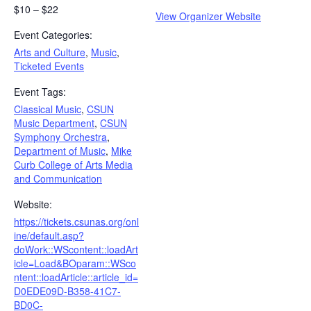
$10 – $22
View Organizer Website
Event Categories:
Arts and Culture
,
Music
,
Ticketed Events
Event Tags:
Classical Music
,
CSUN
Music Department
,
CSUN
Symphony Orchestra
,
Department of Music
,
Mike
Curb College of Arts Media
and Communication
Website:
https://tickets.csunas.org/onl
ine/default.asp?
doWork::WScontent::loadArt
icle=Load&BOparam::WSco
ntent::loadArticle::article_id=
D0EDE09D-B358-41C7-
BD0C-