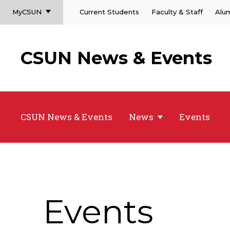
MyCSUN
Current Students
Faculty & Staff
Alu
CSUN News & Events
CSUN News & Events
News
Events
Events