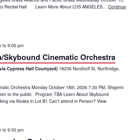
moto Recital Hall Learn More About LOS ANGELES…
Continue
Brass Ensemble with Los Angeles Brass Alliance and Pacific Brass
m
to
9:00 pm
ia/Skybound Cinematic Orchestra
via Cypress Hall Courtyard)
18236 Nordhoff St, Northridge,
matic Orchestra Monday October 18th, 2026 7:30 PM, Shigemi
open to the public Program TBA Learn About Skybound
ing via Kiosks in Lot B1 Can't attend in Person? View
m
to
9:30 pm