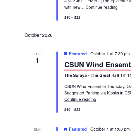
– $22 Join TEMPO (The Epicenter Mu
g
with new…
Continue reading
Chamb
a
$10 – $22
t
October 2026
i
Featured
October 1 at 7:30 pm
THU
1
o
CSUN Wind Ensemb
The Soraya - The Great Hall
18111
n
CSUN Wind Ensemble Thursday, Oc
Suggested Parking via Kiosks in CS
Continue reading
CSUN Wind Ensem
$10 – $22
Featured
October 4 at 1:00 pm
SUN