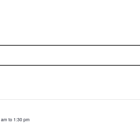
0 am
to
1:30 pm