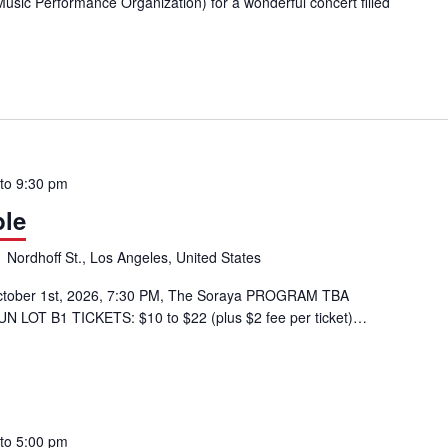
sic Performance Organization) for a wonderful concert filled
erMusic@CSUN: TEMPO Ensemble
to
9:30 pm
le
 Nordhoff St., Los Angeles, United States
tober 1st, 2026, 7:30 PM, The Soraya PROGRAM TBA
UN LOT B1 TICKETS: $10 to $22 (plus $2 fee per ticket)…
ble
to
5:00 pm