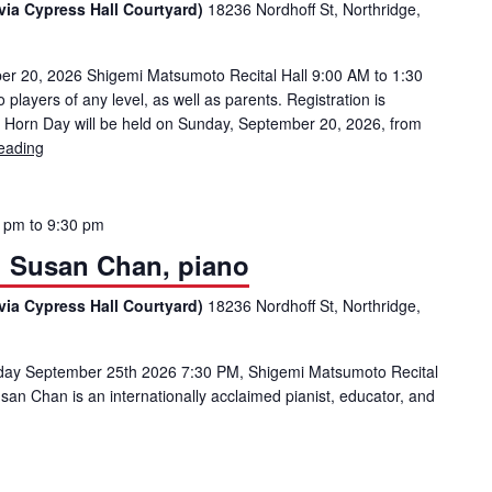
via Cypress Hall Courtyard)
18236 Nordhoff St, Northridge,
20, 2026 Shigemi Matsumoto Recital Hall 9:00 AM to 1:30
layers of any level, as well as parents. Registration is
 Horn Day will be held on Sunday, September 20, 2026, from
eading
CSUN HORN DAY
0 pm
to
9:30 pm
l: Susan Chan, piano
via Cypress Hall Courtyard)
18236 Nordhoff St, Northridge,
riday September 25th 2026 7:30 PM, Shigemi Matsumoto Recital
 Chan is an internationally acclaimed pianist, educator, and
uest Artist Recital: Susan Chan, piano