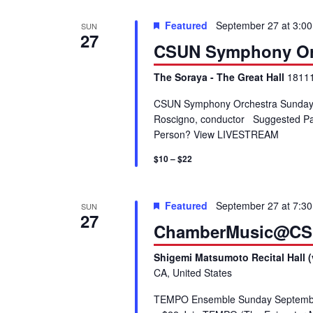
V
K
Featured
September 27 at 3:0
SUN
e
27
i
CSUN Symphony Or
y
w
e
The Soraya - The Great Hall
18111
o
r
CSUN Symphony Orchestra Sunday, 
w
Roscigno, conductor Suggested Park
d
Person? View LIVESTREAM
.
s
$10 – $22
N
Featured
September 27 at 7:3
SUN
a
27
ChamberMusic@CS
v
Shigemi Matsumoto Recital Hall (
CA, United States
i
TEMPO Ensemble Sunday September 