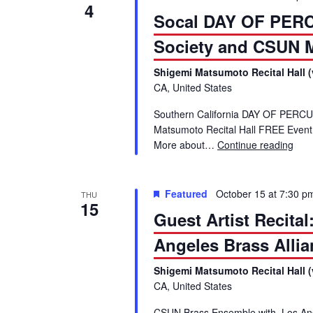
4
Socal DAY OF PERC
Society and CSUN 
Shigemi Matsumoto Recital Hall (
CA, United States
Southern California DAY OF PERCU
Matsumoto Recital Hall FREE Event
More about…
Continue reading
Soc
Featured
October 15 at 7:30 p
THU
15
Guest Artist Recit
Angeles Brass Allia
Shigemi Matsumoto Recital Hall (
CA, United States
CSUN Brass Ensemble with Los Ange