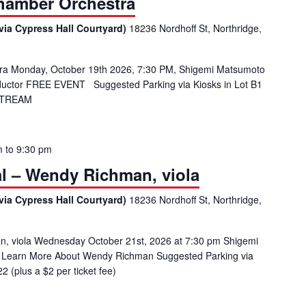
amber Orchestra
via Cypress Hall Courtyard)
18236 Nordhoff St, Northridge,
 Monday, October 19th 2026, 7:30 PM, Shigemi Matsumoto
onductor FREE EVENT Suggested Parking via Kiosks in Lot B1
ESTREAM
m
to
9:30 pm
tal – Wendy Richman, viola
via Cypress Hall Courtyard)
18236 Nordhoff St, Northridge,
an, viola Wednesday October 21st, 2026 at 7:30 pm Shigemi
2 Learn More About Wendy Richman Suggested Parking via
 (plus a $2 per ticket fee)