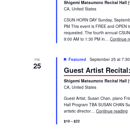
S
Shigemi Matsumoto Recital Hall (
.
CA, United States
S
e
CSUN HORN DAY Sunday, September 
e
PM This event is FREE and OPEN to p
a
a
requested. The fourth annual CSUN
r
9:00 AM to 1:30 PM in…
Continue r
c
r
h
f
Featured
September 25 at 7:3
c
FRI
25
o
Guest Artist Recita
r
h
E
Shigemi Matsumoto Recital Hall (
v
CA, United States
a
e
Guest Artist, Susan Chan, piano F
n
n
Hall Program TBA SUSAN CHAN Susan
t
artistic director…
Continue reading
G
s
d
$10 – $22
b
y