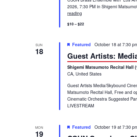
2026, 7:30 PM in Shigemi Matsu
reading
Guest Artist Recital: CSUN 
$10 – $22
Featured
October 18 at 7:30 p
SUN
18
Guest Artists: Med
Shigemi Matsumoto Recital Hall (
CA, United States
Guest Artists Media/Skybound Cine
Matsumoto Recital Hall, Free and 
Cinematic Orchestra Suggested Park
LIVESTREAM
Featured
October 19 at 7:30 p
MON
19