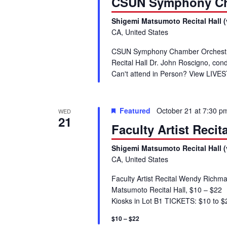
CSUN Symphony Ch
Shigemi Matsumoto Recital Hall (
CA, United States
CSUN Symphony Chamber Orchestra
Recital Hall Dr. John Roscigno, c
Can't attend in Person? View LIV
Featured
October 21 at 7:30 p
WED
21
Faculty Artist Reci
Shigemi Matsumoto Recital Hall (
CA, United States
Faculty Artist Recital Wendy Richm
Matsumoto Recital Hall, $10 – $2
Kiosks in Lot B1 TICKETS: $10 to $22
$10 – $22