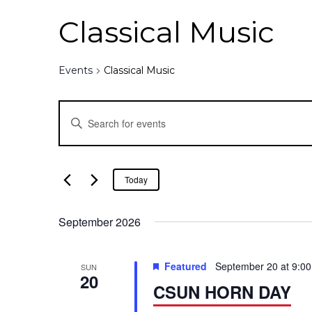
Classical Music
Events
Classical Music
E
E
n
v
t
e
e
Today
r
K
n
September 2026
e
y
t
w
Featured
September 20 at 9:0
SUN
o
20
s
CSUN HORN DAY
r
d