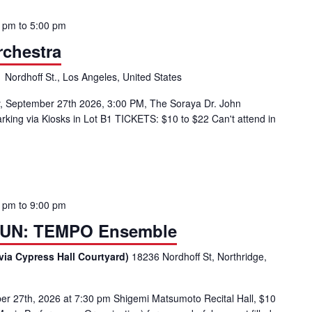
0 pm
to
5:00 pm
chestra
 Nordhoff St., Los Angeles, United States
September 27th 2026, 3:00 PM, The Soraya Dr. John
ing via Kiosks in Lot B1 TICKETS: $10 to $22 Can't attend in
0 pm
to
9:00 pm
UN: TEMPO Ensemble
via Cypress Hall Courtyard)
18236 Nordhoff St, Northridge,
27th, 2026 at 7:30 pm Shigemi Matsumoto Recital Hall, $10