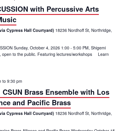
USSION with Percussive Arts
Music
via Cypress Hall Courtyard)
18236 Nordhoff St, Northridge,
SSION Sunday, October 4, 2026 1:00 - 5:00 PM, Shigemi
, open to the public. Featuring lectures/workshops Learn
al DAY OF PERCUSSION with Percussive Arts Society and CSUN Musi
m
to
9:30 pm
al: CSUN Brass Ensemble with Los
nce and Pacific Brass
via Cypress Hall Courtyard)
18236 Nordhoff St, Northridge,
les Brass Alliance and Pacific Brass Wednesday October 15,