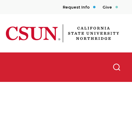
Request Info
Give
CSUN California State University Northridge
Searc