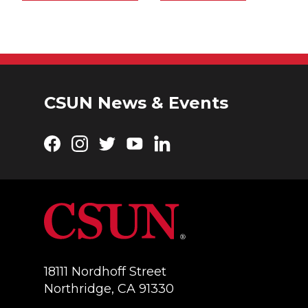
CSUN News & Events
Facebook
Instagram
Twitter
YouTube
LinkedIn
18111 Nordhoff Street
Northridge, CA 91330