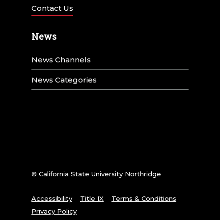
Contact Us
News
News Channels
News Categories
© California State University Northridge
Accessibility
Title IX
Terms & Conditions
Privacy Policy