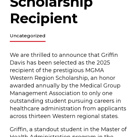
Scholarship
Recipient
Uncategorized
We are thrilled to announce that Griffin
Davis has been selected as the 2025
recipient of the prestigious MGMA
Western Region Scholarship, an honor
awarded annually by the Medical Group
Management Association to only one
outstanding student pursuing careers in
healthcare administration from applicants
across thirteen Western regional states.
Griffin, a standout student in the Master of