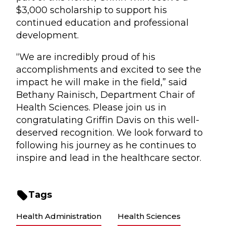
$3,000 scholarship to support his
continued education and professional
development.
“We are incredibly proud of his
accomplishments and excited to see the
impact he will make in the field,” said
Bethany Rainisch, Department Chair of
Health Sciences. Please join us in
congratulating Griffin Davis on this well-
deserved recognition. We look forward to
following his journey as he continues to
inspire and lead in the healthcare sector.
Tags
Health Administration
Health Sciences