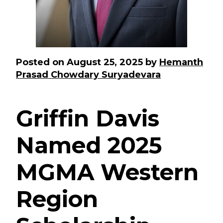
Posted on
August 25, 2025
by
Hemanth
Prasad Chowdary Suryadevara
Griffin Davis
Named 2025
MGMA Western
Region