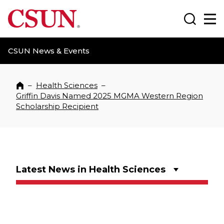
CSUN California State University Northridge
Search
Ma
CSUN News & Events
–
Health Sciences
–
Home
Griffin Davis Named 2025 MGMA Western Region
Scholarship Recipient
Latest News in Health Sciences