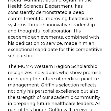
Health Administration program in the
Health Sciences Department, has
consistently demonstrated a deep
commitment to improving healthcare
systems through innovative leadership
and thoughtful collaboration. His
academic achievements, combined with
his dedication to service, made him an
exceptional candidate for this competitive
scholarship.
The MGMA Western Region Scholarship
recognizes individuals who show promise
in shaping the future of medical practice
management. Griffin’s selection reflects
not only his personal excellence but also
the strength of our academic community
in preparing future healthcare leaders. As
part of this honor, Griffin will receive a