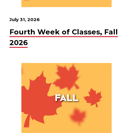
July 31, 2026
Fourth Week of Classes, Fall
2026