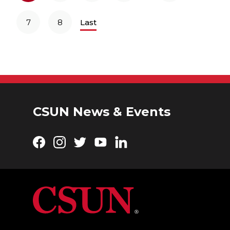
7
8
Last
CSUN News & Events
Facebook
Instagram
Twitter
YouTube
LinkedIn