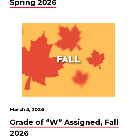
Spring 2026
March 5, 2026
Grade of “W” Assigned, Fall
2026