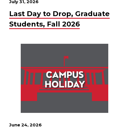
July 31, 2026
Last Day to Drop, Graduate
Students, Fall 2026
June 24, 2026