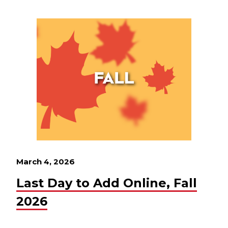
March 4, 2026
Last Day to Add Online, Fall
2026