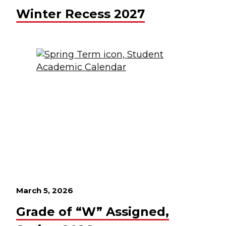
Winter Recess 2027
March 5, 2026
Grade of “W” Assigned,