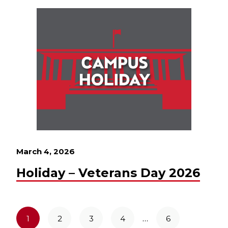
March 4, 2026
Holiday – Veterans Day 2026
…
1
2
3
4
6