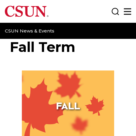
CSUN California State University Northridge
Search
Ma
CSUN News & Events
Fall Term