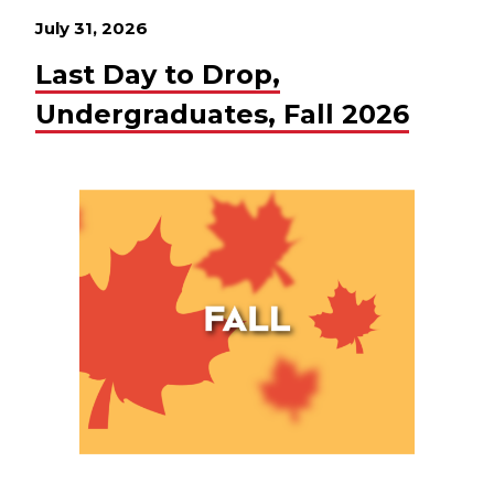
July 31, 2026
Last Day to Drop,
Undergraduates, Fall 2026