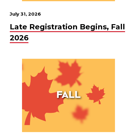
July 31, 2026
Late Registration Begins, Fall
2026