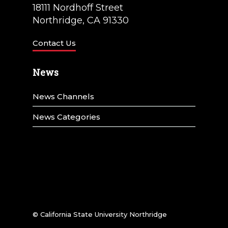
18111 Nordhoff Street
Northridge, CA 91330
Contact Us
News
News Channels
News Categories
© California State University Northridge