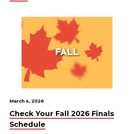
March 4, 2026
Check Your Fall 2026 Finals
Schedule