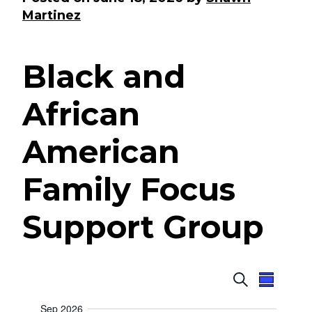
Martinez
Black and
African
American
Family Focus
Support Group
E
E
S
S
e
u
v
v
a
Sep 2026
m