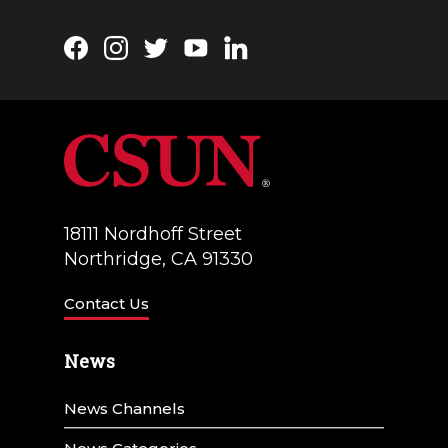
a
t
Facebook
Instagram
Twitter
YouTube
LinkedIn
i
o
n
18111 Nordhoff Street
Northridge, CA 91330
Contact Us
News
News Channels