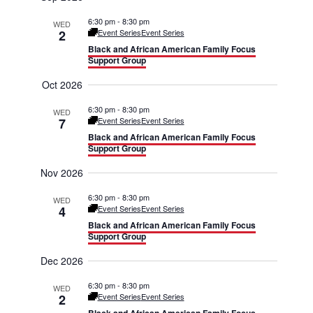
r
m
e
e
c
6:30 pm
-
8:30 pm
WED
a
h
2
Event Series
Event Series
r
n
n
Black and African American Family Focus
y
Support Group
t
t
Oct 2026
V
s
6:30 pm
-
8:30 pm
WED
i
7
Event Series
Event Series
S
Black and African American Family Focus
e
e
Support Group
w
Nov 2026
a
s
6:30 pm
-
8:30 pm
WED
r
4
Event Series
Event Series
N
Black and African American Family Focus
c
Support Group
a
h
Dec 2026
v
a
6:30 pm
-
8:30 pm
WED
2
Event Series
Event Series
i