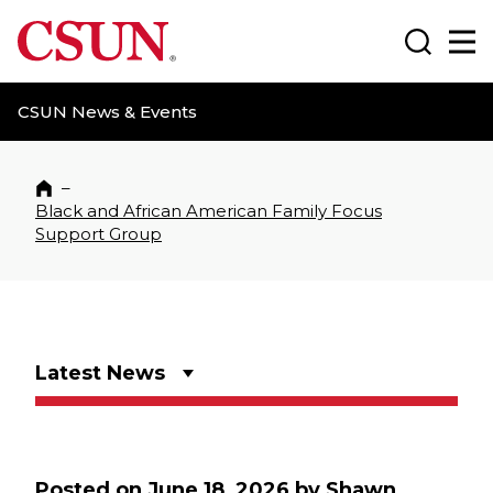
CSUN California State University Northridge
Search
Ma
CSUN News & Events
–
Home
Black and African American Family Focus
Support Group
Latest News
Posted on
June 18, 2026
by
Shawn