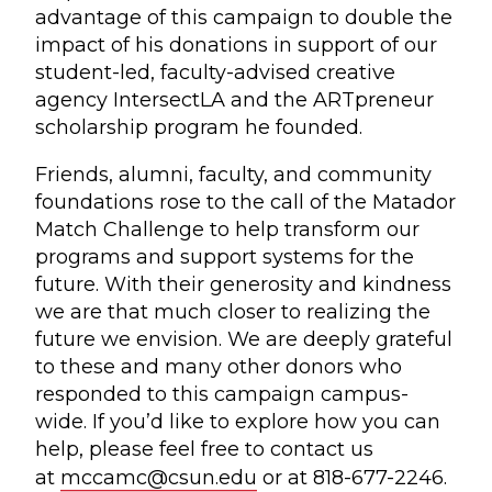
advantage of this campaign to double the
impact of his donations in support of our
student-led, faculty-advised creative
agency IntersectLA and the ARTpreneur
scholarship program he founded.
Friends, alumni, faculty, and community
foundations rose to the call of the Matador
Match Challenge to help transform our
programs and support systems for the
future. With their generosity and kindness
we are that much closer to realizing the
future we envision. We are deeply grateful
to these and many other donors who
responded to this campaign campus-
wide. If you’d like to explore how you can
help, please feel free to contact us
at
mccamc@csun.edu
or at 818-677-2246.