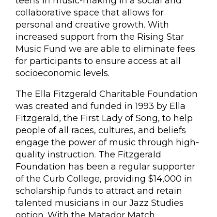
teens in music-making in a social and
collaborative space that allows for
personal and creative growth. With
increased support from the Rising Star
Music Fund we are able to eliminate fees
for participants to ensure access at all
socioeconomic levels.
The Ella Fitzgerald Charitable Foundation
was created and funded in 1993 by Ella
Fitzgerald, the First Lady of Song, to help
people of all races, cultures, and beliefs
engage the power of music through high-
quality instruction. The Fitzgerald
Foundation has been a regular supporter
of the Curb College, providing $14,000 in
scholarship funds to attract and retain
talented musicians in our Jazz Studies
option. With the Matador Match