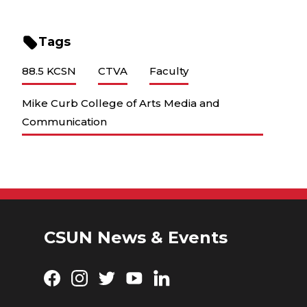
Tags
88.5 KCSN
CTVA
Faculty
Mike Curb College of Arts Media and
Communication
CSUN News & Events
Facebook
Instagram
Twitter
YouTube
LinkedIn