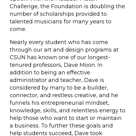
Challenge, the Foundation is doubling the
number of scholarships provided to
talented musicians for many years to
come.
Nearly every student who has come
through our art and design programs at
CSUN has known one of our longest-
tenured professors, Dave Moon. In
addition to being an effective
administrator and teacher, Dave is
considered by many to be a builder,
connector, and restless creative, and he
funnels his entrepreneurial mindset,
knowledge, skills, and relentless energy to
help those who want to start or maintain
a business. To further these goals and
help students succeed, Dave took