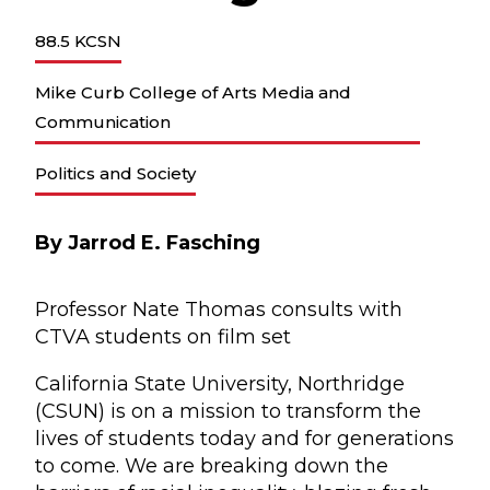
88.5 KCSN
Mike Curb College of Arts Media and
Communication
Politics and Society
By Jarrod E. Fasching
Professor Nate Thomas consults with
CTVA students on film set
California State University, Northridge
(CSUN) is on a mission to transform the
lives of students today and for generations
to come. We are breaking down the