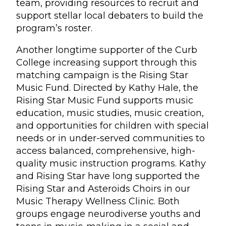
team, providing resources to recruit and
support stellar local debaters to build the
program’s roster.
Another longtime supporter of the Curb
College increasing support through this
matching campaign is the Rising Star
Music Fund. Directed by Kathy Hale, the
Rising Star Music Fund supports music
education, music studies, music creation,
and opportunities for children with special
needs or in under-served communities to
access balanced, comprehensive, high-
quality music instruction programs. Kathy
and Rising Star have long supported the
Rising Star and Asteroids Choirs in our
Music Therapy Wellness Clinic. Both
groups engage neurodiverse youths and