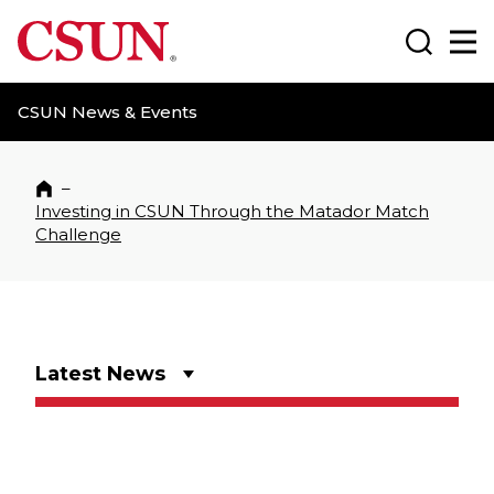
CSUN California State University Northridge
Search
Ma
CSUN News & Events
–
Home
Investing in CSUN Through the Matador Match
Challenge
Latest News