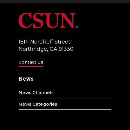
18111 Nordhoff Street
Northridge, CA 91330
Contact Us
News
News Channels
News Categories