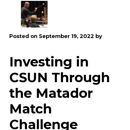
Posted on
September 19, 2022
by
Investing in
CSUN Through
the Matador
Match
Challenge