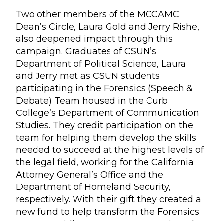
Two other members of the MCCAMC
Dean’s Circle, Laura Gold and Jerry Rishe,
also deepened impact through this
campaign. Graduates of CSUN’s
Department of Political Science, Laura
and Jerry met as CSUN students
participating in the Forensics (Speech &
Debate) Team housed in the Curb
College’s Department of Communication
Studies. They credit participation on the
team for helping them develop the skills
needed to succeed at the highest levels of
the legal field, working for the California
Attorney General’s Office and the
Department of Homeland Security,
respectively. With their gift they created a
new fund to help transform the Forensics