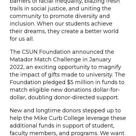
barriers of racial inequality, blazing fresh
trails in social justice, and uniting the
community to promote diversity and
inclusion. When our students achieve
their dreams, they create a better world
for us all.
The CSUN Foundation announced the
Matador Match Challenge in January
2022, an exciting opportunity to magnify
the impact of gifts made to university. The
Foundation pledged $5 million in funds to
match eligible new donations dollar-for-
dollar, doubling donor-directed support.
New and longtime donors stepped up to
help the Mike Curb College leverage these
additional funds in support of student,
faculty members, and programs. We want