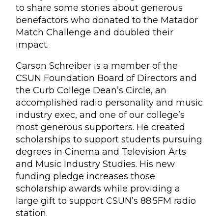
to share some stories about generous
benefactors who donated to the Matador
Match Challenge and doubled their
impact.
Carson Schreiber is a member of the
CSUN Foundation Board of Directors and
the Curb College Dean’s Circle, an
accomplished radio personality and music
industry exec, and one of our college’s
most generous supporters. He created
scholarships to support students pursuing
degrees in Cinema and Television Arts
and Music Industry Studies. His new
funding pledge increases those
scholarship awards while providing a
large gift to support CSUN’s 88.5FM radio
station.