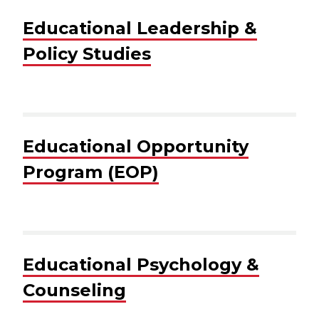
Educational Leadership &
Policy Studies
Educational Opportunity
Program (EOP)
Educational Psychology &
Counseling