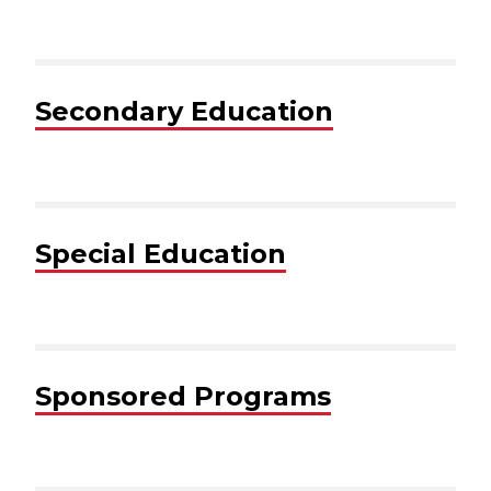
Secondary Education
Special Education
Sponsored Programs