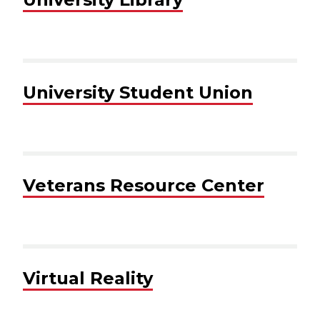
University Student Union
Veterans Resource Center
Virtual Reality