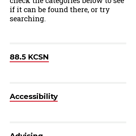
check the categories below to see
if it can be found there, or try
searching.
88.5 KCSN
Accessibility
Advising