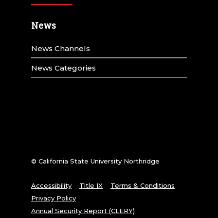
News
News Channels
News Categories
© California State University Northridge
Accessibility
Title IX
Terms & Conditions
Privacy Policy
Annual Security Report (CLERY)