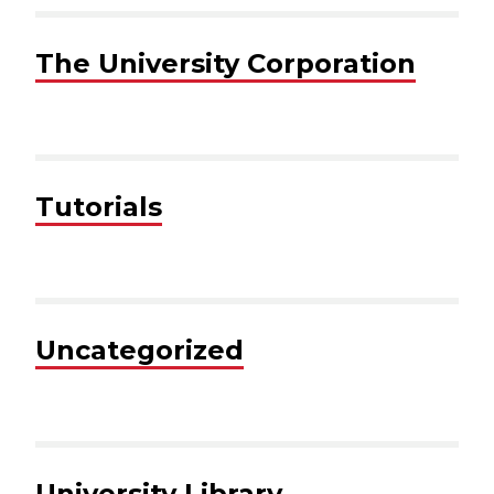
The University Corporation
Tutorials
Uncategorized
University Library