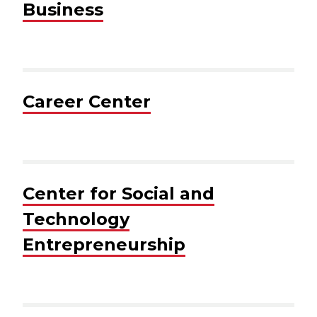
Business
Career Center
Center for Social and
Technology
Entrepreneurship