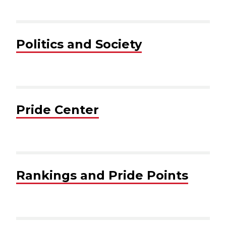
Politics and Society
Pride Center
Rankings and Pride Points