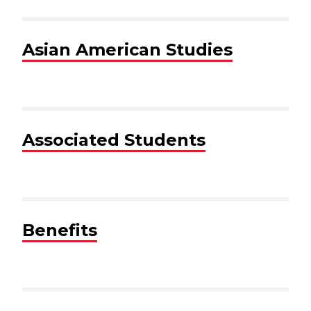
Asian American Studies
Associated Students
Benefits