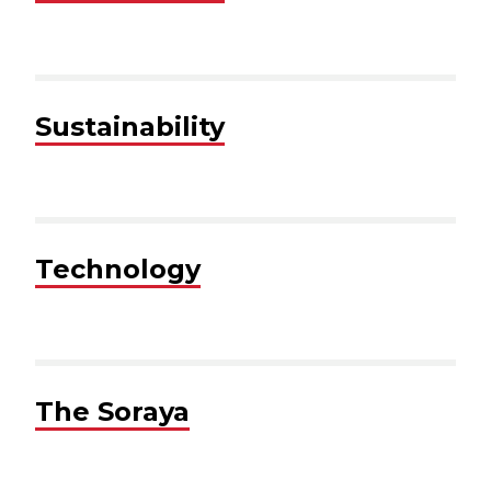
Sustainability
Technology
The Soraya