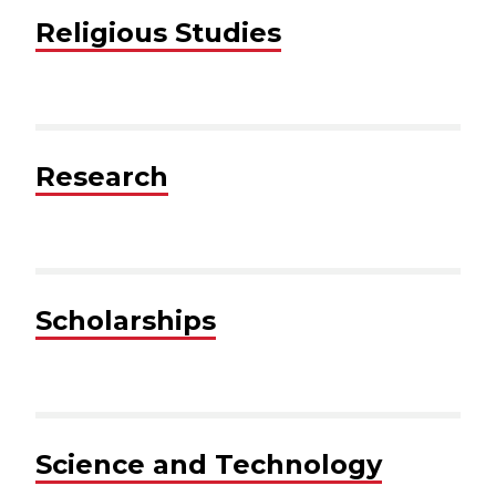
Religious Studies
Research
Scholarships
Science and Technology