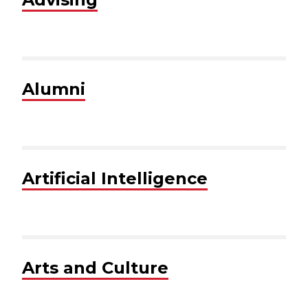
Alumni
Artificial Intelligence
Arts and Culture