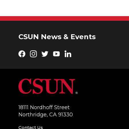
CSUN News & Events
Facebook
Instagram
Twitter
YouTube
LinkedIn
18111 Nordhoff Street
Northridge, CA 91330
Contact Us