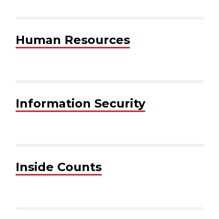
Human Resources
Information Security
Inside Counts