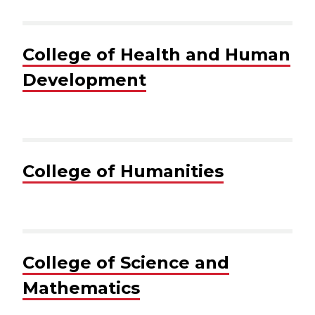
College of Health and Human
Development
College of Humanities
College of Science and
Mathematics