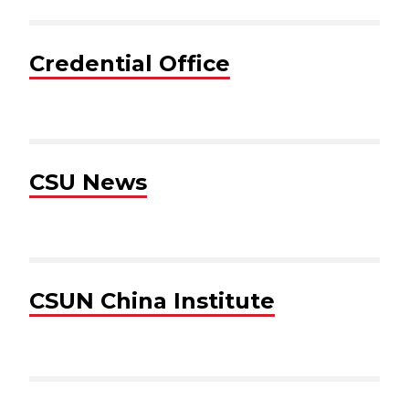
Credential Office
CSU News
CSUN China Institute