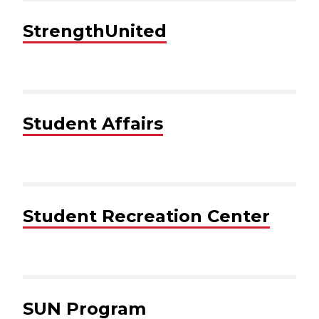
StrengthUnited
Student Affairs
Student Recreation Center
SUN Program