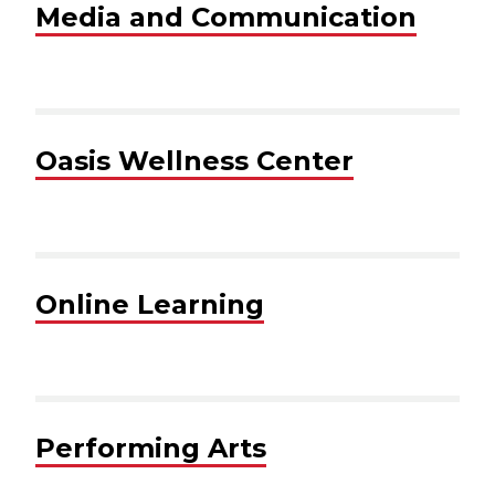
Media and Communication
Oasis Wellness Center
Online Learning
Performing Arts