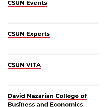
CSUN Events
CSUN Experts
CSUN VITA
David Nazarian College of
Business and Economics