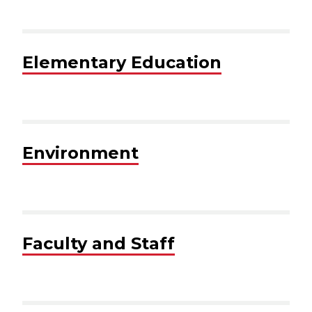
Elementary Education
Environment
Faculty and Staff