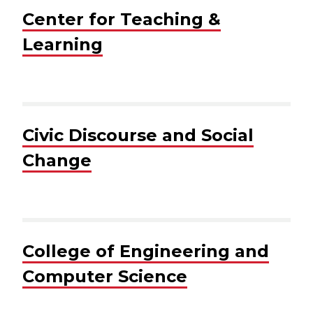
Center for Teaching &
Learning
Civic Discourse and Social
Change
College of Engineering and
Computer Science