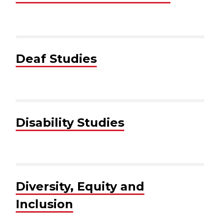
Deaf Studies
Disability Studies
Diversity, Equity and
Inclusion