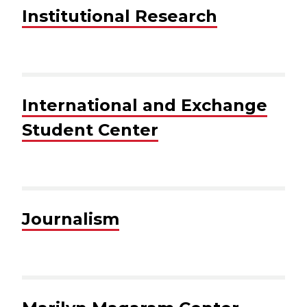
Institutional Research
International and Exchange
Student Center
Journalism