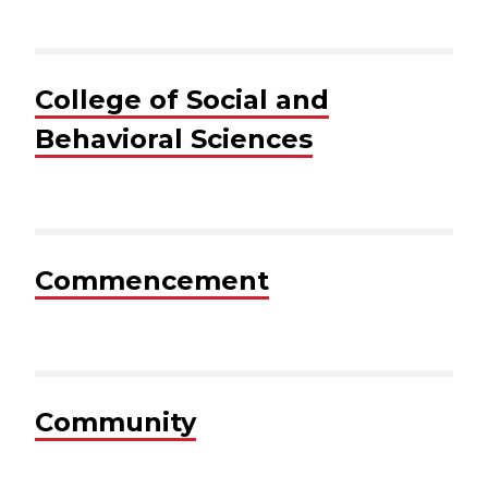
College of Social and
Behavioral Sciences
Commencement
Community