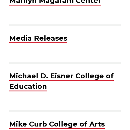
Marilyn Magaram Center
Media Releases
Michael D. Eisner College of
Education
Mike Curb College of Arts