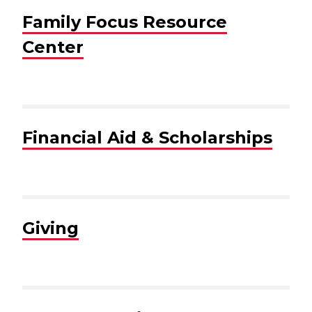
Family Focus Resource
Center
Financial Aid & Scholarships
Giving