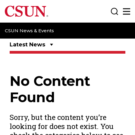
CSUN California State University Northridge
Search
Ma
CSUN News & Events
Latest News
No Content
Found
Sorry, but the content you’re
looking for does not exist. You