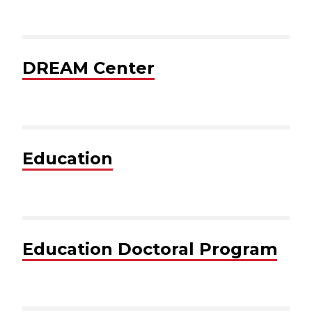
DREAM Center
Education
Education Doctoral Program