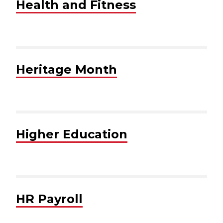
Health and Fitness
Heritage Month
Higher Education
HR Payroll