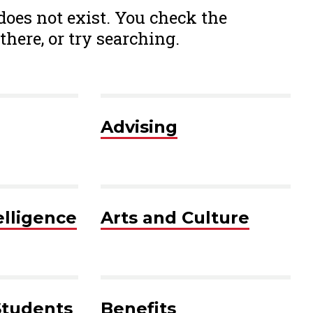
 does not exist. You check the
there, or try searching.
Advising
telligence
Arts and Culture
Students
Benefits