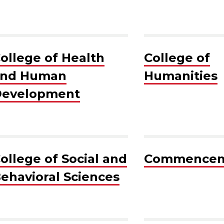
ollege of Health
College of
and Human
Humanities
evelopment
ollege of Social and
Commence
ehavioral Sciences