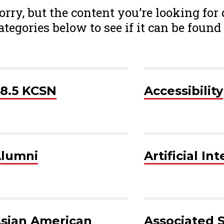
orry, but the content you’re looking for
ategories below to see if it can be found 
8.5 KCSN
Accessibility
lumni
Artificial In
sian American
Associated 