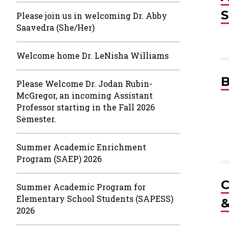
S
Please join us in welcoming Dr. Abby
Saavedra (She/Her)
Welcome home Dr. LeNisha Williams
B
Please Welcome Dr. Jodan Rubin-
McGregor, an incoming Assistant
Professor starting in the Fall 2026
Semester.
Summer Academic Enrichment
Program (SAEP) 2026
C
Summer Academic Program for
Elementary School Students (SAPESS)
&
2026