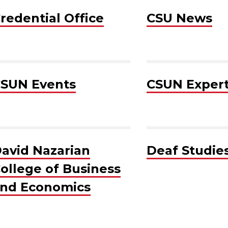
redential Office
CSU News
SUN Events
CSUN Exper
avid Nazarian
Deaf Studie
ollege of Business
nd Economics