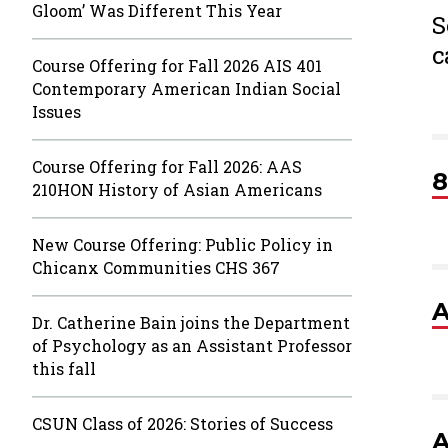
Gloom’ Was Different This Year
S
c
Course Offering for Fall 2026 AIS 401
Contemporary American Indian Social
Issues
Course Offering for Fall 2026: AAS
8
210HON History of Asian Americans
New Course Offering: Public Policy in
Chicanx Communities CHS 367
A
Dr. Catherine Bain joins the Department
of Psychology as an Assistant Professor
this fall
CSUN Class of 2026: Stories of Success
A