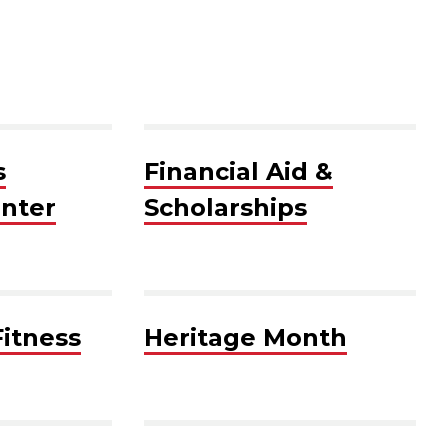
s
Financial Aid &
nter
Scholarships
Fitness
Heritage Month