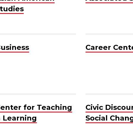
tudies
usiness
Career Cent
enter for Teaching
Civic Discou
 Learning
Social Chan