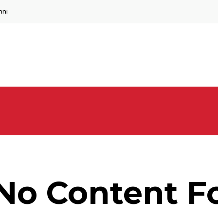
mni
No Content F