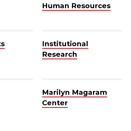
Human Resources
ts
Institutional
Research
Marilyn Magaram
Center