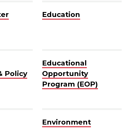
er
Education
Educational
 Policy
Opportunity
Program (EOP)
Environment