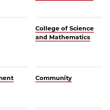
College of Science
and Mathematics
ment
Community