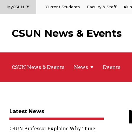
MyCSUN
Current Students
Faculty & Staff
Alu
CSUN News & Events
CSUN News & Events
News
Events
Latest News
CSUN Professor Explains Why ‘June