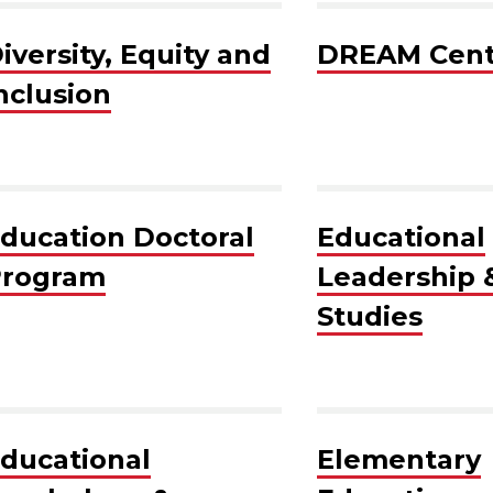
iversity, Equity and
DREAM Cent
nclusion
ducation Doctoral
Educational
rogram
Leadership &
Studies
ducational
Elementary