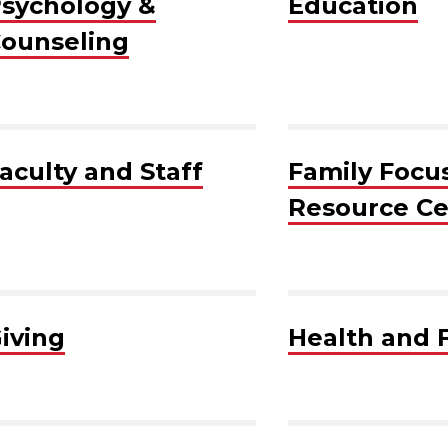
sychology &
Education
ounseling
aculty and Staff
Family Focu
Resource Ce
iving
Health and 