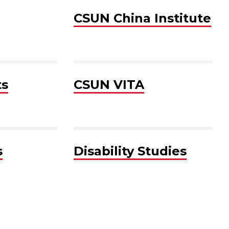
CSUN China Institute
ts
CSUN VITA
s
Disability Studies