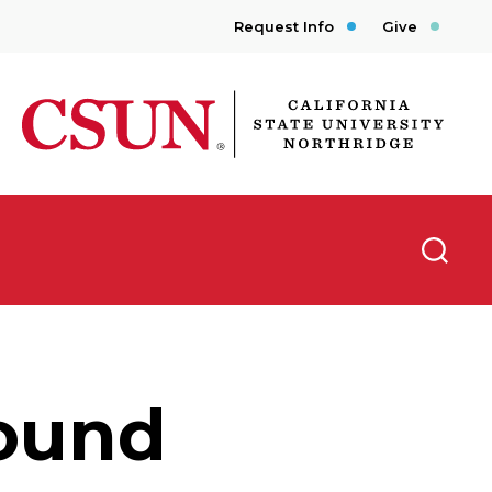
Request Info
Give
CSUN California State University Northridge
Searc
ound