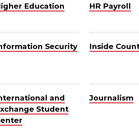
igher Education
HR Payroll
nformation Security
Inside Coun
nternational and
Journalism
xchange Student
enter