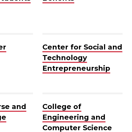
er
Center for Social and
Technology
Entrepreneurship
rse and
College of
ge
Engineering and
Computer Science