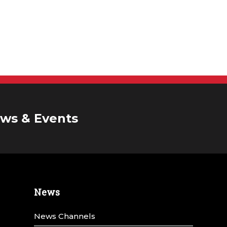
ws & Events
News
News Channels