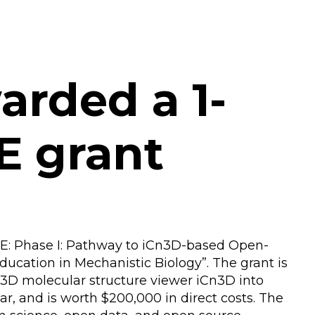
arded a 1-
E grant
SE: Phase I: Pathway to iCn3D-based Open-
ucation in Mechanistic Biology”. The grant is
 3D molecular structure viewer iCn3D into
ar, and is worth $200,000 in direct costs. The