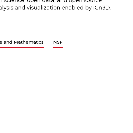
en science, open data, and open source
alysis and visualization enabled by iCn3D.
ce and Mathematics
NSF