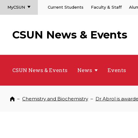
MyCSUN
Current Students
Faculty & Staff
Alu
CSUN News & Events
CSUN News & Events
News
Events
–
Chemistry and Biochemistry
–
Dr Abrol is award
Home