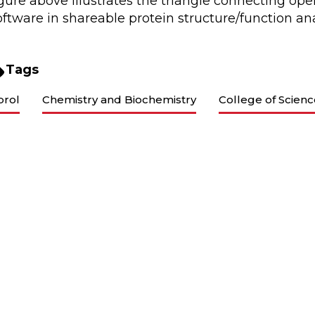
igure above illustrates the triangle connecting op
oftware in shareable protein structure/function an
Tags
brol
Chemistry and Biochemistry
College of Scien