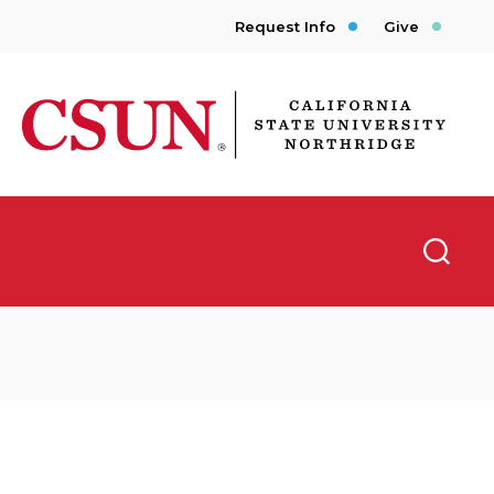
Request Info
Give
CSUN California State University Northridge
Searc