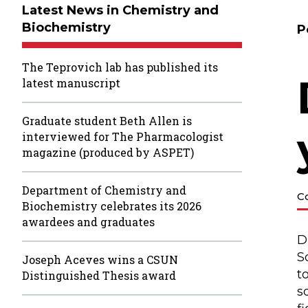
Latest News in Chemistry and
Biochemistry
P
The Teprovich lab has published its
latest manuscript
Graduate student Beth Allen is
interviewed for The Pharmacologist
magazine (produced by ASPET)
Department of Chemistry and
C
Biochemistry celebrates its 2026
awardees and graduates
D
S
Joseph Aceves wins a CSUN
t
Distinguished Thesis award
s