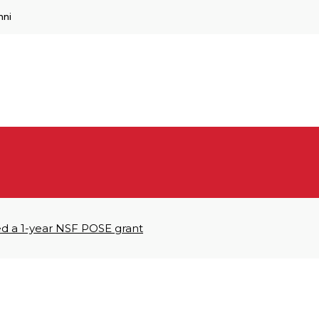
mni
ed a 1-year NSF POSE grant