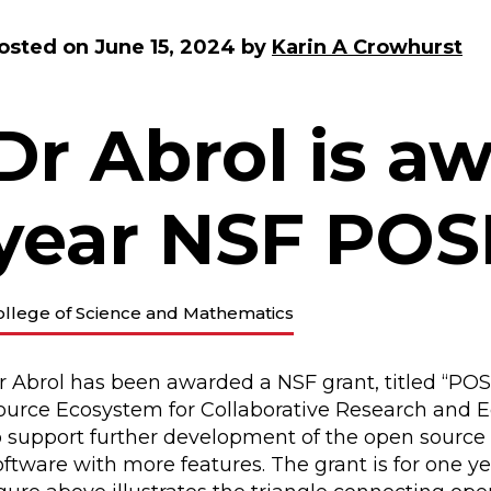
osted on
June 15, 2024
by
Karin A Crowhurst
Dr Abrol is aw
year NSF POS
ollege of Science and Mathematics
r Abrol has been awarded a NSF grant, titled “PO
ource Ecosystem for Collaborative Research and Ed
o support further development of the open source
oftware with more features. The grant is for one ye