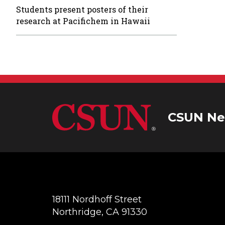
Students present posters of their
research at Pacifichem in Hawaii
CSUN Ne
18111 Nordhoff Street
Northridge, CA 91330