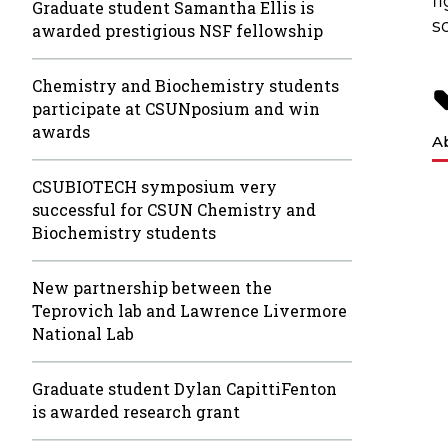
f
Graduate student Samantha Ellis is
s
awarded prestigious NSF fellowship
Chemistry and Biochemistry students
participate at CSUNposium and win
awards
A
CSUBIOTECH symposium very
successful for CSUN Chemistry and
Biochemistry students
New partnership between the
Teprovich lab and Lawrence Livermore
National Lab
Graduate student Dylan CapittiFenton
is awarded research grant