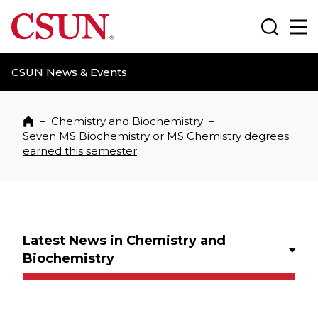
CSUN California State University Northridge
Search
Ma
CSUN News & Events
–
Chemistry and Biochemistry
–
Home
Seven MS Biochemistry or MS Chemistry degrees
earned this semester
Latest News in Chemistry and
Biochemistry