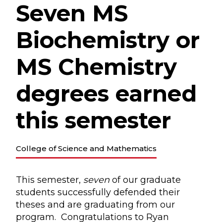
Seven MS
Biochemistry or
MS Chemistry
degrees earned
this semester
College of Science and Mathematics
This semester,
seven
of our graduate
students successfully defended their
theses and are graduating from our
program. Congratulations to Ryan