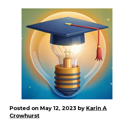
Posted on
May 12, 2023
by
Karin A
Crowhurst