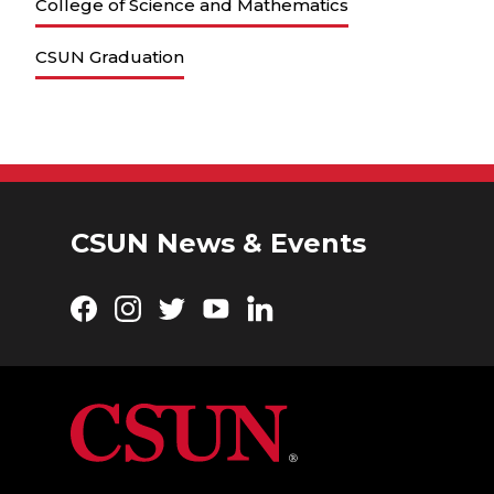
College of Science and Mathematics
CSUN Graduation
CSUN News & Events
Facebook
Instagram
Twitter
YouTube
LinkedIn