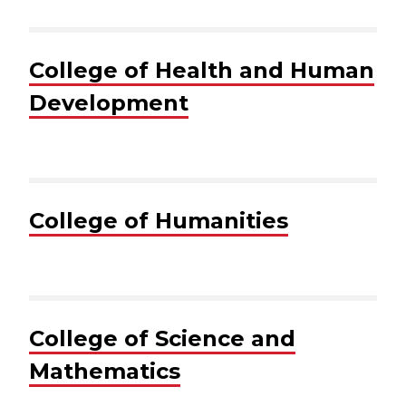
College of Health and Human
Development
College of Humanities
College of Science and
Mathematics