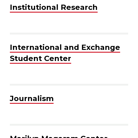
Institutional Research
International and Exchange
Student Center
Journalism