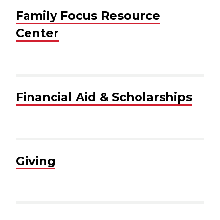
Family Focus Resource
Center
Financial Aid & Scholarships
Giving