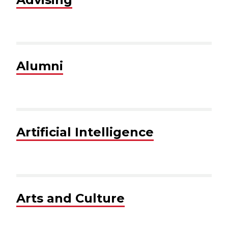
Alumni
Artificial Intelligence
Arts and Culture