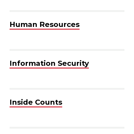
Human Resources
Information Security
Inside Counts