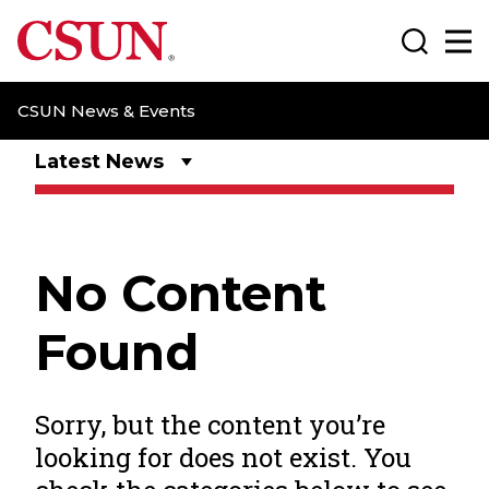
CSUN California State University Northridge
Search
Ma
CSUN News & Events
Latest News
No Content
Found
Sorry, but the content you’re
looking for does not exist. You