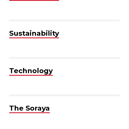
Sustainability
Technology
The Soraya