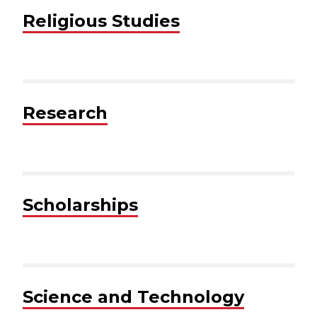
Religious Studies
Research
Scholarships
Science and Technology