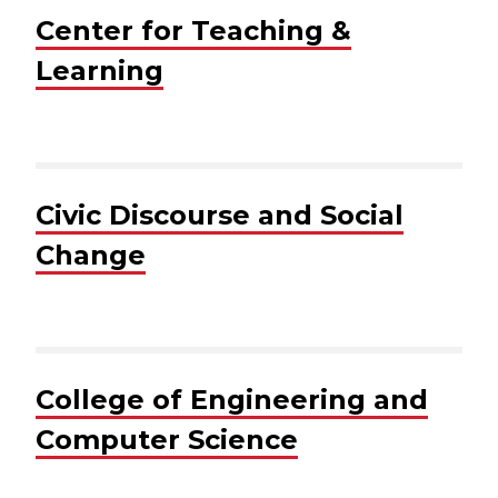
Center for Teaching &
Learning
Civic Discourse and Social
Change
College of Engineering and
Computer Science