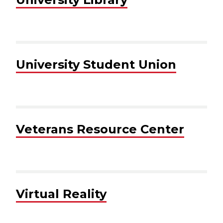
University Student Union
Veterans Resource Center
Virtual Reality