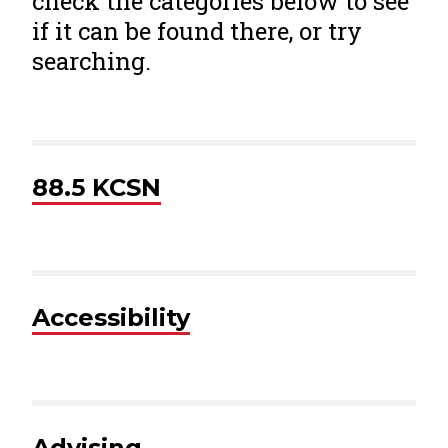
check the categories below to see
if it can be found there, or try
searching.
88.5 KCSN
Accessibility
Advising