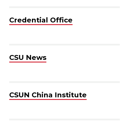
Credential Office
CSU News
CSUN China Institute