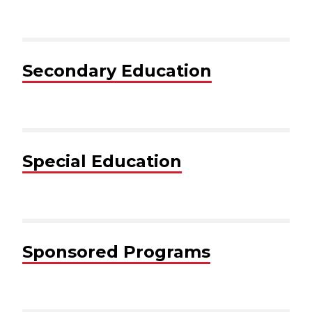
Secondary Education
Special Education
Sponsored Programs