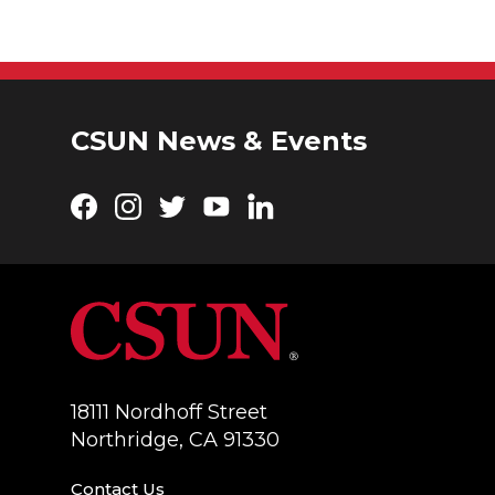
CSUN News & Events
Facebook
Instagram
Twitter
YouTube
LinkedIn
18111 Nordhoff Street
Northridge, CA 91330
Contact Us