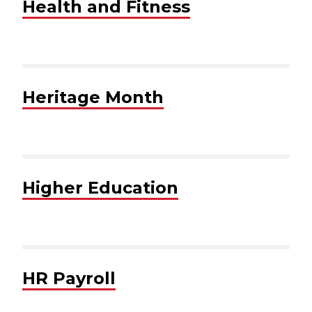
Health and Fitness
Heritage Month
Higher Education
HR Payroll