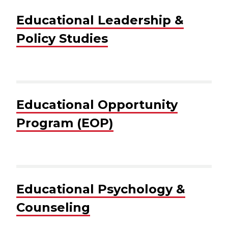
Educational Leadership &
Policy Studies
Educational Opportunity
Program (EOP)
Educational Psychology &
Counseling