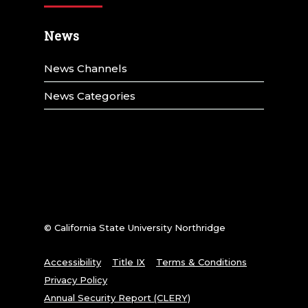
News
News Channels
News Categories
© California State University Northridge
Accessibility
Title IX
Terms & Conditions
Privacy Policy
Annual Security Report (CLERY)