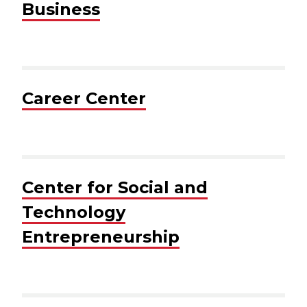
Business
Career Center
Center for Social and
Technology
Entrepreneurship