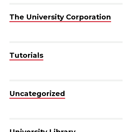
The University Corporation
Tutorials
Uncategorized
University Library