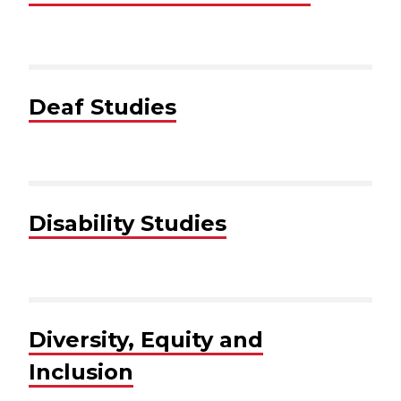
Deaf Studies
Disability Studies
Diversity, Equity and
Inclusion