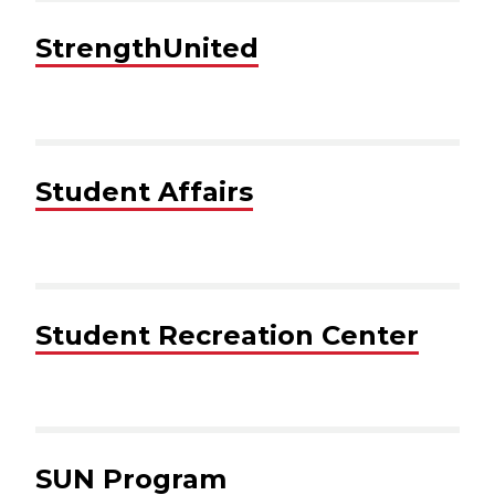
StrengthUnited
Student Affairs
Student Recreation Center
SUN Program