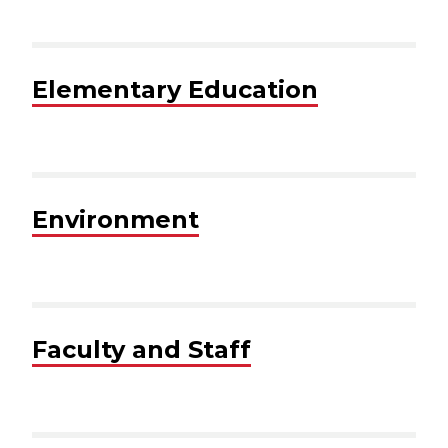
Elementary Education
Environment
Faculty and Staff