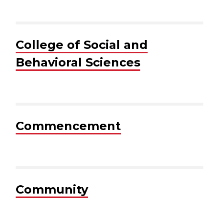
College of Social and
Behavioral Sciences
Commencement
Community