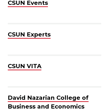
CSUN Events
CSUN Experts
CSUN VITA
David Nazarian College of
Business and Economics