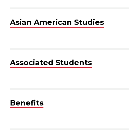
Asian American Studies
Associated Students
Benefits