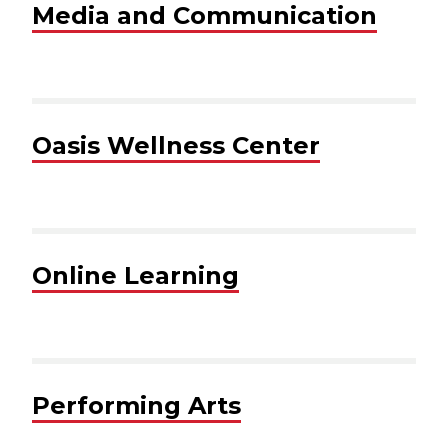
Media and Communication
Oasis Wellness Center
Online Learning
Performing Arts