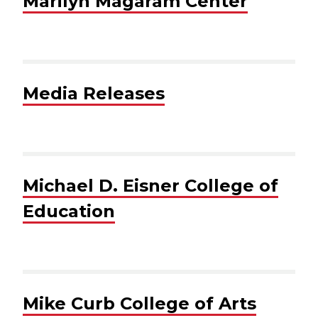
Marilyn Magaram Center
Media Releases
Michael D. Eisner College of
Education
Mike Curb College of Arts