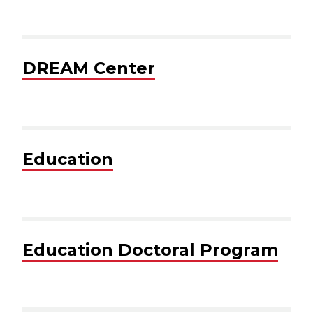
DREAM Center
Education
Education Doctoral Program