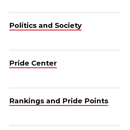
Politics and Society
Pride Center
Rankings and Pride Points