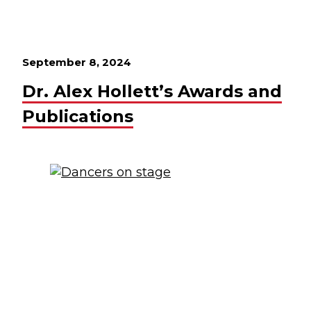
September 8, 2024
Dr. Alex Hollett’s Awards and
Publications