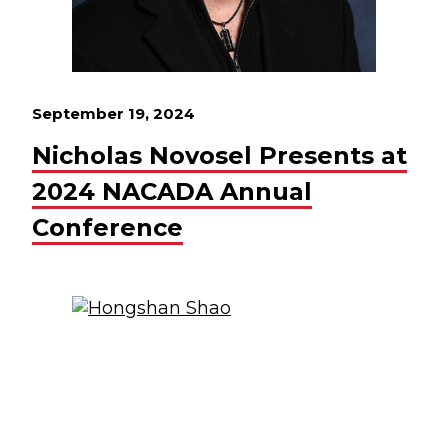
September 19, 2024
Nicholas Novosel Presents at
2024 NACADA Annual
Conference