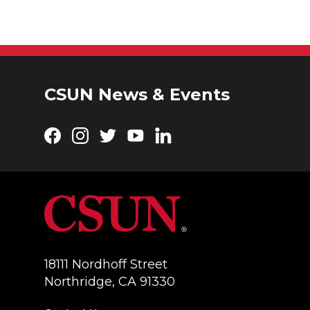
CSUN News & Events
Facebook
Instagram
Twitter
YouTube
LinkedIn
18111 Nordhoff Street
Northridge, CA 91330