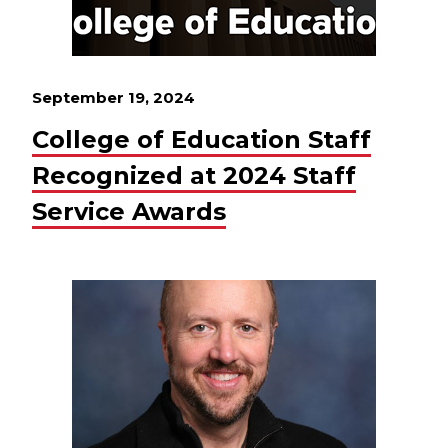
September 19, 2024
College of Education Staff
Recognized at 2024 Staff
Service Awards