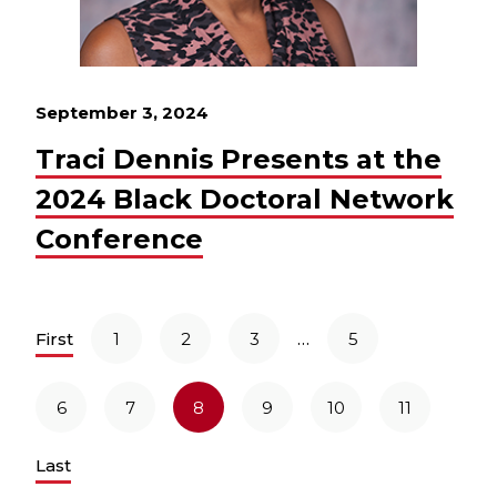
September 3, 2024
Traci Dennis Presents at the
2024 Black Doctoral Network
Conference
…
First
1
2
3
5
6
7
8
9
10
11
Last