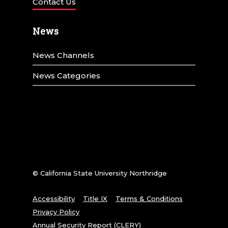
Contact Us
News
News Channels
News Categories
© California State University Northridge
Accessibility
Title IX
Terms & Conditions
Privacy Policy
Annual Security Report (CLERY)