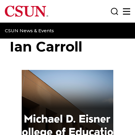
CSUN California State University Northridge
Search
Ma
CSUN News & Events
Ian Carroll