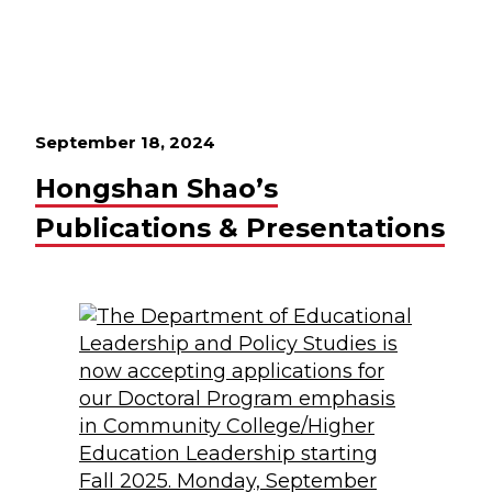
September 18, 2024
Hongshan Shao’s
Publications & Presentations