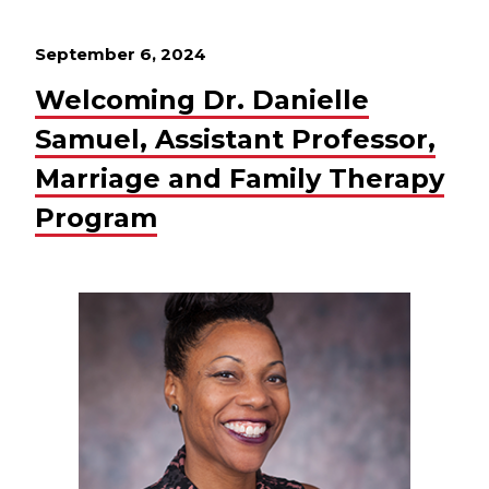
September 6, 2024
Welcoming Dr. Danielle
Samuel, Assistant Professor,
Marriage and Family Therapy
Program