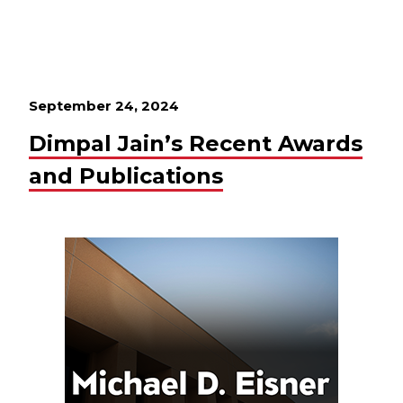
September 24, 2024
Dimpal Jain’s Recent Awards
and Publications