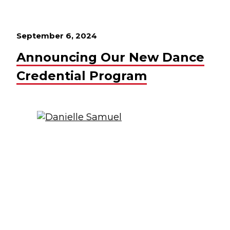
September 6, 2024
Announcing Our New Dance
Credential Program