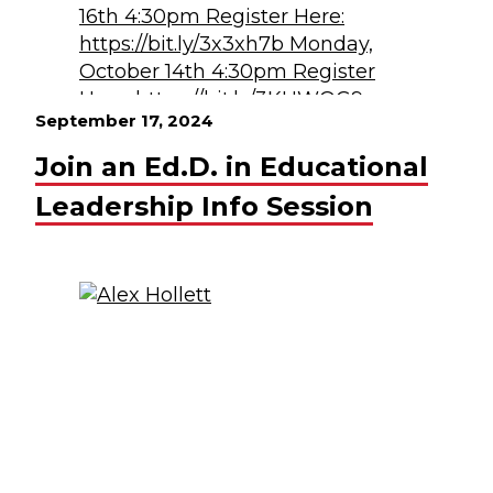
September 17, 2024
Join an Ed.D. in Educational
Leadership Info Session