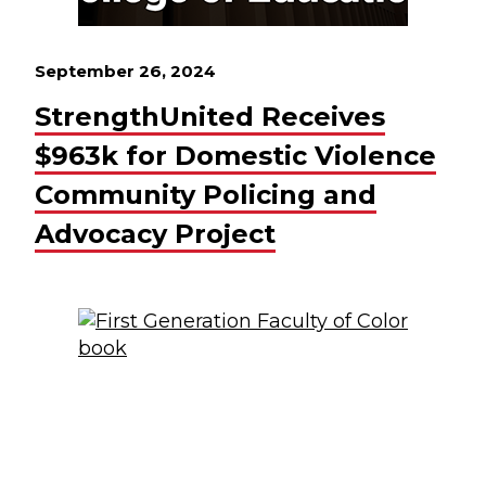
September 26, 2024
StrengthUnited Receives
$963k for Domestic Violence
Community Policing and
Advocacy Project