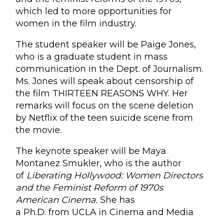
which led to more opportunities for
women in the film industry.
The student speaker will be Paige Jones,
who is a graduate student in mass
communication in the Dept. of Journalism.
Ms. Jones will speak about censorship of
the film THIRTEEN REASONS WHY. Her
remarks will focus on the scene deletion
by Netflix of the teen suicide scene from
the movie.
The keynote speaker will be Maya
Montanez Smukler, who is the author
of
Liberating Hollywood: Women Directors
and the Feminist Reform of 1970s
American Cinema.
She has
a Ph.D. from UCLA in Cinema and Media