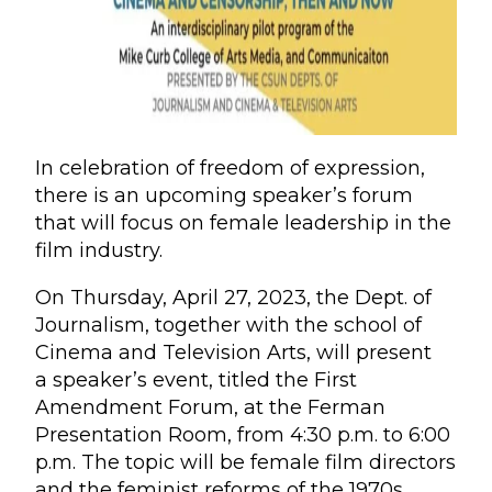
In celebration of freedom of expression,
there is an upcoming speaker’s forum
that will focus on female leadership in the
film industry.
On Thursday, April 27, 2023, the Dept. of
Journalism, together with the school of
Cinema and Television Arts, will present
a speaker’s event, titled the First
Amendment Forum, at the Ferman
Presentation Room, from 4:30 p.m. to 6:00
p.m. The topic will be female film directors
and the feminist reforms of the 1970s,