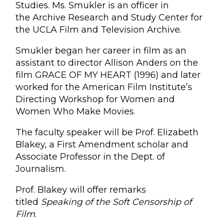
Studies. Ms. Smukler is an officer in
the Archive Research and Study Center for
the UCLA Film and Television Archive.
Smukler began her career in film as an
assistant to director Allison Anders on the
film GRACE OF MY HEART (1996) and later
worked for the American Film Institute’s
Directing Workshop for Women and
Women Who Make Movies.
The faculty speaker will be Prof. Elizabeth
Blakey, a First Amendment scholar and
Associate Professor in the Dept. of
Journalism.
Prof. Blakey will offer remarks
titled
Speaking of the Soft Censorship of
Film
.