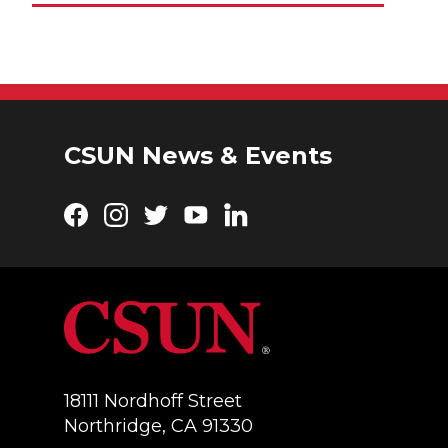
CSUN News & Events
Facebook
Instagram
Twitter
YouTube
LinkedIn
18111 Nordhoff Street
Northridge, CA 91330