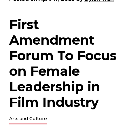
First
Amendment
Forum To Focus
on Female
Leadership in
Film Industry
Arts and Culture