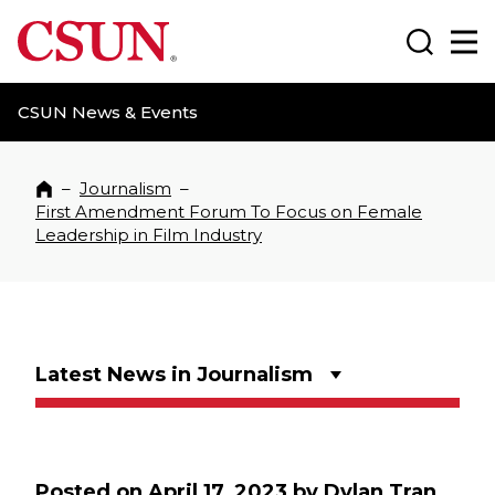
CSUN California State University Northridge
Search
Ma
CSUN News & Events
–
Journalism
–
Home
First Amendment Forum To Focus on Female
Leadership in Film Industry
Latest News in Journalism
Posted on
April 17, 2023
by
Dylan Tran