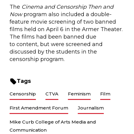
The
Cinema and Censorship Then and
Now
program also included a double-
feature movie screening of two banned
films held on April 6 in the Armer Theater.
The films had been banned due
to content, but were screened and
discussed by the students in the
censorship program.
Tags
Censorship
CTVA
Feminism
Film
First Amendment Forum
Journalism
Mike Curb College of Arts Media and
Communication