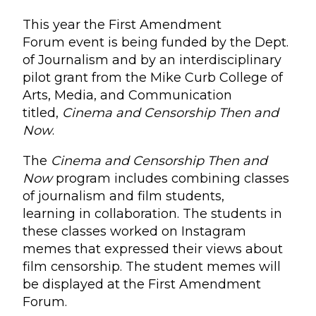
This year the First Amendment
Forum event is being funded by the Dept.
of Journalism and by an interdisciplinary
pilot grant from the Mike Curb College of
Arts, Media, and Communication
titled,
Cinema and Censorship Then and
Now
.
The
Cinema and Censorship Then
and
Now
program includes combining classes
of journalism and film students,
learning in collaboration. The students in
these classes worked on Instagram
memes that expressed their views about
film censorship. The student memes will
be displayed at the First Amendment
Forum.