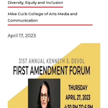
Diversity, Equity and Inclusion
Mike Curb College of Arts Media and
Communication
April 17, 2023