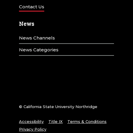
Contact Us
News
News Channels
News Categories
© California State University Northridge
Accessibility
Title IX
Terms & Conditions
Privacy Policy