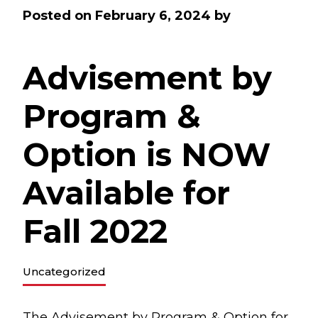
Posted on
February 6, 2024
by
Advisement by
Program &
Option is NOW
Available for
Fall 2022
Uncategorized
The
Advisement by Program & Option
for