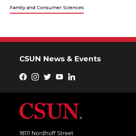
Family and Consumer Sciences
CSUN News & Events
Facebook
Instagram
Twitter
YouTube
LinkedIn
18111 Nordhoff Street