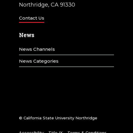
Northridge, CA 91330
Contact Us
News
News Channels
News Categories
© California State University Northridge
Accessibility
Title IX
Terms & Conditions