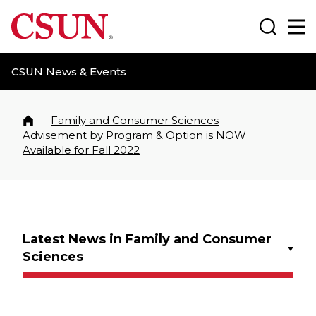
CSUN California State University Northridge
Search
Ma
CSUN News & Events
–
Family and Consumer Sciences
–
Home
Advisement by Program & Option is NOW
Available for Fall 2022
Latest News in Family and Consumer
Sciences