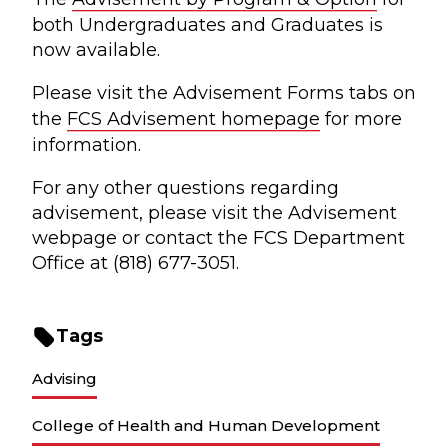
both Undergraduates and Graduates is
now available.
Please visit the Advisement Forms tabs on
the
FCS Advisement homepage
for more
information.
For any other questions regarding
advisement, please visit the Advisement
webpage or contact the FCS Department
Office at (818) 677-3051.
Tags
Advising
College of Health and Human Development