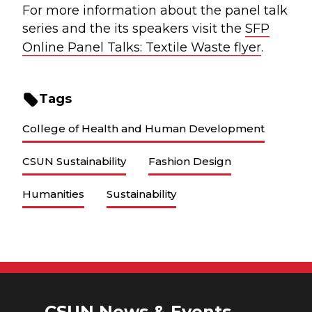
For more information about the panel talk
series and the its speakers visit the
SFP
Online Panel Talks: Textile Waste flyer
.
Tags
College of Health and Human Development
CSUN Sustainability
Fashion Design
Humanities
Sustainability
CSUN News & Events