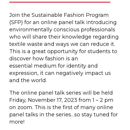
Join the Sustainable Fashion Program
(SFP) for an online panel talk introducing
environmentally conscious professionals
who will share their knowledge regarding
textile waste and ways we can reduce it.
This is a great opportunity for students to
discover how fashion is an
essential medium for identity and
expression, it can negatively impact us
and the world.
The online panel talk series will be held
Friday, November 17, 2023 from 1 – 2 pm
on zoom. This is the first of many online
panel talks in the series…so stay tuned for
more!