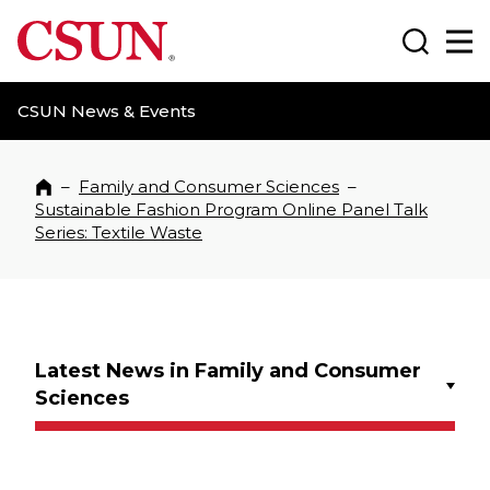
CSUN California State University Northridge
Search
Ma
CSUN News & Events
–
Family and Consumer Sciences
–
Home
Sustainable Fashion Program Online Panel Talk
Series: Textile Waste
Latest News in Family and Consumer
Sciences