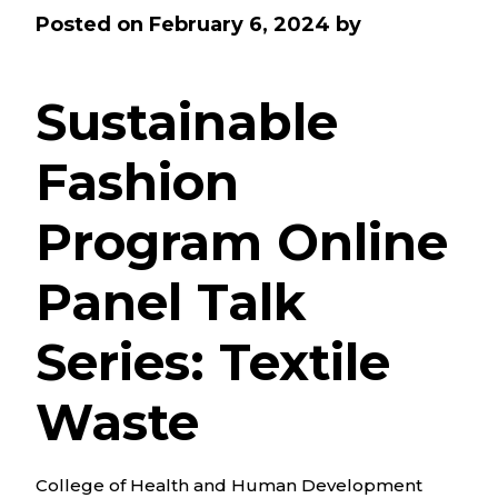
Posted on
February 6, 2024
by
Sustainable
Fashion
Program Online
Panel Talk
Series: Textile
Waste
College of Health and Human Development