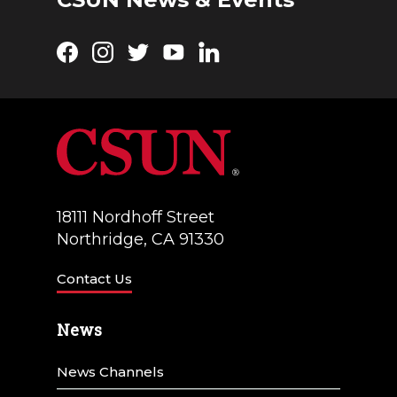
Facebook
Instagram
Twitter
YouTube
LinkedIn
18111 Nordhoff Street
Northridge, CA 91330
Contact Us
News
News Channels