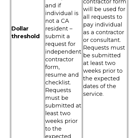
contractor form
and if
will be used for
individual is
all requests to
not a CA
pay individual
Dollar
resident –
as a contractor
threshold
submit a
or consultant.
request for
Requests must
independent
be submitted
contractor
at least two
form,
weeks prior to
resume and
the expected
checklist.
dates of the
Requests
service.
must be
submitted at
least two
weeks prior
to the
expected