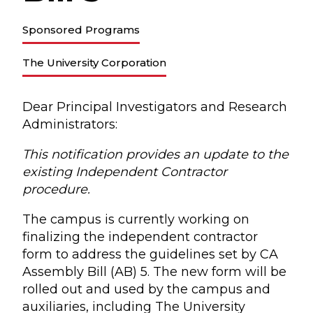
Sponsored Programs
The University Corporation
Dear Principal Investigators and Research
Administrators:
This notification provides an update to the
existing Independent Contractor
procedure.
The campus is currently working on
finalizing the independent contractor
form to address the guidelines set by CA
Assembly Bill (AB) 5. The new form will be
rolled out and used by the campus and
auxiliaries, including The University