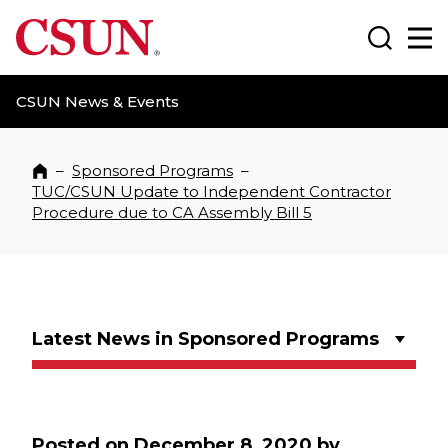
CSUN California State University Northridge
Search
Ma
CSUN News & Events
–
Sponsored Programs
–
Home
TUC/CSUN Update to Independent Contractor
Procedure due to CA Assembly Bill 5
Latest News in Sponsored Programs
Posted on
December 8, 2020
by