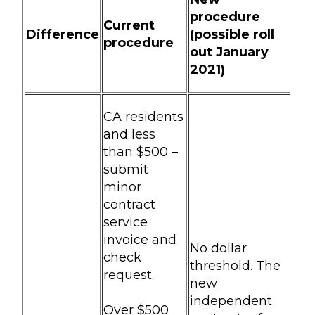
procedure
Current
Difference
(possible roll
procedure
out January
2021)
CA residents
and less
than $500 –
submit
minor
contract
service
invoice and
No dollar
check
threshold. The
request.
new
independent
Over $500