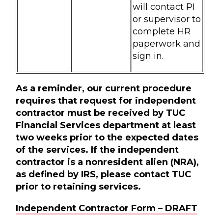
will contact PI
or supervisor to
complete HR
paperwork and
sign in.
As a reminder, our current procedure
requires that request for independent
contractor must be received by TUC
Financial Services department at least
two weeks prior to the expected dates
of the services. If the independent
contractor is a nonresident alien (NRA),
as defined by IRS, please contact TUC
prior to retaining services.
Independent Contractor Form – DRAFT