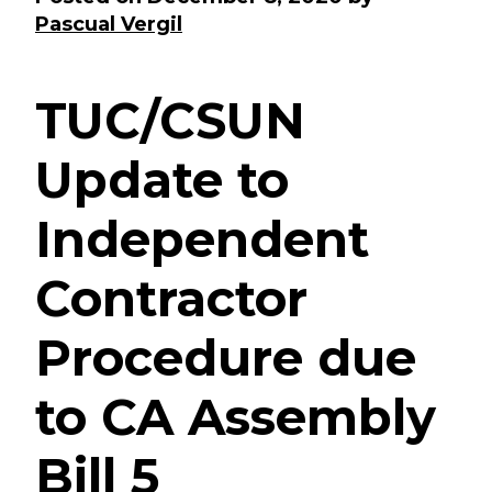
Pascual Vergil
TUC/CSUN
Update to
Independent
Contractor
Procedure due
to CA Assembly
Bill 5