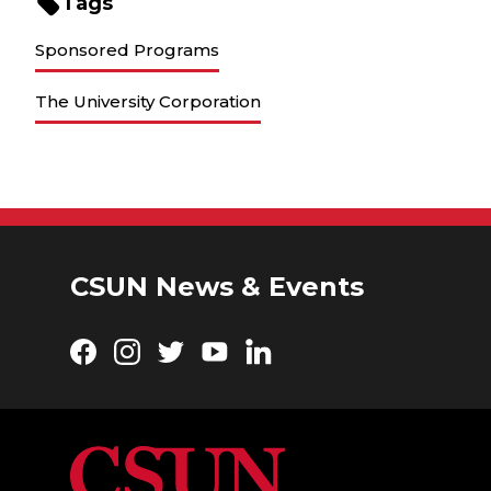
Tags
Sponsored Programs
The University Corporation
CSUN News & Events
Facebook
Instagram
Twitter
YouTube
LinkedIn