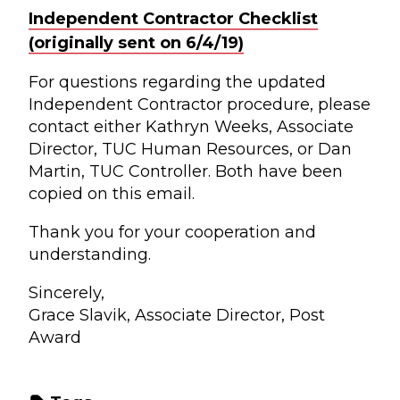
Independent Contractor Checklist
(originally sent on 6/4/19)
For questions regarding the updated
Independent Contractor procedure, please
contact either Kathryn Weeks, Associate
Director, TUC Human Resources, or Dan
Martin, TUC Controller. Both have been
copied on this email.
Thank you for your cooperation and
understanding.
Sincerely,
Grace Slavik, Associate Director, Post
Award