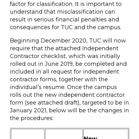
factor for classification. It is important to
understand that misclassification can
result in serious financial penalties and
consequences for TUC and the campus.
Beginning December 2020, TUC will now
require that the attached Independent
Contractor checklist, which was initially
rolled out in June 2019, be completed and
included in all request for independent
contractor forms, together with the
individual’s resume. Once the campus
rolls out the new independent contractor
form (see attached draft), targeted to be in
January 2021, below will be the changes in
the procedures:
New