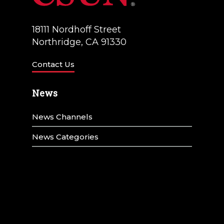
18111 Nordhoff Street
Northridge, CA 91330
Contact Us
News
News Channels
News Categories