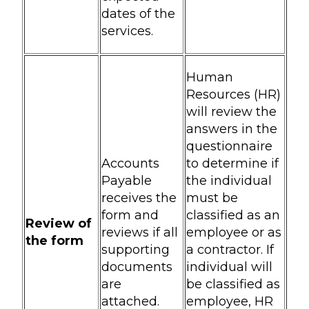
dates of the
services.
Human
Resources (HR)
will review the
answers in the
questionnaire
Accounts
to determine if
Payable
the individual
receives the
must be
form and
classified as an
Review of
reviews if all
employee or as
the form
supporting
a contractor. If
documents
individual will
are
be classified as
attached.
employee, HR