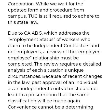
Corporation. While we wait for the
updated form and procedure from
campus, TUC is still required to adhere to
this state law.
Due to
CA AB 5
, which addresses the
“Employment Status” of workers who
claim to be Independent Contractors and
not employees, a review of the “employer-
employee” relationship must be
completed. The review requires a detailed
analysis of each situation’s unique
circumstances. Because of recent changes
in the law, past approval of an individual
as an independent contractor should not
lead to a presumption that the same
classification will be made again.
Convenience cannot be a determining