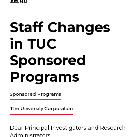
Vergil
Staff Changes
in TUC
Sponsored
Programs
Sponsored Programs
The University Corporation
Dear Principal Investigators and Research
Administrators: