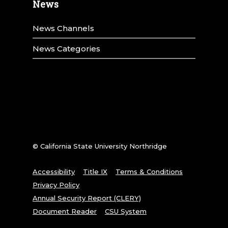
News
News Channels
News Categories
© California State University Northridge
Accessibility
Title IX
Terms & Conditions
Privacy Policy
Annual Security Report (CLERY)
Document Reader
CSU System