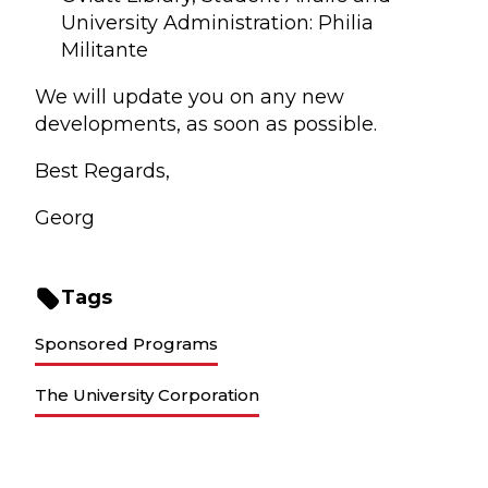
University Administration: Philia
Militante
We will update you on any new
developments, as soon as possible.
Best Regards,
Georg
Tags
Sponsored Programs
The University Corporation