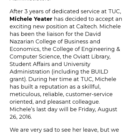
After 3 years of dedicated service at TUC,
Michele Yeater
has decided to accept an
exciting new position at Caltech. Michele
has been the liaison for the David
Nazarian College of Business and
Economics, the College of Engineering &
Computer Science, the Oviatt Library,
Student Affairs and University
Administration (including the BUILD
grant). During her time at TUC, Michele
has built a reputation as a skillful,
meticulous, reliable, customer-service
oriented, and pleasant colleague.
Michele’s last day will be Friday, August
26, 2016.
We are very sad to see her leave, but we