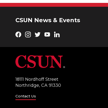
CSUN News & Events
Facebook
Instagram
Twitter
YouTube
LinkedIn
18111 Nordhoff Street
Northridge, CA 91330
Contact Us