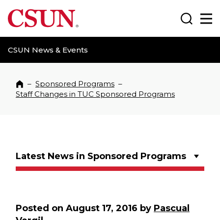
CSUN California State University Northridge
Search
Ma
CSUN News & Events
–
Sponsored Programs
–
Home
Staff Changes in TUC Sponsored Programs
Latest News in Sponsored Programs
Posted on
August 17, 2016
by
Pascual