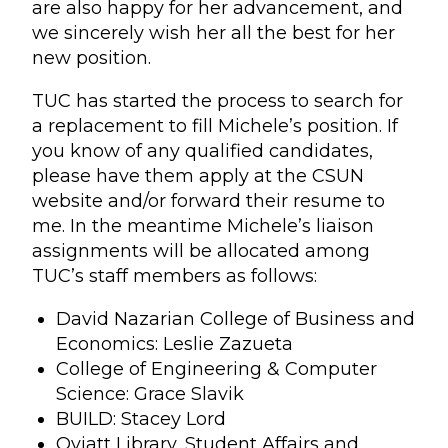
are also happy for her advancement, and
we sincerely wish her all the best for her
new position.
TUC has started the process to search for
a replacement to fill Michele’s position. If
you know of any qualified candidates,
please have them apply at the CSUN
website and/or forward their resume to
me. In the meantime Michele’s liaison
assignments will be allocated among
TUC’s staff members as follows:
David Nazarian College of Business and
Economics: Leslie Zazueta
College of Engineering & Computer
Science: Grace Slavik
BUILD: Stacey Lord
Oviatt Library, Student Affairs and