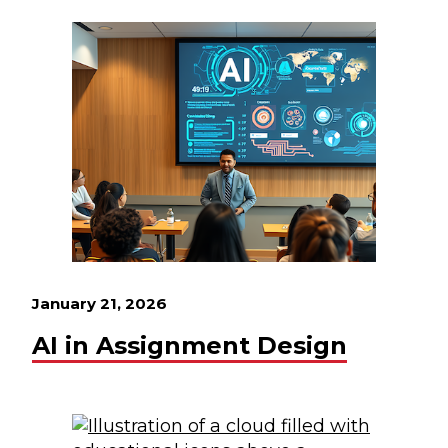
January 21, 2026
AI in Assignment Design