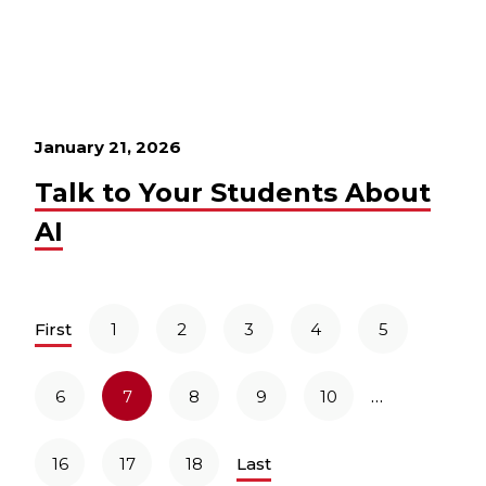
January 21, 2026
Talk to Your Students About
AI
First
1
2
3
4
5
…
6
7
8
9
10
16
17
18
Last