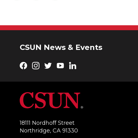
CSUN News & Events
Facebook
Instagram
Twitter
YouTube
LinkedIn
18111 Nordhoff Street
Northridge, CA 91330