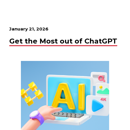
January 21, 2026
Get the Most out of ChatGPT