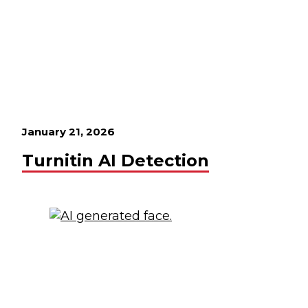
January 21, 2026
Turnitin AI Detection