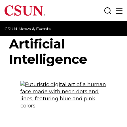
CSUN California State University Northridge
Search
Ma
CSUN News & Events
Artificial
Intelligence