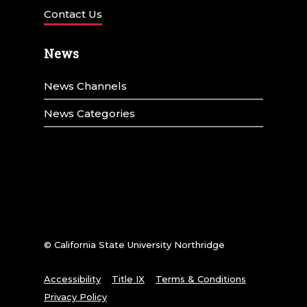
Contact Us
News
News Channels
News Categories
© California State University Northridge
Accessibility
Title IX
Terms & Conditions
Privacy Policy