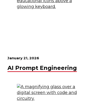
January 21, 2026
AI Prompt Engineering