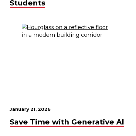
Students
January 21, 2026
Save Time with Generative AI