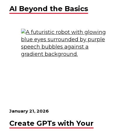
AI Beyond the Basics
January 21, 2026
Create GPTs with Your