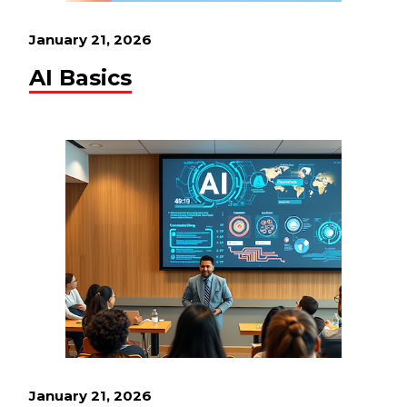
January 21, 2026
AI Basics
January 21, 2026