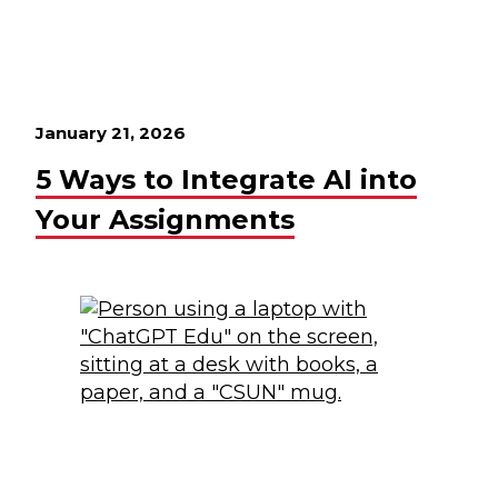
January 21, 2026
5 Ways to Integrate AI into
Your Assignments