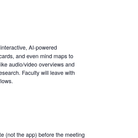
 interactive, AI-powered
shcards, and even mind maps to
 like audio/video overviews and
search. Faculty will leave with
flows.
te
(not the app) before the meeting