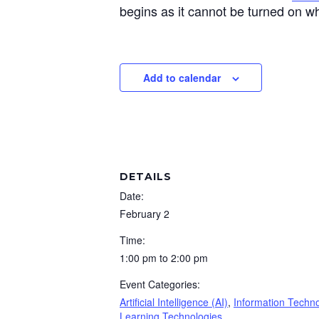
begins as it cannot be turned on wh
Add to calendar
DETAILS
Date:
February 2
Time:
1:00 pm to 2:00 pm
Event Categories:
Artificial Intelligence (AI)
,
Information Techn
Learning Technologies