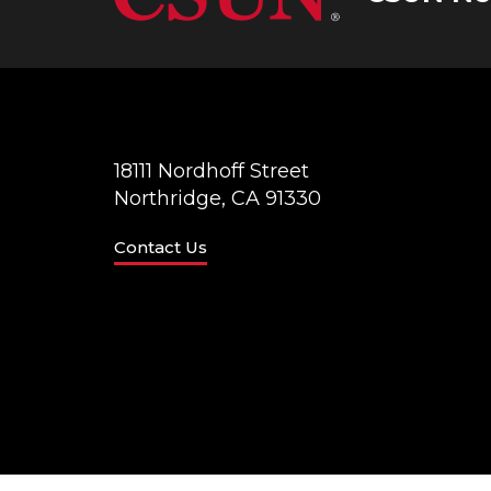
18111 Nordhoff Street
Northridge, CA 91330
Contact Us