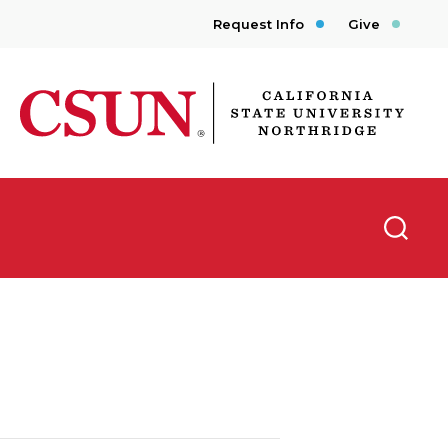
Request Info
Give
CSUN California State University Northridge
Searc