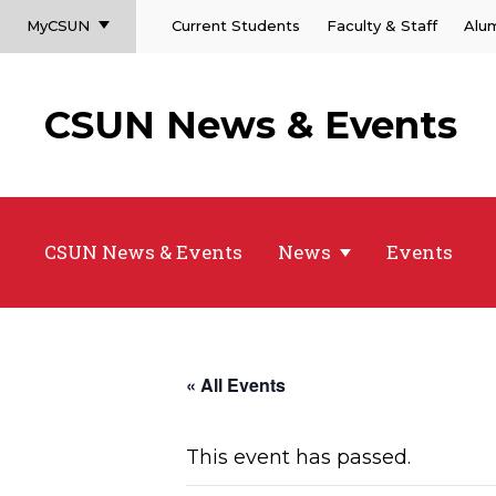
MyCSUN
Current Students
Faculty & Staff
Alu
CSUN News & Events
CSUN News & Events
News
Events
« All Events
This event has passed.