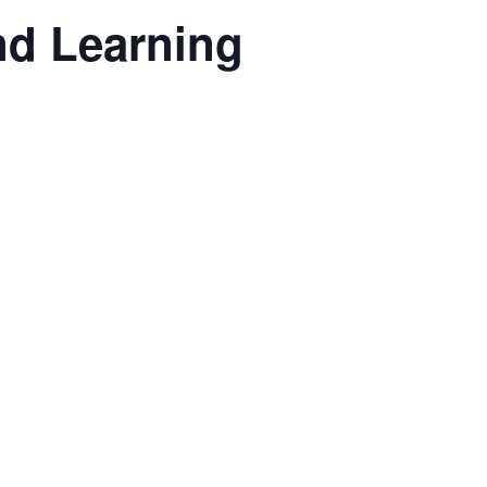
nd Learning