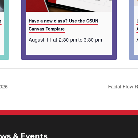
g
Have a new class? Use the CSUN
Canvas Template
August 11 at 2:30 pm
to
3:30 pm
2026
Facial Flow R
ws & Events