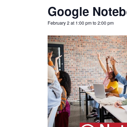
Google Noteb
February 2 at 1:00 pm
to
2:00 pm