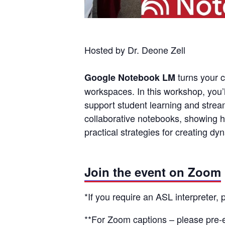
Hosted by Dr. Deone Zell
turns your c
Google Notebook LM
workspaces. In this workshop, you’
support student learning and strea
collaborative notebooks, showing h
practical strategies for creating d
Join the event on Zoom
*If you require an ASL interpreter,
**For Zoom captions – please
pre-