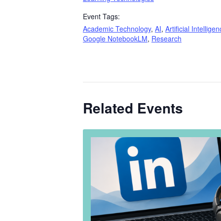
Event Tags:
Academic Technology
,
AI
,
Artificial Intellige
Google NotebookLM
,
Research
Related Events