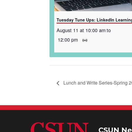
Tuesday Tune Ups: LinkedIn Learnin
August 11 at 10:00 am
to
12:00 pm
Lunch and Write Series-Spring 
CSUN Ne