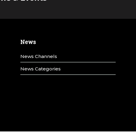
News
News Channels
News Categories