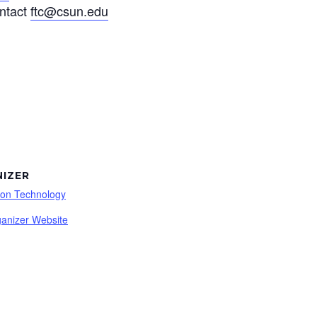
ontact
ftc@csun.edu
IZER
ion Technology
anizer Website