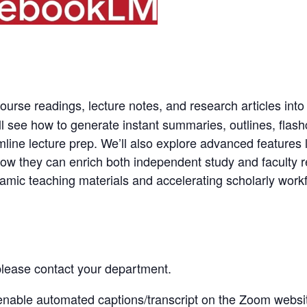
ourse readings, lecture notes, and research articles into
ll see how to generate instant summaries, outlines, fla
mline lecture prep. We’ll also explore advanced features
ow they can enrich both independent study and faculty re
ynamic teaching materials and accelerating scholarly work
 please contact your department.
enable automated captions/transcript
on the
Zoom websi