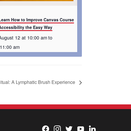
Learn How to Improve Canvas Course
Accessibility the Easy Way
August 12 at 10:00 am
to
11:00 am
itual: A Lymphatic Brush Experience
Facebook
Instagram
Twitter
YouTube
LinkedIn