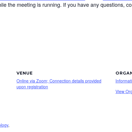
ile the meeting is running. If you have any questions, c
VENUE
ORGAN
Online via Zoom; Connection details provided
Informat
upon registration
View Org
ology
,