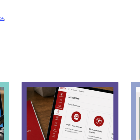
nce
,