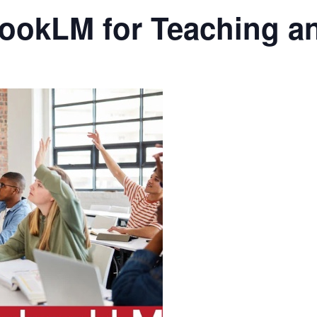
ookLM for Teaching a