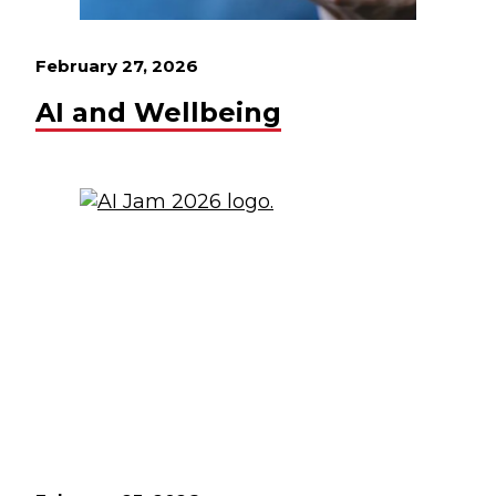
February 27, 2026
AI and Wellbeing