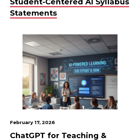
Student-Centered AI Syllabus
Statements
February 17, 2026
ChatGPT for Teaching &