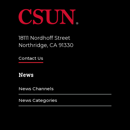
18111 Nordhoff Street
Northridge, CA 91330
Contact Us
News
News Channels
News Categories