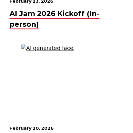
February 23, 2026
AI Jam 2026 Kickoff (In-
person)
February 20, 2026