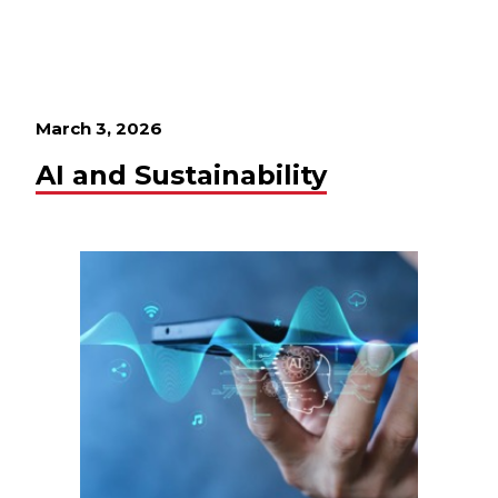
March 3, 2026
AI and Sustainability