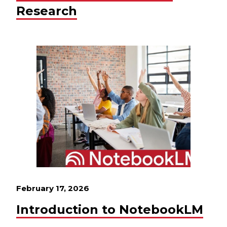
Research
February 17, 2026
Introduction to NotebookLM