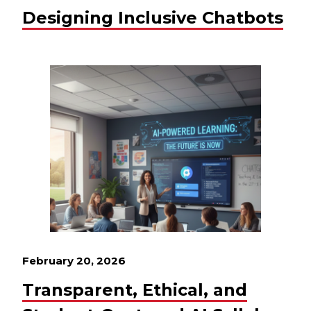
Designing Inclusive Chatbots
February 20, 2026
Transparent, Ethical, and