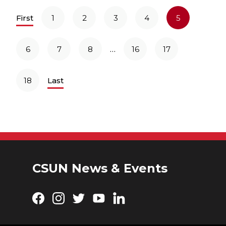
First
1
2
3
4
5
…
6
7
8
16
17
18
Last
CSUN News & Events
Facebook
Instagram
Twitter
YouTube
LinkedIn