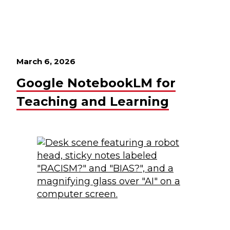
March 6, 2026
Google NotebookLM for
Teaching and Learning