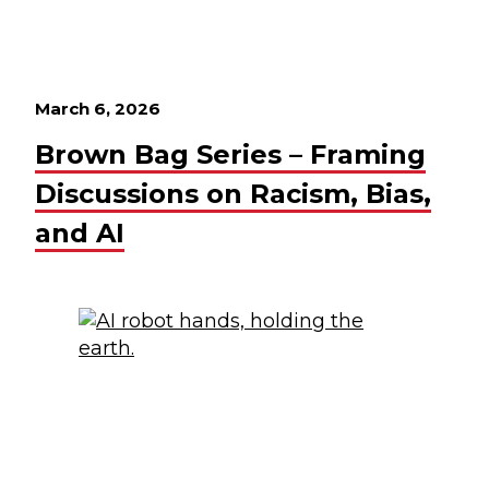
March 6, 2026
Brown Bag Series – Framing
Discussions on Racism, Bias,
and AI