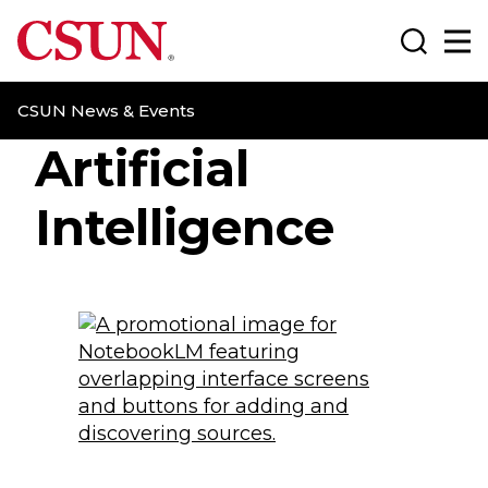
CSUN California State University Northridge
Search
Ma
CSUN News & Events
Artificial
Intelligence