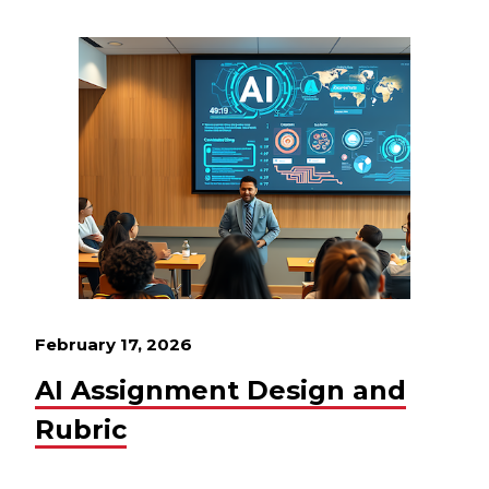
February 17, 2026
AI Assignment Design and
Rubric