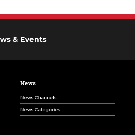
ws & Events
News
News Channels
News Categories