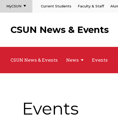
MyCSUN
Current Students
Faculty & Staff
Alu
CSUN News & Events
CSUN News & Events
News
Events
Events