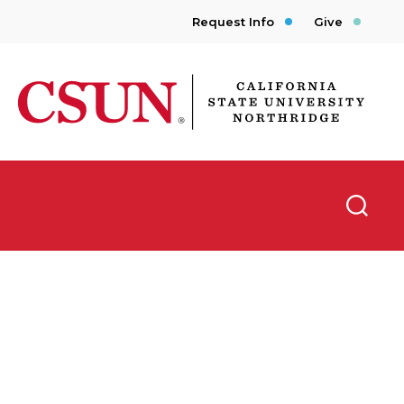
Request Info
Give
CSUN California State University Northridge
Searc