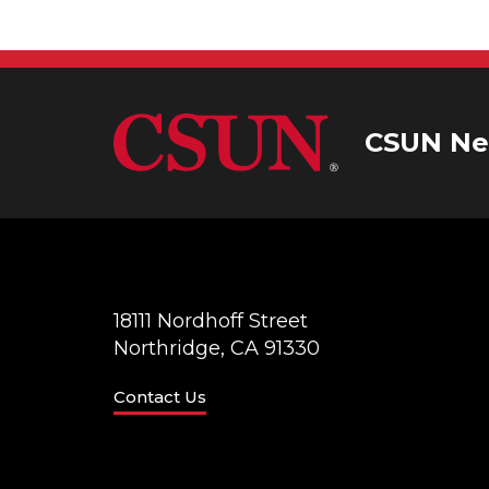
CSUN Ne
18111 Nordhoff Street
Northridge, CA 91330
Contact Us