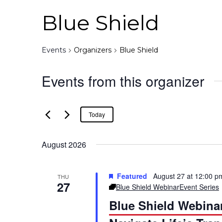
Blue Shield
Events
Organizers
Blue Shield
Events from this organizer
Today
August 2026
Featured
August 27 at 12:00 p
THU
27
Blue Shield Webinar
Event Series
Blue Shield Webina