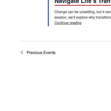
Navigate Life’s Tra
Change can be unsettling, but it can
session, we’ll explore why transiti
Continue reading
Blue Shield Webina
Previous
Events