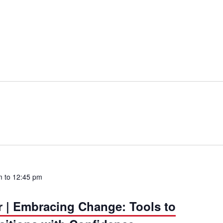
m
to
12:45 pm
r | Embracing Change: Tools to