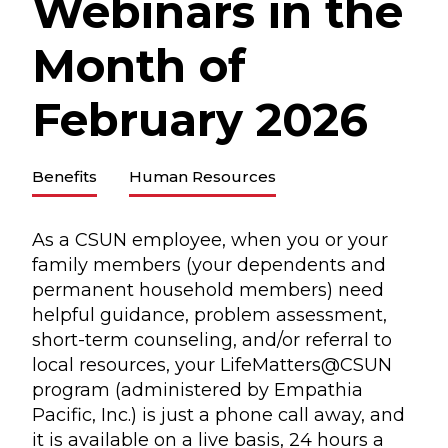
Webinars in the
Month of
February 2026
Benefits
Human Resources
As a CSUN employee, when you or your
family members (your dependents and
permanent household members) need
helpful guidance, problem assessment,
short-term counseling, and/or referral to
local resources, your LifeMatters@CSUN
program (administered by Empathia
Pacific, Inc.) is just a phone call away, and
it is available on a live basis, 24 hours a