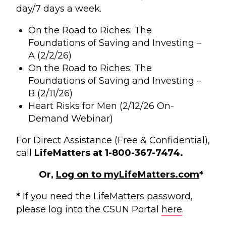
day/7 days a week.
On the Road to Riches: The
Foundations of Saving and Investing –
A (2/2/26)
On the Road to Riches: The
Foundations of Saving and Investing –
B (2/11/26)
Heart Risks for Men (2/12/26 On-
Demand Webinar)
For Direct Assistance (Free & Confidential),
call
LifeMatters at 1-800-367-7474.
Or,
Log on to myLifeMatters.com
*
*
If you need the LifeMatters password,
please log into the CSUN Portal
here
.