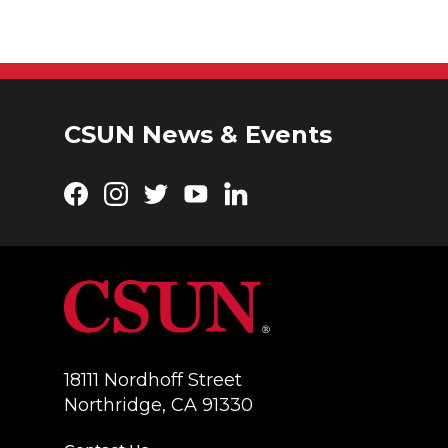
CSUN News & Events
Facebook
Instagram
Twitter
YouTube
LinkedIn
18111 Nordhoff Street
Northridge, CA 91330