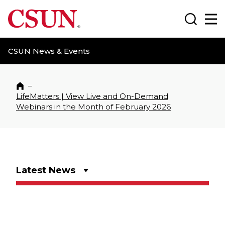
CSUN California State University Northridge
Search
Ma
CSUN News & Events
–
Home
LifeMatters | View Live and On-Demand
Webinars in the Month of February 2026
Latest News