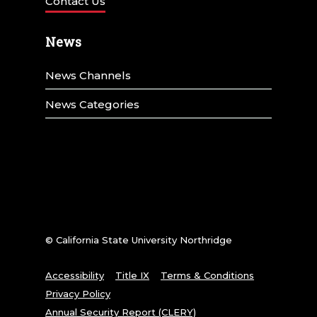
Contact Us
News
News Channels
News Categories
© California State University Northridge
Accessibility
Title IX
Terms & Conditions
Privacy Policy
Annual Security Report (CLERY)