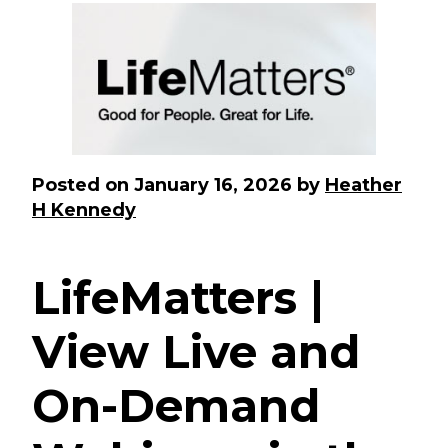
Posted on
January 16, 2026
by
Heather
H Kennedy
LifeMatters |
View Live and
On-Demand