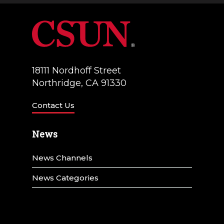
18111 Nordhoff Street
Northridge, CA 91330
Contact Us
News
News Channels
News Categories