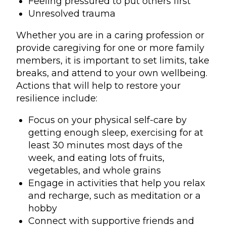
Feeling pressured to put others first
Unresolved trauma
Whether you are in a caring profession or
provide caregiving for one or more family
members, it is important to set limits, take
breaks, and attend to your own wellbeing.
Actions that will help to restore your
resilience include:
Focus on your physical self-care by
getting enough sleep, exercising for at
least 30 minutes most days of the
week, and eating lots of fruits,
vegetables, and whole grains
Engage in activities that help you relax
and recharge, such as meditation or a
hobby
Connect with supportive friends and