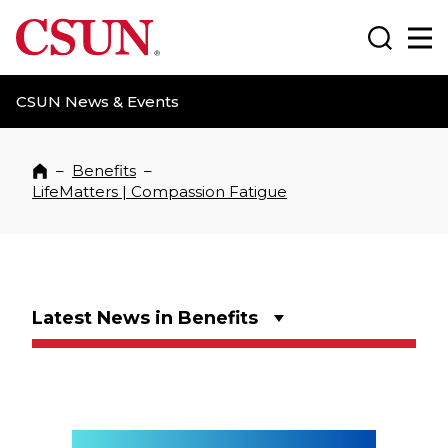
CSUN California State University Northridge
Search
Ma
CSUN News & Events
–
Benefits
–
Home
LifeMatters | Compassion Fatigue
Latest News in Benefits