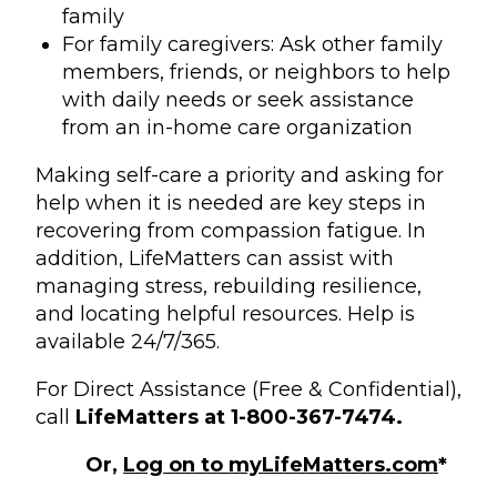
family
For family caregivers: Ask other family
members, friends, or neighbors to help
with daily needs or seek assistance
from an in-home care organization
Making self-care a priority and asking for
help when it is needed are key steps in
recovering from compassion fatigue. In
addition, LifeMatters can assist with
managing stress, rebuilding resilience,
and locating helpful resources. Help is
available 24/7/365.
For Direct Assistance (Free & Confidential),
call
LifeMatters at 1-800-367-7474.
Or,
Log on to myLifeMatters.com
*