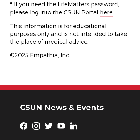
*
If you need the LifeMatters password,
please log into the CSUN Portal
here
.
This information is for educational
purposes only and is not intended to take
the place of medical advice.
©2025 Empathia, Inc.
CSUN News & Events
Facebook
Instagram
Twitter
YouTube
LinkedIn