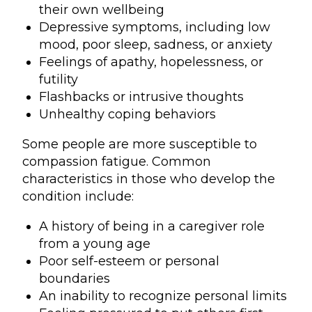
their own wellbeing
Depressive symptoms, including low
mood, poor sleep, sadness, or anxiety
Feelings of apathy, hopelessness, or
futility
Flashbacks or intrusive thoughts
Unhealthy coping behaviors
Some people are more susceptible to
compassion fatigue. Common
characteristics in those who develop the
condition include:
A history of being in a caregiver role
from a young age
Poor self-esteem or personal
boundaries
An inability to recognize personal limits