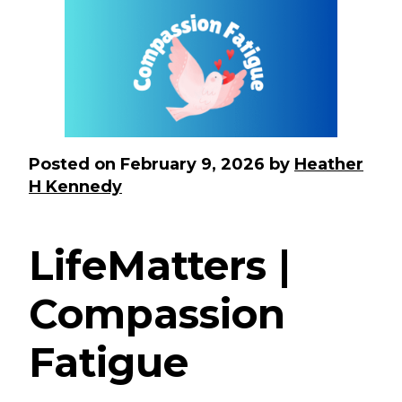
Posted on
February 9, 2026
by
Heather
H Kennedy
LifeMatters |
Compassion
Fatigue