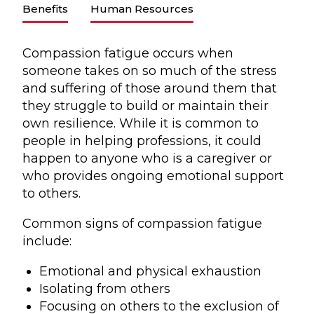
Benefits
Human Resources
Compassion fatigue occurs when
someone takes on so much of the stress
and suffering of those around them that
they struggle to build or maintain their
own resilience. While it is common to
people in helping professions, it could
happen to anyone who is a caregiver or
who provides ongoing emotional support
to others.
Common signs of compassion fatigue
include:
Emotional and physical exhaustion
Isolating from others
Focusing on others to the exclusion of