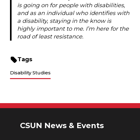
is going on for people with disabilities,
and as an individual who identifies with
a disability, staying in the know is
highly important to me. I’m here for the
road of least resistance.
Tags
Disability Studies
CSUN News & Events