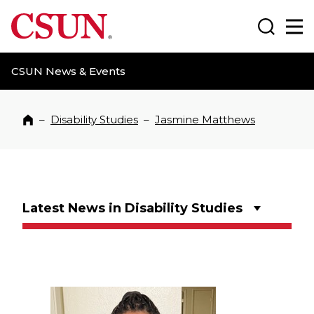
CSUN California State University Northridge
Search
Ma
CSUN News & Events
–
Disability Studies
–
Jasmine Matthews
Home
Latest News in Disability Studies