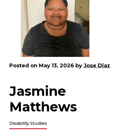
Posted on
May 13, 2026
by
Jose Diaz
Jasmine
Matthews
Disability Studies