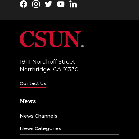
Facebook
Instagram
Twitter
YouTube
LinkedIn
18111 Nordhoff Street
Northridge, CA 91330
Contact Us
News
News Channels
News Categories