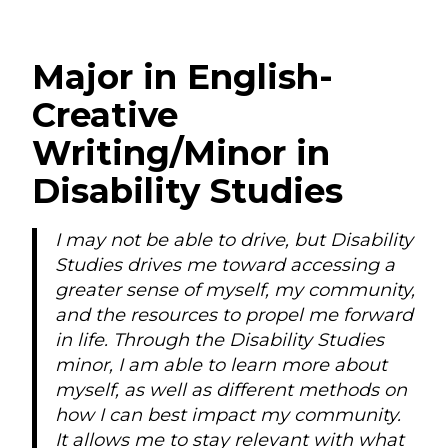
Major in English-
Creative
Writing/Minor in
Disability Studies
I may not be able to drive, but Disability
Studies drives me toward accessing a
greater sense of myself, my community,
and the resources to propel me forward
in life. Through the Disability Studies
minor, I am able to learn more about
myself, as well as different methods on
how I can best impact my community.
It allows me to stay relevant with what