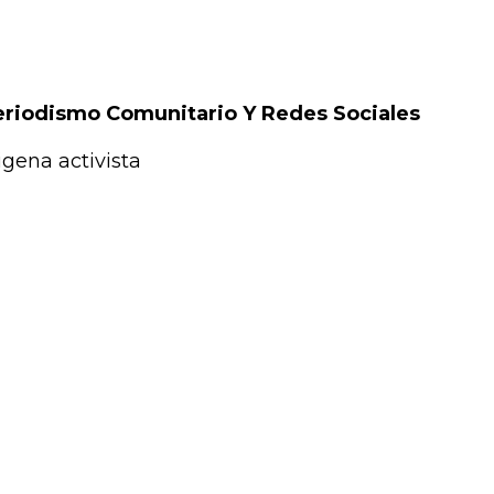
Periodismo Comunitario Y Redes Sociales
gena activista