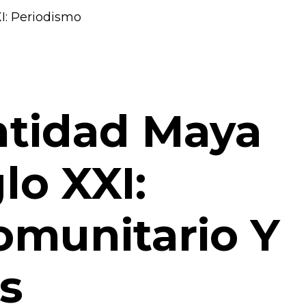
entidad Maya
lo XXI:
omunitario Y
s