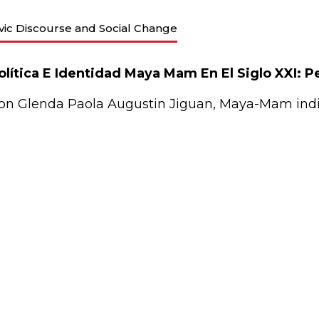
ivic Discourse and Social Change
olítica E Identidad Maya Mam En El Siglo XXI: 
on Glenda Paola Augustin Jiguan, Maya-Mam indi