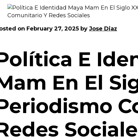
osted on
February 27, 2025
by
Jose Diaz
Política E Id
Mam En El Sig
Periodismo C
Redes Sociale