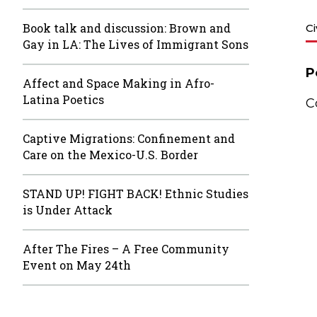
Book talk and discussion: Brown and
C
Gay in LA: The Lives of Immigrant Sons
P
Affect and Space Making in Afro-
Latina Poetics
C
Captive Migrations: Confinement and
Care on the Mexico-U.S. Border
STAND UP! FIGHT BACK! Ethnic Studies
is Under Attack
After The Fires – A Free Community
Event on May 24th