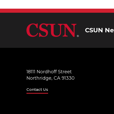
CSUN Ne
18111 Nordhoff Street
Northridge, CA 91330
Contact Us