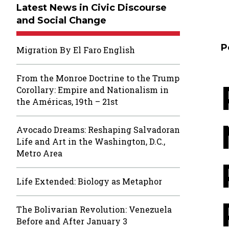
Latest News in Civic Discourse
and Social Change
P
Migration By El Faro English
From the Monroe Doctrine to the Trump
Corollary: Empire and Nationalism in
the Américas, 19th – 21st
Avocado Dreams: Reshaping Salvadoran
Life and Art in the Washington, D.C.,
Metro Area
Life Extended: Biology as Metaphor
The Bolivarian Revolution: Venezuela
Before and After January 3