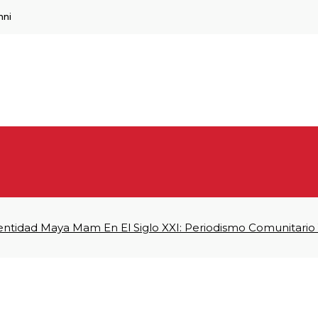
mni
dentidad Maya Mam En El Siglo XXI: Periodismo Comunitario