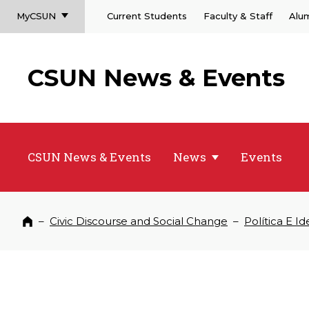
MyCSUN
Current Students
Faculty & Staff
Alu
CSUN News & Events
CSUN News & Events
News
Events
–
Civic Discourse and Social Change
–
Política E I
Home