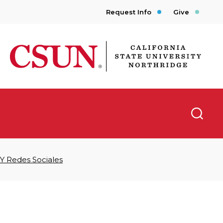
Request Info
Give
CSUN California State University Northridge
Searc
 Y Redes Sociales