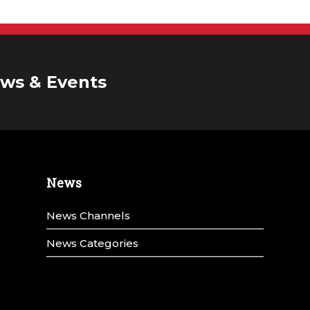
ws & Events
News
News Channels
News Categories