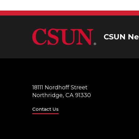
CSUN Ne
18111 Nordhoff Street
Northridge, CA 91330
Contact Us