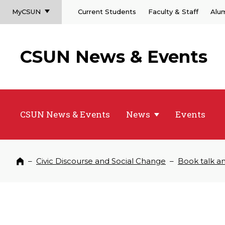
MyCSUN
Current Students
Faculty & Staff
Alu
CSUN News & Events
CSUN News & Events
News
Events
–
Civic Discourse and Social Change
–
Book talk an
Home