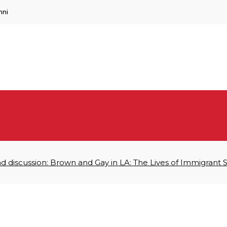
mni
d discussion: Brown and Gay in LA: The Lives of Immigrant 