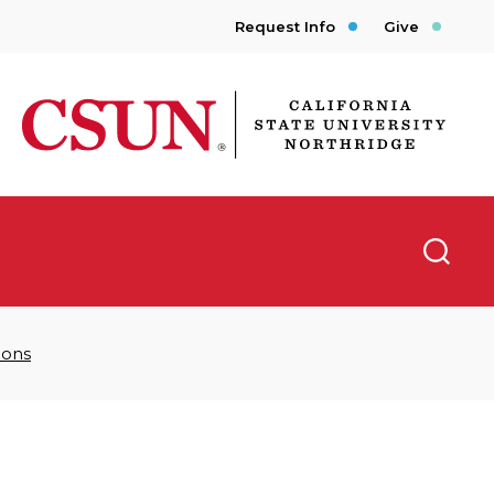
Request Info
Give
CSUN California State University Northridge
Searc
Sons