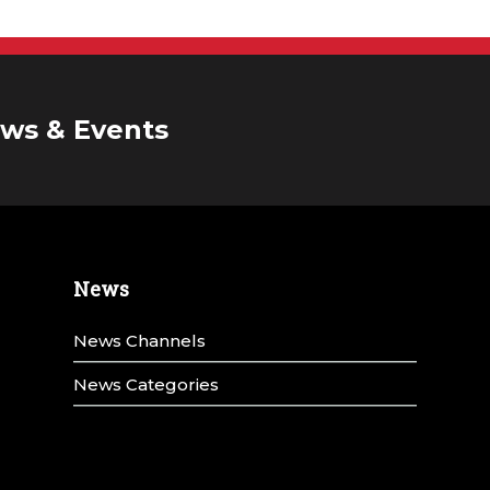
ws & Events
News
News Channels
News Categories