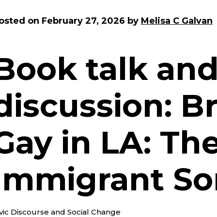
osted on
February 27, 2026
by
Melisa C Galvan
Book talk an
discussion: 
Gay in LA: The
Immigrant So
ivic Discourse and Social Change