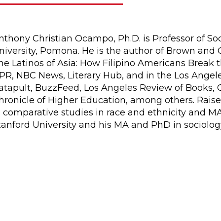
nthony Christian Ocampo, Ph.D. is Professor of Soc
niversity, Pomona. He is the author of Brown and 
he Latinos of Asia: How Filipino Americans Break 
PR, NBC News, Literary Hub, and in the Los Angele
atapult, BuzzFeed, Los Angeles Review of Books, C
hronicle of Higher Education, among others. Raise
n comparative studies in race and ethnicity and M
tanford University and his MA and PhD in sociolo