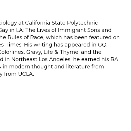
iology at California State Polytechnic
Gay in LA: The Lives of Immigrant Sons and
the Rules of Race, which has been featured on
s Times. His writing has appeared in GQ,
olorlines, Gravy, Life & Thyme, and the
d in Northeast Los Angeles, he earned his BA
A in modern thought and literature from
gy from UCLA.