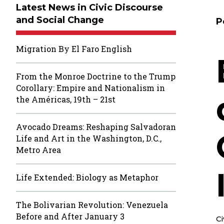
Latest News in Civic Discourse
and Social Change
P
Migration By El Faro English
From the Monroe Doctrine to the Trump
Corollary: Empire and Nationalism in
the Américas, 19th – 21st
Avocado Dreams: Reshaping Salvadoran
Life and Art in the Washington, D.C.,
Metro Area
Life Extended: Biology as Metaphor
The Bolivarian Revolution: Venezuela
Before and After January 3
C