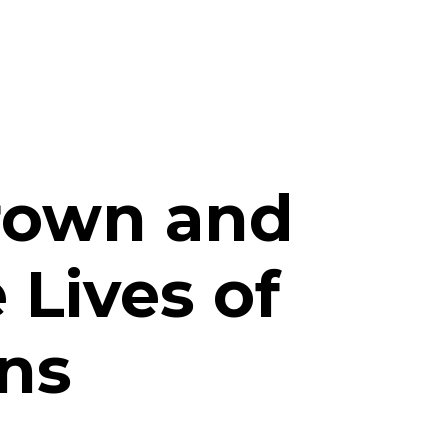
d
Brown and
 Lives of
ns