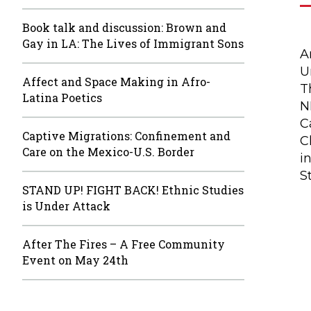
Book talk and discussion: Brown and
Gay in LA: The Lives of Immigrant Sons
A
U
Affect and Space Making in Afro-
T
Latina Poetics
N
C
Captive Migrations: Confinement and
C
Care on the Mexico-U.S. Border
i
S
STAND UP! FIGHT BACK! Ethnic Studies
is Under Attack
After The Fires – A Free Community
Event on May 24th