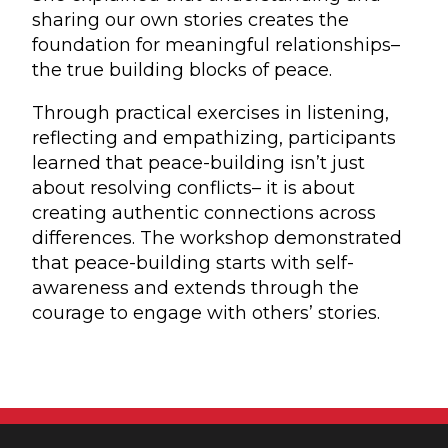
sharing our own stories creates the
foundation for meaningful relationships–
the true building blocks of peace.
Through practical exercises in listening,
reflecting and empathizing, participants
learned that peace-building isn’t just
about resolving conflicts– it is about
creating authentic connections across
differences. The workshop demonstrated
that peace-building starts with self-
awareness and extends through the
courage to engage with others’ stories.