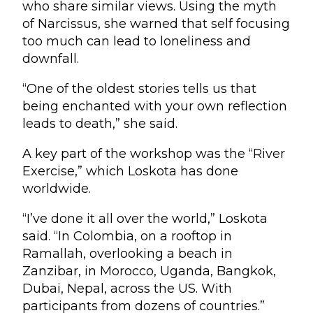
who share similar views. Using the myth
of Narcissus, she warned that self focusing
too much can lead to loneliness and
downfall.
“One of the oldest stories tells us that
being enchanted with your own reflection
leads to death,” she said.
A key part of the workshop was the “River
Exercise,” which Loskota has done
worldwide.
“I’ve done it all over the world,” Loskota
said. “In Colombia, on a rooftop in
Ramallah, overlooking a beach in
Zanzibar, in Morocco, Uganda, Bangkok,
Dubai, Nepal, across the US. With
participants from dozens of countries.”