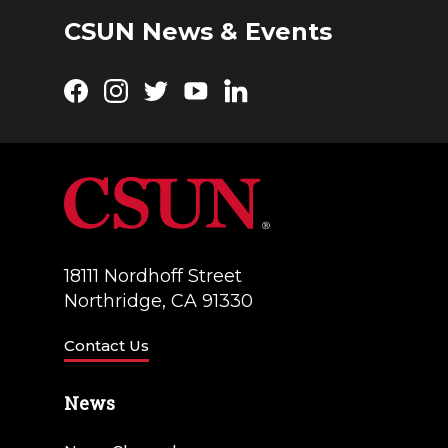
CSUN News & Events
Facebook
Instagram
Twitter
YouTube
LinkedIn
18111 Nordhoff Street
Northridge, CA 91330
Contact Us
News