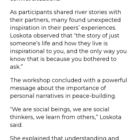
As participants shared river stories with
their partners, many found unexpected
inspiration in their peers’ experiences.
Loskota observed that “the story of just
someone’s life and how they live is
inspirational to you, and the only way you
know that is because you bothered to
ask.”
The workshop concluded with a powerful
message about the importance of
personal narratives in peace-building.
“We are social beings, we are social
thinkers, we learn from others,” Loskota
said.
She explained that understanding and