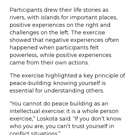
Participants drew their life stories as
rivers, with islands for important places,
positive experiences on the right and
challenges on the left. The exercise
showed that negative experiences often
happened when participants felt
powerless, while positive experiences
came from their own actions.
The exercise highlighted a key principle of
peace-building: knowing yourself is
essential for understanding others.
“You cannot do peace building as an
intellectual exercise; it is a whole person
exercise,” Loskota said. “If you don’t know
who you are, you can’t trust yourself in
conflict situations.”