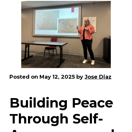
Posted on
May 12, 2025
by
Jose Diaz
Building Peace
Through Self-