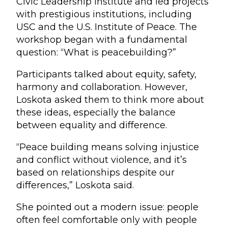
Civic Leadership Institute and led projects
with prestigious institutions, including
USC and the U.S. Institute of Peace. The
workshop began with a fundamental
question: “What is peacebuilding?”
Participants talked about equity, safety,
harmony and collaboration. However,
Loskota asked them to think more about
these ideas, especially the balance
between equality and difference.
“Peace building means solving injustice
and conflict without violence, and it’s
based on relationships despite our
differences,” Loskota said.
She pointed out a modern issue: people
often feel comfortable only with people