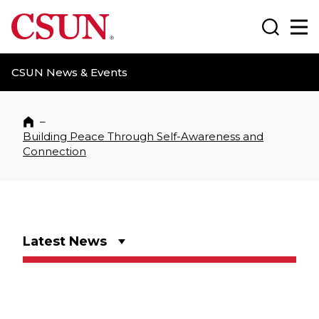
CSUN California State University Northridge
Search
Ma
CSUN News & Events
–
Home
Building Peace Through Self-Awareness and
Connection
Latest News