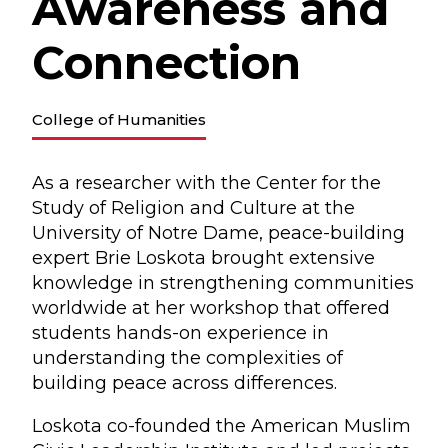
Awareness and
Connection
College of Humanities
As a researcher with the Center for the
Study of Religion and Culture at the
University of Notre Dame, peace-building
expert Brie Loskota brought extensive
knowledge in strengthening communities
worldwide at her workshop that offered
students hands-on experience in
understanding the complexities of
building peace across differences.
Loskota co-founded the American Muslim