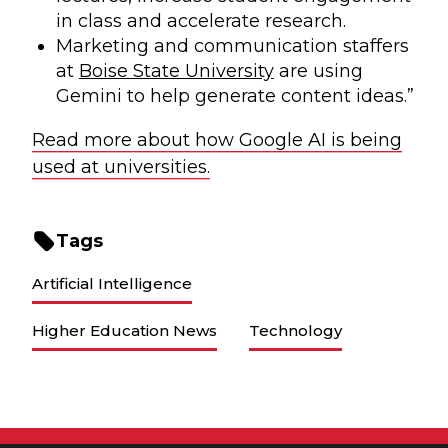
in class and accelerate research.
Marketing and communication staffers
at
Boise State University
are using
Gemini to help generate content ideas.”
Read more about how Google AI is being
used at universities.
Tags
Artificial Intelligence
Higher Education News
Technology