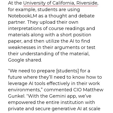
At the
University of California, Riverside
,
for example, students are using
NotebookLM as a thought and debate
partner. They upload their own
interpretations of course readings and
materials along with a short position
paper, and then utilize the AI to find
weaknesses in their arguments or test
their understanding of the material,
Google shared.
“We need to prepare [students] for a
future where they’ll need to know how to
leverage AI tools effectively in their work
environments,” commented CIO Matthew
Gunkel. “With the Gemini app, we’ve
empowered the entire institution with
private and secure generative AI at scale