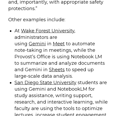
and, importantly, with appropriate safety
protections.”
Other examples include:
At
Wake Forest University
,
administrators are
using
Gemini
in
Meet
to automate
note-taking in meetings, while the
Provost’s Office is using Notebook LM
to summarize and analyze documents
and Gemini in
Sheets
to speed up
large-scale data analysis.
San Diego State University
students are
using Gemini and NotebookLM for
study assistance, writing support,
research, and interactive learning, while
faculty are using the tools to optimize
lectures, increase student engagement