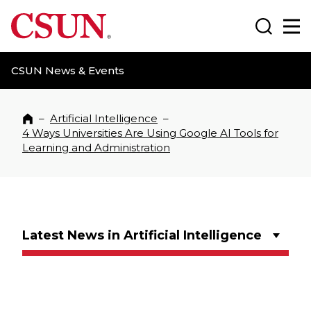
CSUN California State University Northridge
Search
Ma
CSUN News & Events
–
Artificial Intelligence
–
Home
4 Ways Universities Are Using Google AI Tools for
Learning and Administration
Latest News in Artificial Intelligence