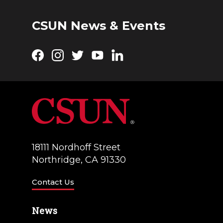
CSUN News & Events
Facebook
Instagram
Twitter
YouTube
LinkedIn
18111 Nordhoff Street
Northridge, CA 91330
Contact Us
News