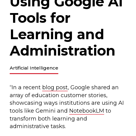
Using Google AI
Tools for
Learning and
Administration
Artificial Intelligence
“In a recent
blog post
, Google shared an
array of education customer stories,
showcasing ways institutions are using AI
tools like Gemini and
NotebookLM
to
transform both learning and
administrative tasks.