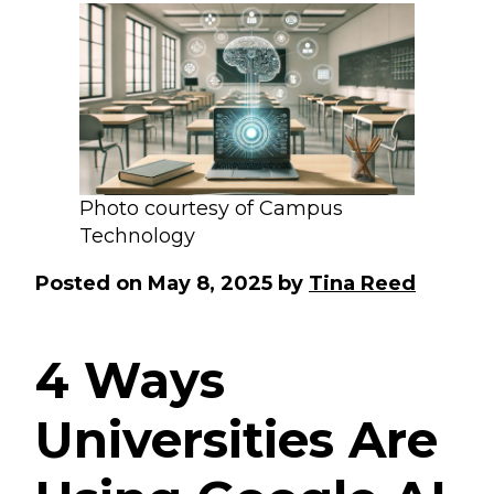
Photo courtesy of Campus
Technology
Posted on
May 8, 2025
by
Tina Reed
4 Ways
Universities Are