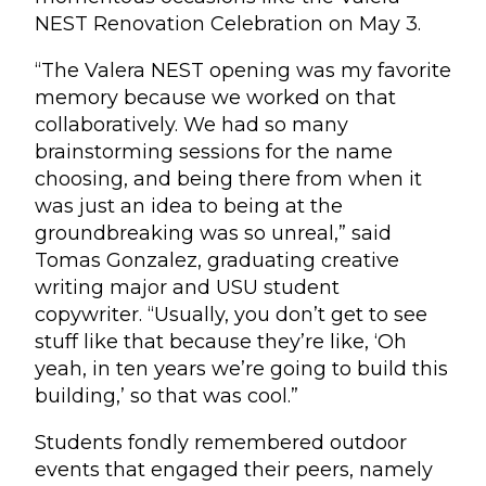
NEST Renovation Celebration on May 3.
“The Valera NEST opening was my favorite
memory because we worked on that
collaboratively. We had so many
brainstorming sessions for the name
choosing, and being there from when it
was just an idea to being at the
groundbreaking was so unreal,” said
Tomas Gonzalez, graduating creative
writing major and USU student
copywriter. “Usually, you don’t get to see
stuff like that because they’re like, ‘Oh
yeah, in ten years we’re going to build this
building,’ so that was cool.”
Students fondly remembered outdoor
events that engaged their peers, namely