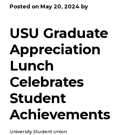
Posted on
May 20, 2024
by
USU Graduate
Appreciation
Lunch
Celebrates
Student
Achievements
University Student Union