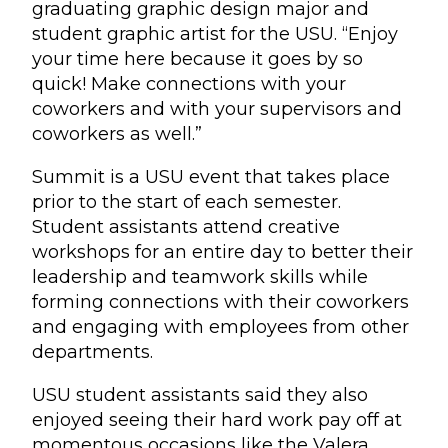
graduating graphic design major and
student graphic artist for the USU. “Enjoy
your time here because it goes by so
quick! Make connections with your
coworkers and with your supervisors and
coworkers as well.”
Summit is a USU event that takes place
prior to the start of each semester.
Student assistants attend creative
workshops for an entire day to better their
leadership and teamwork skills while
forming connections with their coworkers
and engaging with employees from other
departments.
USU student assistants said they also
enjoyed seeing their hard work pay off at
momentous occasions like the Valera