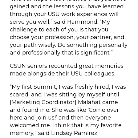
gained and the lessons you have learned
through your USU work experience will
serve you well,” said Hammond. “My
challenge to each of you is that you
choose your profession, your partner, and
your path wisely. Do something personally
and professionally that is significant.”
CSUN seniors recounted great memories
made alongside their USU colleagues.
“My first Summit, I was freshly hired, I was
scared, and I was sitting by myself until
[Marketing Coordinator] Malahat came
and found me. She was like ‘Come over
here and join us!’ and then everyone
welcomed me. I think that is my favorite
memory,” said Lindsey Ramirez,