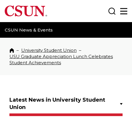
CSUN California State University Northridge
Search
Ma
CSUN News & Events
–
University Student Union
–
Home
USU Graduate Appreciation Lunch Celebrates
Student Achievements
Latest News in University Student
Union