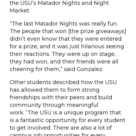
the USU’s Matador Nights and Night
Market.
“The last Matador Nights was really fun.
The people that won [the prize giveaways]
didn’t even know that they were entered
for a prize, and it was just hilarious seeing
their reactions. They were up on stage,
they had won, and their friends were all
cheering for them,” said Gonzalez.
Other students described how the USU
has allowed them to form strong
friendships with their peers and build
community through meaningful
work. “The USU is a unique program that
is a fantastic opportunity for every student
to get involved. There are also a lot of
campus job opportunities for every