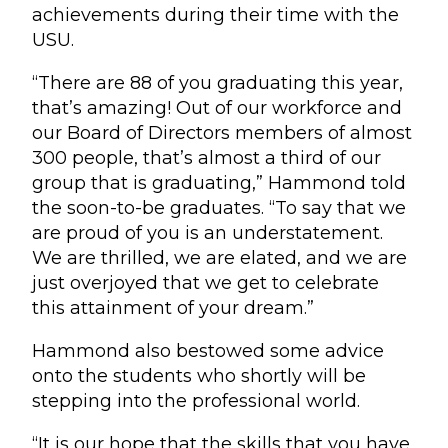
achievements during their time with the
USU.
“There are 88 of you graduating this year,
that’s amazing! Out of our workforce and
our Board of Directors members of almost
300 people, that’s almost a third of our
group that is graduating,” Hammond told
the soon-to-be graduates. “To say that we
are proud of you is an understatement.
We are thrilled, we are elated, and we are
just overjoyed that we get to celebrate
this attainment of your dream.”
Hammond also bestowed some advice
onto the students who shortly will be
stepping into the professional world.
“It is our hope that the skills that you have