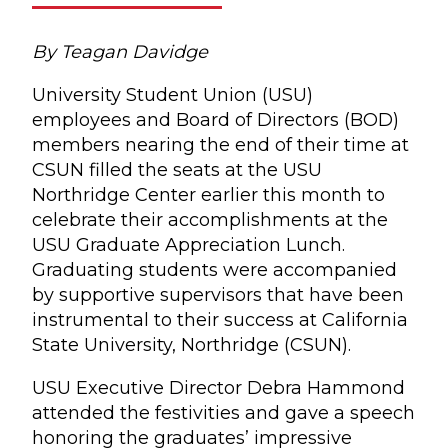
By Teagan Davidge
University Student Union (USU)
employees and Board of Directors (BOD)
members nearing the end of their time at
CSUN filled the seats at the USU
Northridge Center earlier this month to
celebrate their accomplishments at the
USU Graduate Appreciation Lunch.
Graduating students were accompanied
by supportive supervisors that have been
instrumental to their success at California
State University, Northridge (CSUN).
USU Executive Director Debra Hammond
attended the festivities and gave a speech
honoring the graduates’ impressive