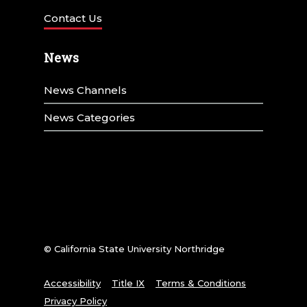
Contact Us
News
News Channels
News Categories
© California State University Northridge
Accessibility
Title IX
Terms & Conditions
Privacy Policy