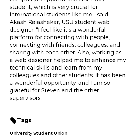
student, which is very crucial for
international students like me,” said
Akash Rajashekar, USU student web
designer. “I feel like it’s a wonderful
platform for connecting with people,
connecting with friends, colleagues, and
sharing with each other. Also, working as
a web designer helped me to enhance my
technical skills and learn from my
colleagues and other students. It has been
a wonderful opportunity, and I am so
grateful for Steven and the other
supervisors.”
Tags
University Student Union