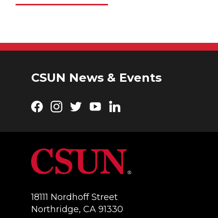
CSUN News & Events
Facebook
Instagram
Twitter
YouTube
LinkedIn
18111 Nordhoff Street
Northridge, CA 91330