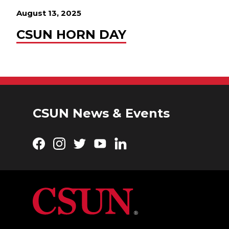
August 13, 2025
CSUN HORN DAY
CSUN News & Events
Facebook
Instagram
Twitter
YouTube
LinkedIn