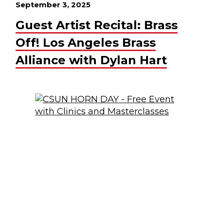
September 3, 2025
Guest Artist Recital: Brass
Off! Los Angeles Brass
Alliance with Dylan Hart