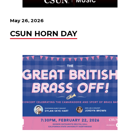
May 26, 2026
CSUN HORN DAY