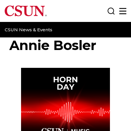
CSUN California State University Northridge
Search
Ma
CSUN News & Events
Annie Bosler