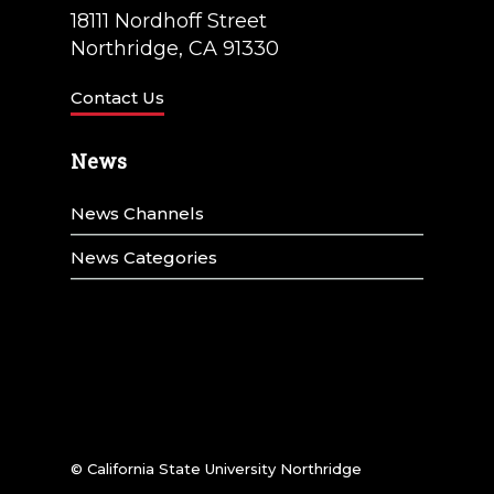
18111 Nordhoff Street
Northridge, CA 91330
Contact Us
News
News Channels
News Categories
© California State University Northridge