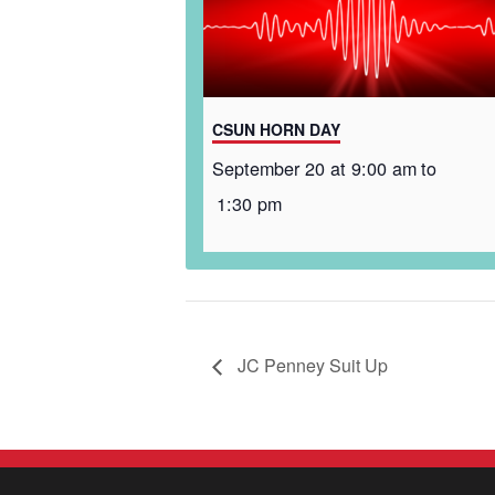
CSUN HORN DAY
September 20 at 9:00 am
to
1:30 pm
JC Penney Suit Up