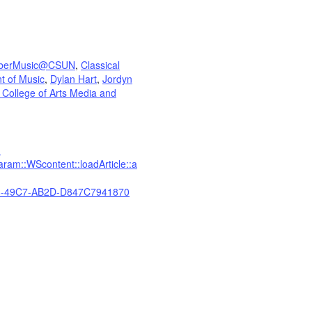
berMusic@CSUN
,
Classical
t of Music
,
Dylan Hart
,
Jordyn
 College of Arts Media and
?
am::WScontent::loadArticle::a
-49C7-AB2D-D847C7941870