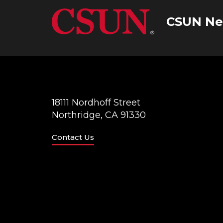
CSUN Ne
18111 Nordhoff Street
Northridge, CA 91330
Contact Us