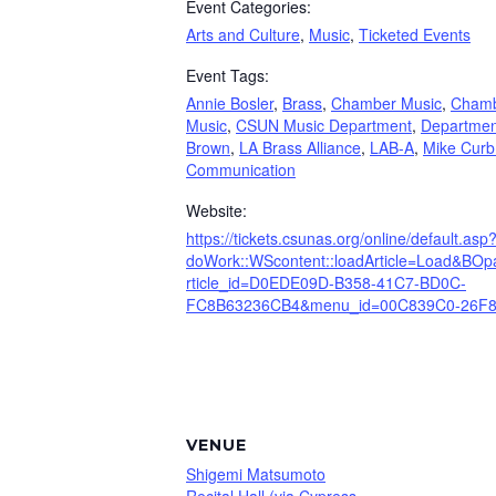
Event Categories:
Arts and Culture
,
Music
,
Ticketed Events
Event Tags:
Annie Bosler
,
Brass
,
Chamber Music
,
Cham
Music
,
CSUN Music Department
,
Departmen
Brown
,
LA Brass Alliance
,
LAB-A
,
Mike Curb
Communication
Website:
https://tickets.csunas.org/online/default.asp
doWork::WScontent::loadArticle=Load&BOpar
rticle_id=D0EDE09D-B358-41C7-BD0C-
FC8B63236CB4&menu_id=00C839C0-26F8
VENUE
Shigemi Matsumoto