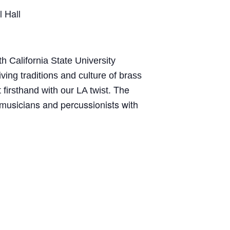
 Hall
h California State University
iving traditions and culture of brass
The
firsthand with our LA twist.
 musicians and percussionists with