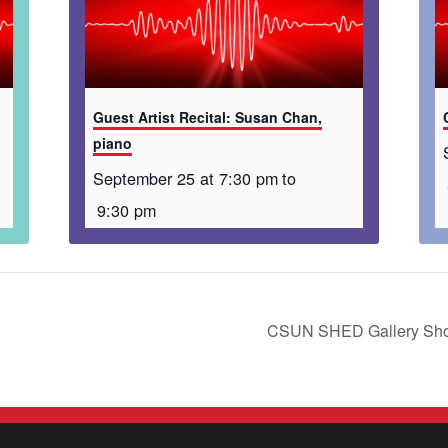
Guest Artist Recital: Susan Chan,
piano
September 25 at 7:30 pm
to
9:30 pm
CSUN SHED Gallery Sho