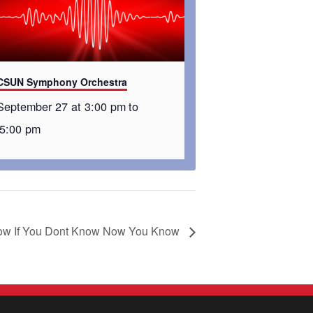
CSUN Symphony Orchestra
September 27 at 3:00 pm
to
5:00 pm
w If You Dont Know Now You Know