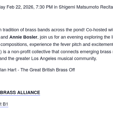
ay Feb 22, 2026, 7:30 PM in Shigemi Matsumoto Recital
 tradition of brass bands across the pond! Co-hosted wit
and
Annie Bosler
, join us for an evening exploring the l
compositions, experience the fever pitch and excitement 
 is a non-profit collective that connects emerging brass
s, and the greater Los Angeles musical community.
 BRASS ALLIANCE
ot B1