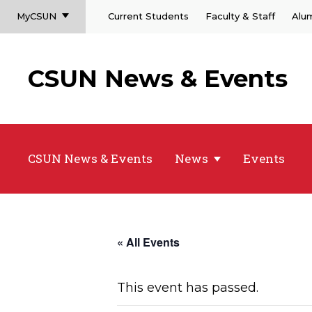
MyCSUN
Current Students
Faculty & Staff
Alu
CSUN News & Events
CSUN News & Events
News
Events
« All Events
This event has passed.