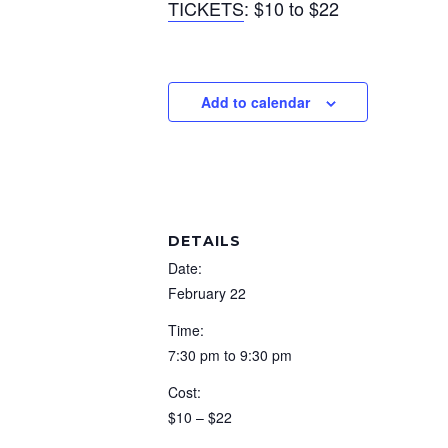
TICKETS
: $10 to $22
Add to calendar
DETAILS
Date:
February 22
Time:
7:30 pm to 9:30 pm
Cost:
$10 – $22