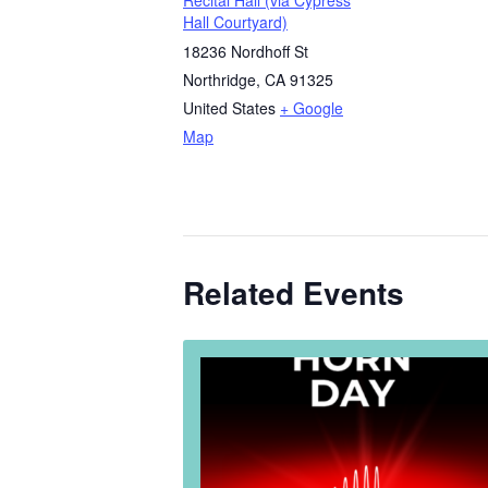
Recital Hall (via Cypress
Hall Courtyard)
18236 Nordhoff St
Northridge
,
CA
91325
United States
+ Google
Map
Related Events