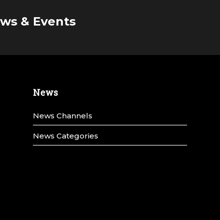
ws & Events
News
News Channels
News Categories