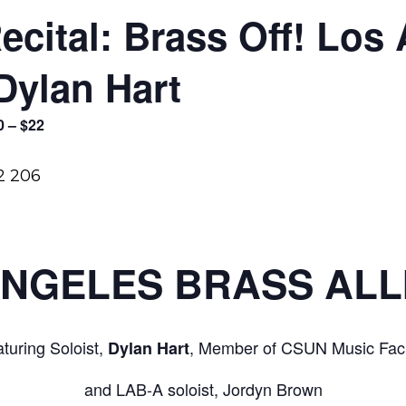
Recital: Brass Off! Los
Dylan Hart
0 – $22
ANGELES BRASS ALL
turing Soloist,
, Member of CSUN Music Facu
Dylan Hart
and LAB-A soloist, Jordyn Brown