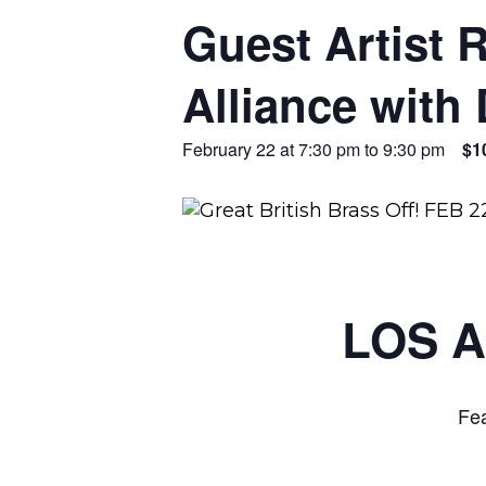
Guest Artist 
Alliance with 
February 22 at 7:30 pm
to
9:30 pm
$1
LOS 
Fea