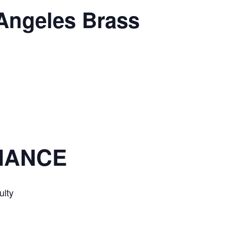
 Angeles Brass
IANCE
lty