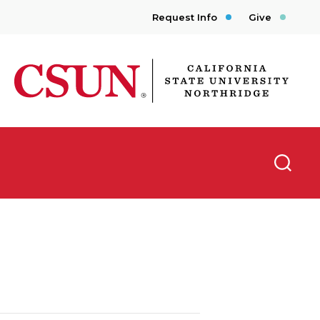
Request Info
Give
CSUN California State University Northridge
Searc