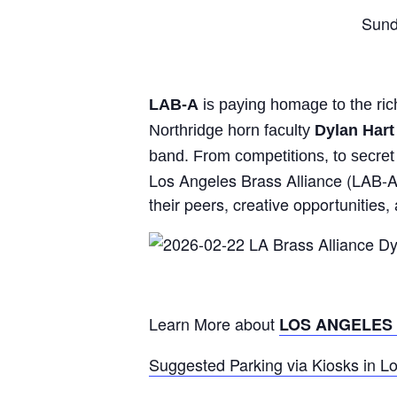
Sund
LAB-A
is paying homage to the rich
Northridge horn faculty
Dylan Hart
band. From competitions, to secret 
Los Angeles Brass Alliance (LAB-A)
their peers, creative opportunitie
Learn More about
LOS ANGELES
Suggested Parking via Kiosks in L