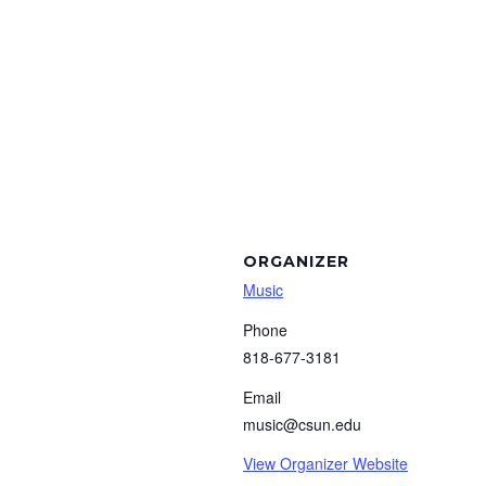
ORGANIZER
Music
Phone
818-677-3181
Email
music@csun.edu
View Organizer Website