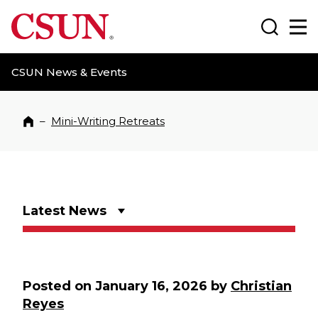
CSUN California State University Northridge
Search
Ma
CSUN News & Events
–
Mini-Writing Retreats
Home
Latest News
Posted on
January 16, 2026
by
Christian
Reyes