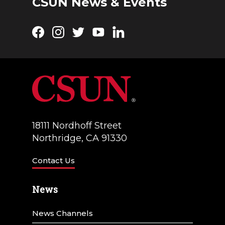
CSUN News & Events
o
w
n
Facebook
Instagram
Twitter
YouTube
LinkedIn
s
N
a
v
i
18111 Nordhoff Street
g
Northridge, CA 91330
a
Contact Us
t
i
News
o
News Channels