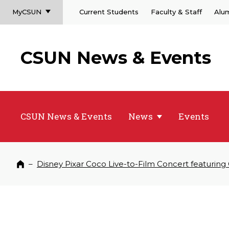
MyCSUN
Current Students
Faculty & Staff
Alu
CSUN News & Events
CSUN News & Events
News
Events
–
Disney Pixar Coco Live-to-Film Concert featuring
Home