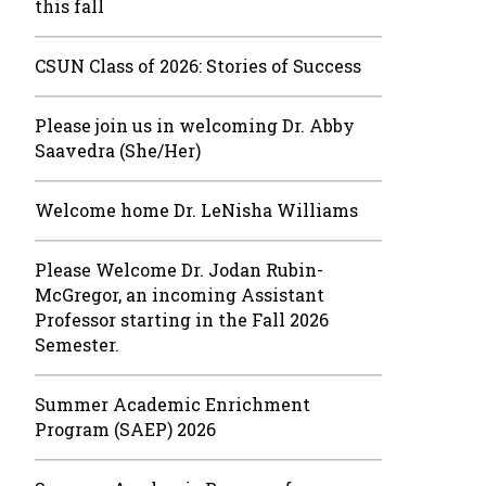
this fall
CSUN Class of 2026: Stories of Success
Please join us in welcoming Dr. Abby
Saavedra (She/Her)
Welcome home Dr. LeNisha Williams
Please Welcome Dr. Jodan Rubin-
McGregor, an incoming Assistant
Professor starting in the Fall 2026
Semester.
Summer Academic Enrichment
Program (SAEP) 2026