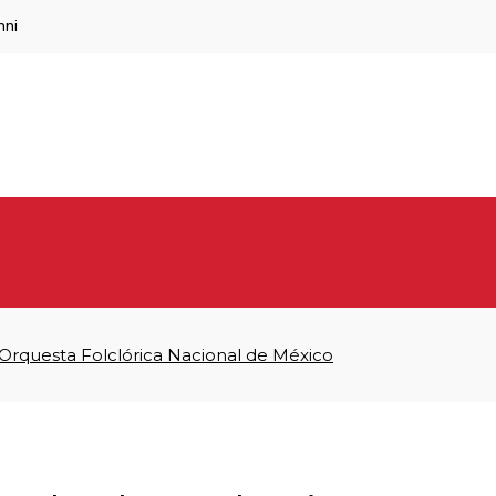
mni
 Orquesta Folclórica Nacional de México