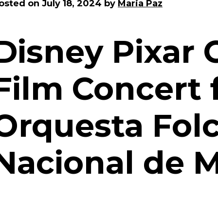
osted on
July 18, 2024
by
Maria Paz
Disney Pixar 
Film Concert 
Orquesta Folc
Nacional de 