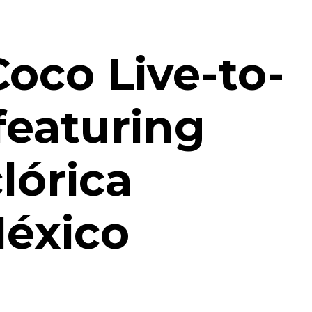
Coco Live-to-
featuring
lórica
México