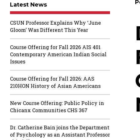
P
Latest News
CSUN Professor Explains Why ‘June
Gloom’ Was Different This Year
Course Offering for Fall 2026 AIS 401
Contemporary American Indian Social
Issues
Course Offering for Fall 2026: AAS
210HON History of Asian Americans
New Course Offering: Public Policy in
Chicanx Communities CHS 367
Dr. Catherine Bain joins the Department
of Psychology as an Assistant Professor