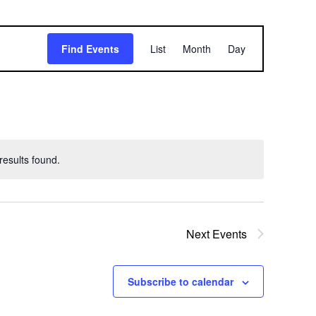
E
Find Events
List
Month
Day
v
e
n
t
esults found.
V
i
e
Next
Events
w
Subscribe to calendar
s