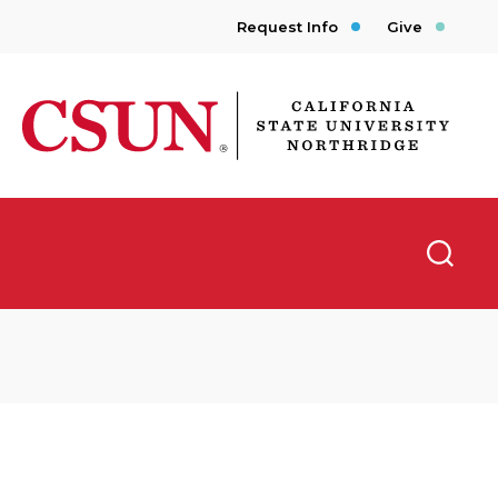
Request Info
Give
CSUN California State University Northridge
Searc