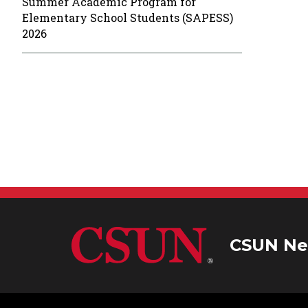
Summer Academic Program for
Elementary School Students (SAPESS)
2026
CSUN Ne