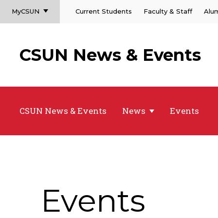
MyCSUN
Current Students
Faculty & Staff
Alu
CSUN News & Events
CSUN News & Events
News
Events
Events