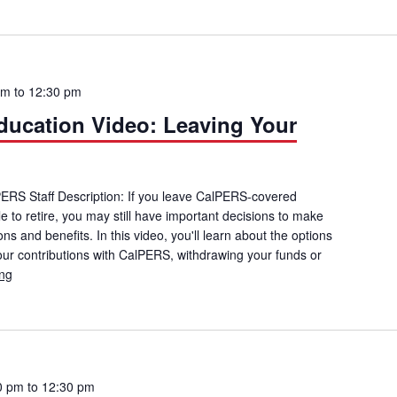
pm
to
12:30 pm
ucation Video: Leaving Your
lPERS Staff Description: If you leave CalPERS-covered
 to retire, you may still have important decisions to make
ns and benefits. In this video, you'll learn about the options
your contributions with CalPERS, withdrawing your funds or
ing
CalPERS Member Education Video: Leaving Your CalPERS Employe
0 pm
to
12:30 pm