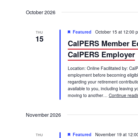
October 2026
Featured
October 15 at 12:00 
THU
15
CalPERS Member Ed
CalPERS Employer
Location: Online Facilitated by: Ca
employment before becoming eligible
regarding your retirement contributio
available to you, including leaving 
moving to another…
Continue read
November 2026
Featured
November 19 at 12:0
THU