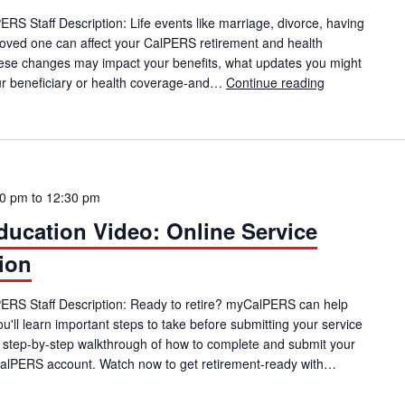
PERS Staff Description: Life events like marriage, divorce, having
 a loved one can affect your CalPERS retirement and health
these changes may impact your benefits, what updates you might
r beneficiary or health coverage-and…
Continue reading
CalPERS Memb
00 pm
to
12:30 pm
cation Video: Online Service
ion
lPERS Staff Description: Ready to retire? myCalPERS can help
you'll learn important steps to take before submitting your service
a step-by-step walkthrough of how to complete and submit your
CalPERS account. Watch now to get retirement-ready with…
ucation Video: Online Service Retirement Application