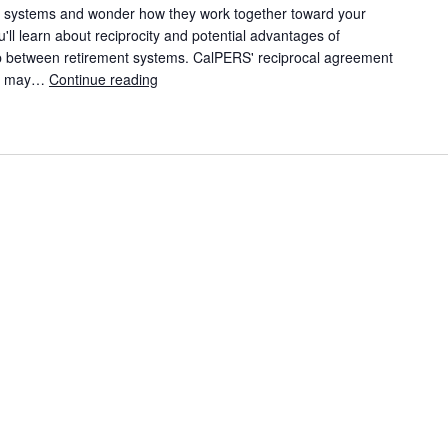
nt systems and wonder how they work together toward your
ou'll learn about reciprocity and potential advantages of
hip between retirement systems. CalPERS' reciprocal agreement
ems may…
Continue reading
CalPERS Member Education Video: When You 