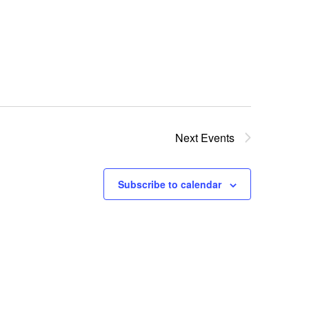
Change Retirement Systems (Reciprocity)
Next
Events
Subscribe to calendar