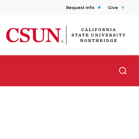
Request Info
Give
CSUN California State University Northridge
Searc