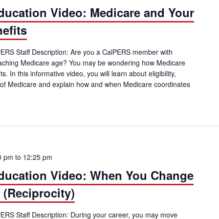
ucation Video: Medicare and Your
efits
alPERS Staff Description: Are you a CalPERS member with
oaching Medicare age? You may be wondering how Medicare
In this informative video, you will learn about eligibility,
ts of Medicare and explain how and when Medicare coordinates
mber Education Video: Medicare and Your CalPERS Health Benefits
0 pm
to
12:25 pm
ucation Video: When You Change
(Reciprocity)
lPERS Staff Description: During your career, you may move