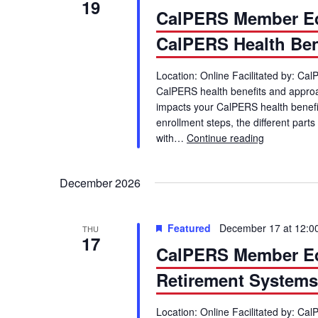
19
CalPERS Member Ed
CalPERS Health Ben
Location: Online Facilitated by: C
CalPERS health benefits and appr
impacts your CalPERS health benefits. 
enrollment steps, the different par
with…
Continue reading
CalPERS Me
December 2026
Featured
December 17 at 12:0
THU
17
CalPERS Member Ed
Retirement Systems 
Location: Online Facilitated by: Ca