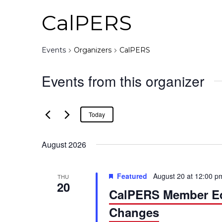
CalPERS
Events
Organizers
CalPERS
Events from this organizer
Today
August 2026
Featured
August 20 at 12:00 p
THU
20
CalPERS Member Edu
Changes