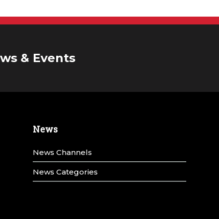
ws & Events
News
News Channels
News Categories