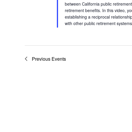
between California public retireme
retirement benefits. In this video, y
establishing a reciprocal relations
with other public retirement syst
Previous
Events