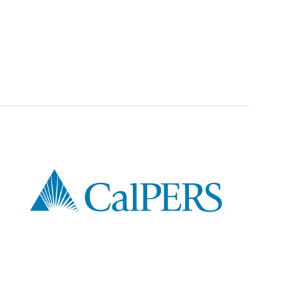
er Education Video: Family Status Changes