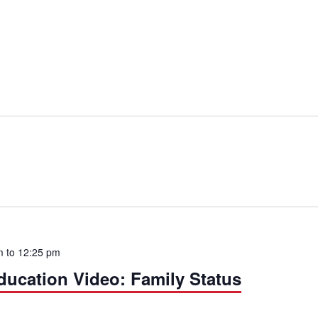
m
to
12:25 pm
cation Video: Family Status