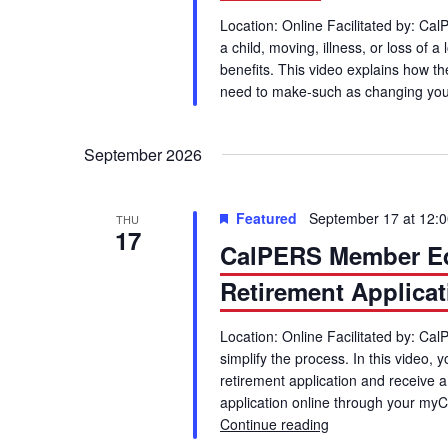
Location: Online Facilitated by: Cal
a child, moving, illness, or loss of
benefits. This video explains how 
need to make-such as changing you
September 2026
Featured
September 17 at 12:
THU
17
CalPERS Member Edu
Retirement Applicat
Location: Online Facilitated by: Ca
simplify the process. In this video, 
retirement application and receive 
application online through your my
Continue reading
CalPERS Member Ed