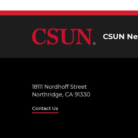
CSUN Ne
18111 Nordhoff Street
Northridge, CA 91330
Contact Us