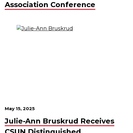
Association Conference
May 15, 2025
Julie-Ann Bruskrud Receives
CSUN Distinguished