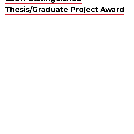
Thesis/Graduate Project Award