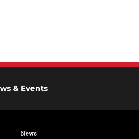
ws & Events
News