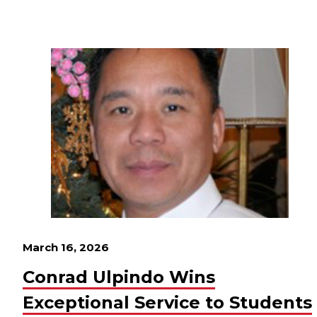
March 16, 2026
Conrad Ulpindo Wins
Exceptional Service to Students