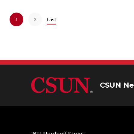
1
2
Last
CSUN Ne
18111 Nordhoff Street