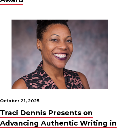
October 21, 2025
Traci Dennis Presents on
Advancing Authentic Writing in