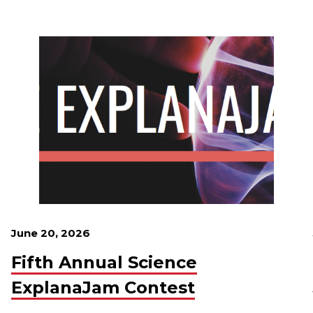
June 20, 2026
Fifth Annual Science
ExplanaJam Contest