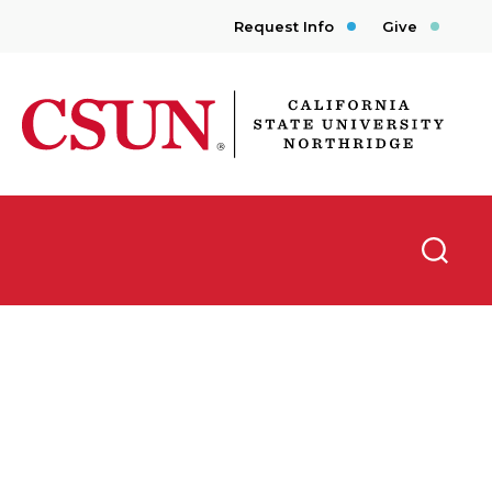
Request Info
Give
CSUN California State University Northridge
Searc