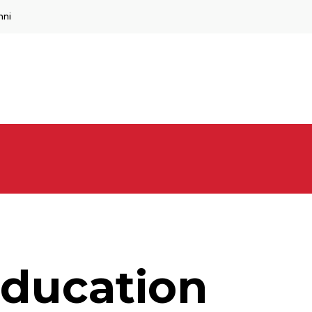
mni
ducation