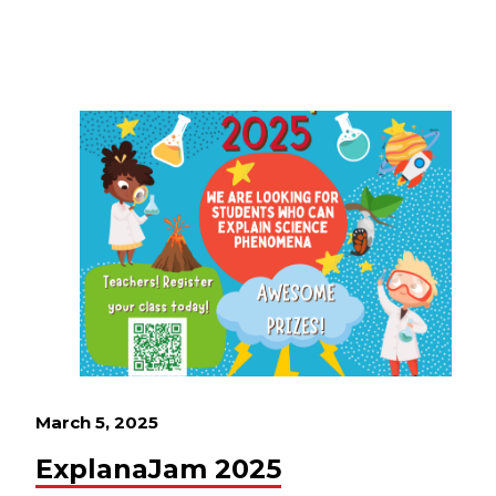
March 5, 2025
ExplanaJam 2025