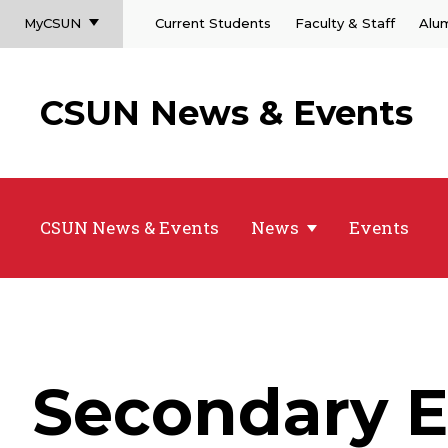
MyCSUN
Current Students
Faculty & Staff
Alu
CSUN News & Events
CSUN News & Events
News
Events
Secondary E