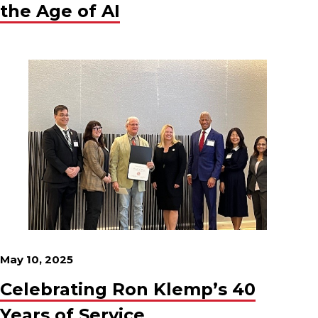
the Age of AI
May 10, 2025
Celebrating Ron Klemp’s 40
Years of Service