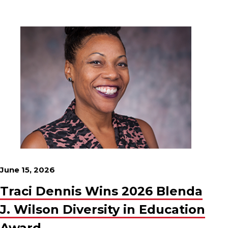
June 15, 2026
Traci Dennis Wins 2026 Blenda
J. Wilson Diversity in Education
Award