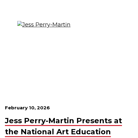
February 10, 2026
Jess Perry-Martin Presents at
the National Art Education