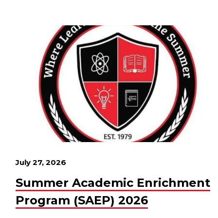
July 27, 2026
Summer Academic Enrichment
Program (SAEP) 2026