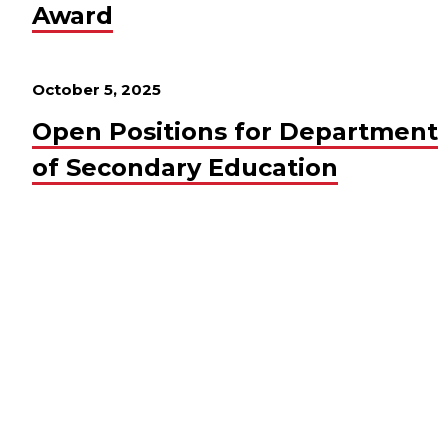
Award
October 5, 2025
Open Positions for Department
of Secondary Education