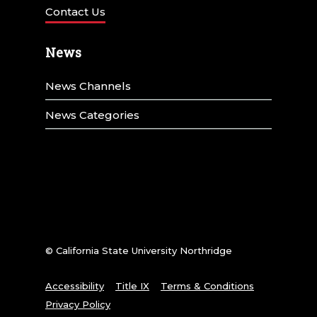
Contact Us
News
News Channels
News Categories
© California State University Northridge
Accessibility
Title IX
Terms & Conditions
Privacy Policy