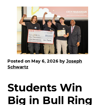
Posted on
May 6, 2026
by
Joseph
Schwartz
Students Win
Big in Bull Ring