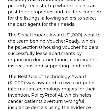
property-tech startup where sellers can
post their properties and realtors compete
for the listings, allowing sellers to select
the best agent for their needs.
The Social Impact Award ($1,000) went to
the team behind VoucherReady, which
helps Section 8 housing voucher holders
successfully lease apartments by
organizing documentation, coordinating
inspections and supporting landlords.
The Best Use of Technology Award
($1,000) was awarded to two computer
information technology majors for their
invention, PolicyProof AI, which helps
cancer patients overturn wrongful
insurance denials using the evidence