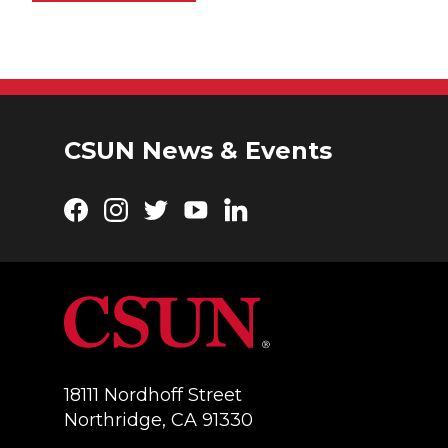
CSUN News & Events
Facebook
Instagram
Twitter
YouTube
LinkedIn
18111 Nordhoff Street
Northridge, CA 91330