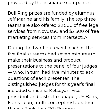
provided by the insurance companies.
Bull Ring prizes are funded by alumnus
Jeff Marine and his family. The top three
teams are also offered $2,500 of free legal
services from NovusGC and $2,500 of free
marketing services from IntersectLA.
During the two-hour event, each of the
five finalist teams had seven minutes to
make their business and product
presentations to the panel of four judges
— who, in turn, had five minutes to ask
questions of each presenter. The
distinguished judges for this year’s final
included Christina Ketsoyan, vice
president and district manager, US Bank;
Frank Leon, multi-concept restaurateur;
Harvey Bookstein ’70 (Business