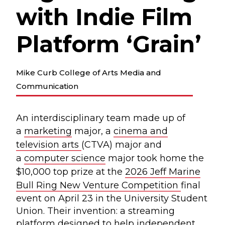
with Indie Film
Platform ‘Grain’
Mike Curb College of Arts Media and
Communication
An interdisciplinary team made up of
a
marketing
major, a
cinema and
television arts
(CTVA) major and
a
computer science
major took home the
$10,000 top prize at the
2026 Jeff Marine
Bull Ring New Venture Competition
final
event on April 23 in the University Student
Union. Their invention: a streaming
platform designed to help independent