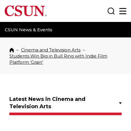
CSUN California State University Northridge
Search
Ma
CSUN News & Events
–
Cinema and Television Arts
–
Home
Students Win Big in Bull Ring with Indie Film
Platform ‘Grain’
Latest News in Cinema and
Television Arts