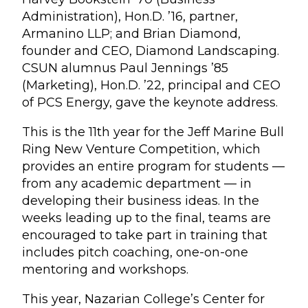
Administration), Hon.D. ’16, partner,
Armanino LLP; and Brian Diamond,
founder and CEO, Diamond Landscaping.
CSUN alumnus Paul Jennings ’85
(Marketing), Hon.D. ’22, principal and CEO
of PCS Energy, gave the keynote address.
This is the 11th year for the Jeff Marine Bull
Ring New Venture Competition, which
provides an entire program for students —
from any academic department — in
developing their business ideas. In the
weeks leading up to the final, teams are
encouraged to take part in training that
includes pitch coaching, one-on-one
mentoring and workshops.
This year, Nazarian College’s Center for