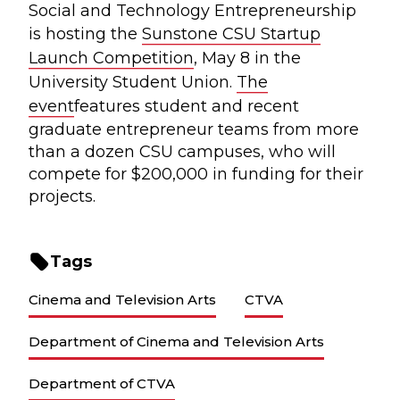
Social and Technology Entrepreneurship
is hosting the
Sunstone CSU Startup
Launch Competition
, May 8 in the
University Student Union.
The
event
features student and recent
graduate entrepreneur teams from more
than a dozen CSU campuses, who will
compete for $200,000 in funding for their
projects.
Tags
Cinema and Television Arts
CTVA
Department of Cinema and Television Arts
Department of CTVA