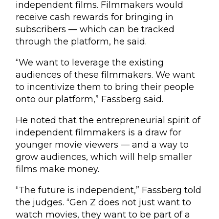
independent films. Filmmakers would
receive cash rewards for bringing in
subscribers — which can be tracked
through the platform, he said.
“We want to leverage the existing
audiences of these filmmakers. We want
to incentivize them to bring their people
onto our platform,” Fassberg said.
He noted that the entrepreneurial spirit of
independent filmmakers is a draw for
younger movie viewers — and a way to
grow audiences, which will help smaller
films make money.
“The future is independent,” Fassberg told
the judges. “Gen Z does not just want to
watch movies, they want to be part of a