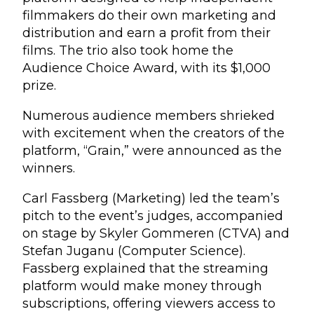
filmmakers do their own marketing and
distribution and earn a profit from their
films. The trio also took home the
Audience Choice Award, with its $1,000
prize.
Numerous audience members shrieked
with excitement when the creators of the
platform, “Grain,” were announced as the
winners.
Carl Fassberg (Marketing) led the team’s
pitch to the event’s judges, accompanied
on stage by Skyler Gommeren (CTVA) and
Stefan Juganu (Computer Science).
Fassberg explained that the streaming
platform would make money through
subscriptions, offering viewers access to