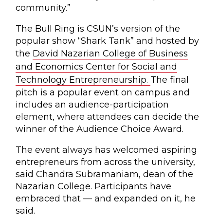
community.”
The Bull Ring is CSUN’s version of the
popular show “Shark Tank” and hosted by
the
David Nazarian College of Business
and Economics Center for Social and
Technology Entrepreneurship.
The final
pitch is a popular event on campus and
includes an audience-participation
element, where attendees can decide the
winner of the Audience Choice Award.
The event always has welcomed aspiring
entrepreneurs from across the university,
said Chandra Subramaniam, dean of the
Nazarian College. Participants have
embraced that — and expanded on it, he
said.