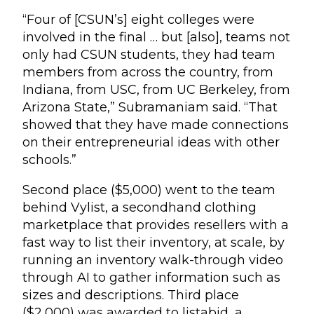
“Four of [CSUN’s] eight colleges were
involved in the final … but [also], teams not
only had CSUN students, they had team
members from across the country, from
Indiana, from USC, from UC Berkeley, from
Arizona State,” Subramaniam said. “That
showed that they have made connections
on their entrepreneurial ideas with other
schools.”
Second place ($5,000) went to the team
behind Vylist, a secondhand clothing
marketplace that provides resellers with a
fast way to list their inventory, at scale, by
running an inventory walk-through video
through AI to gather information such as
sizes and descriptions. Third place
($2,000) was awarded to listabid, a