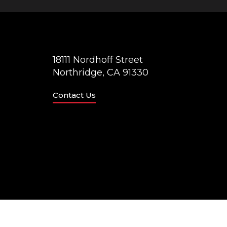
18111 Nordhoff Street
Northridge, CA 91330
Contact Us
© California State University Northridge
Accessibilit