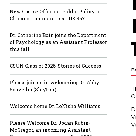
New Course Offering: Public Policy in
Chicanx Communities CHS 367
Dr. Catherine Bain joins the Department
of Psychology as an Assistant Professor
this fall
CSUN Class of 2026: Stories of Success
B
Please join us in welcoming Dr. Abby
T
Saavedra (She/Her)
O
Welcome home Dr. LeNisha Williams
D
V
Please Welcome Dr. Jodan Rubin-
V
McGregor, an incoming Assistant