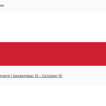
mni
lment | September 15 – October 10