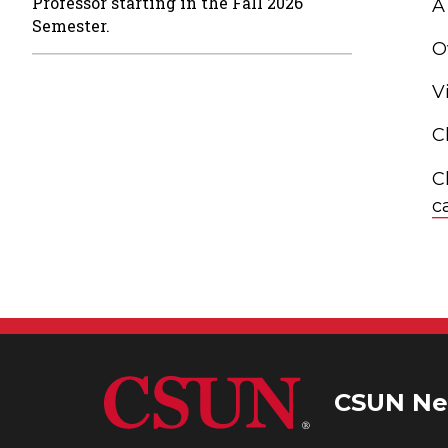
Professor starting in the Fall 2026
A
Semester.
O
V
C
C
c
CSUN Ne