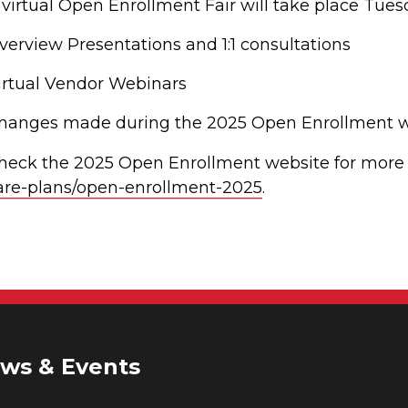
 virtual Open Enrollment Fair will take place Tue
verview Presentations and 1:1 consultations
irtual Vendor Webinars
hanges made during the 2025 Open Enrollment will
heck the 2025 Open Enrollment website for more 
are-plans/open-enrollment-2025
.
ws & Events