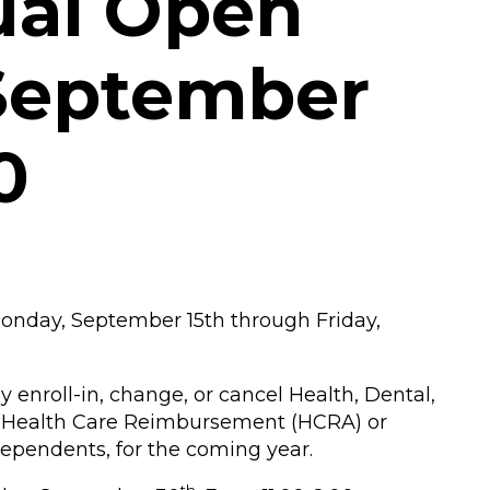
ual Open
 September
0
onday, September 15th through Friday,
nroll-in, change, or cancel Health, Dental,
, Health Care Reimbursement (HCRA) or
dependents, for the coming year.