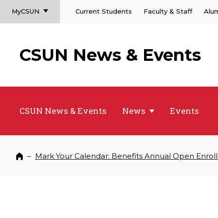
MyCSUN
Current Students
Faculty & Staff
Alu
CSUN News & Events
CSUN News & Events
News
Events
–
Mark Your Calendar: Benefits Annual Open Enrol
Home