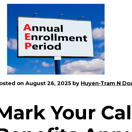
osted on
August 26, 2025
by
Huyen-Tram N Do
Mark Your Cal