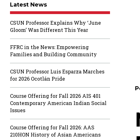
Latest News
CSUN Professor Explains Why ‘June
Gloom’ Was Different This Year
FFRC in the News: Empowering
Families and Building Community
CSUN Professor Luis Esparza Marches
for 2026 Ocotlán Pride
P
Course Offering for Fall 2026 AIS 401
Contemporary American Indian Social
Issues
Course Offering for Fall 2026: AAS
210HON History of Asian Americans