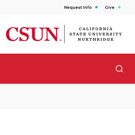
Request Info
Give
CSUN California State University Northridge
Searc