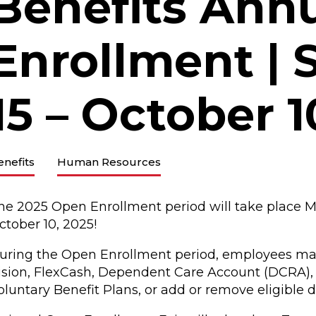
Benefits Ann
Enrollment |
15 – October 1
enefits
Human Resources
he 2025 Open Enrollment period will take place M
ctober 10, 2025!
uring the Open Enrollment period, employees may e
ision, FlexCash, Dependent Care Account (DCRA)
oluntary Benefit Plans, or add or remove eligible 