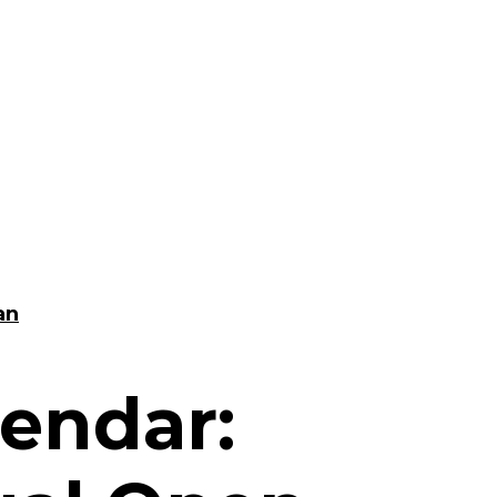
an
endar: