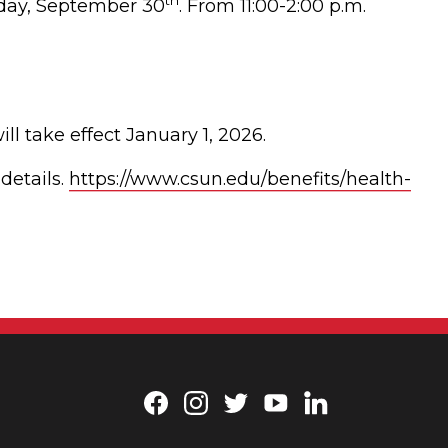
th
sday, September 30
. From 11:00-2:00 p.m.
 take effect January 1, 2026.
details.
https://www.csun.edu/benefits/health-
Facebook
Instagram
Twitter
YouTube
LinkedIn