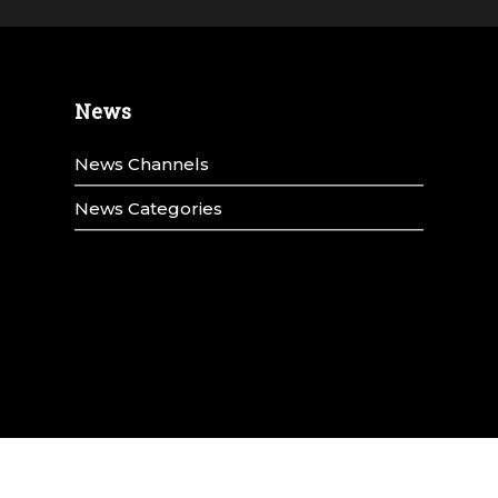
News
News Channels
News Categories
y
Title IX
Terms & Conditions
Privacy Policy
Annual Security