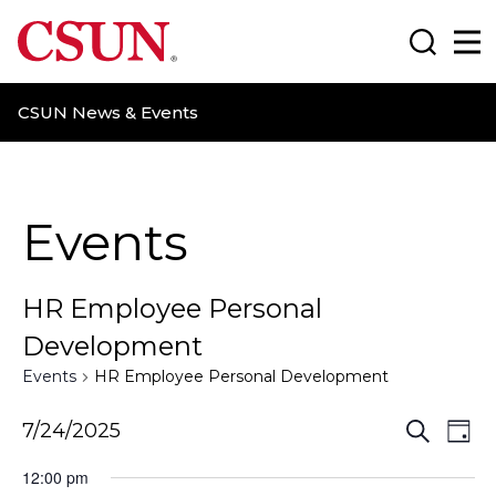
CSUN California State University Northridge
Search
Ma
CSUN News & Events
Events
HR Employee Personal
Development
Events
HR Employee Personal Development
E
E
7/24/2025
S
D
e
a
v
v
a
12:00 pm
y
r