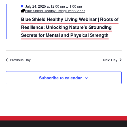
e
e
c
F
July 24, 2025 at 12:00 pm
to
1:00 pm
h
e
Blue Shield Healthy Living
Event Series
n
n
a
Blue Shield Healthy Living Webinar | Roots of
t
t
u
t
Resilience: Unlocking Nature’s Grounding
r
e
V
Secrets for Mental and Physical Strength
s
d
i
S
e
e
Previous Day
Next Day
w
a
s
Subscribe to calendar
r
N
c
a
h
v
a
i
n