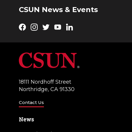
g
d
CSUN News & Events
a
V
t
Facebook
Instagram
Twitter
YouTube
LinkedIn
i
i
e
o
w
n
s
N
18111 Nordhoff Street
a
Northridge, CA 91330
v
Contact Us
i
g
News
a