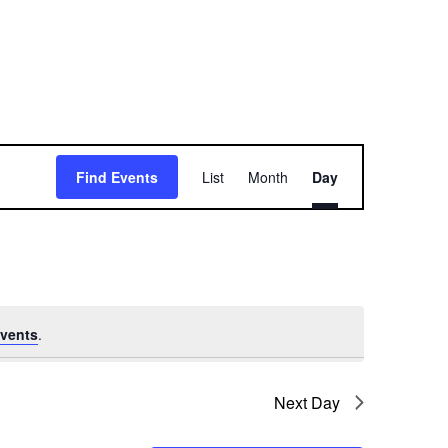
E
Find Events
List
Month
Day
v
e
n
t
vents
.
V
i
Next Day
e