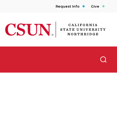
Request Info
Give
CSUN California State University Northridge
Searc