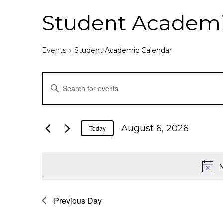
Student Academi
Events
Student Academic Calendar
E
E
n
v
t
e
e
August 6, 2026
Today
r
K
n
e
N
y
t
w
o
Previous Day
s
r
d