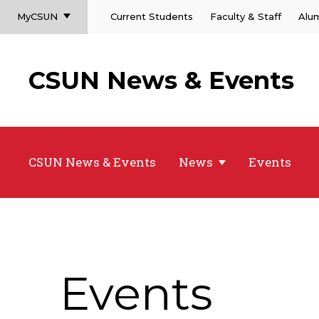
MyCSUN
Current Students
Faculty & Staff
Alu
CSUN News & Events
CSUN News & Events
News
Events
Events