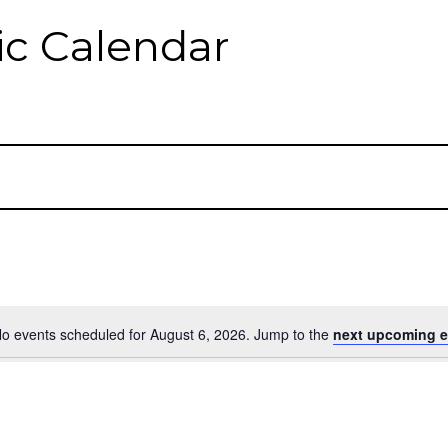
c Calendar
o events scheduled for August 6, 2026. Jump to the
next upcoming e