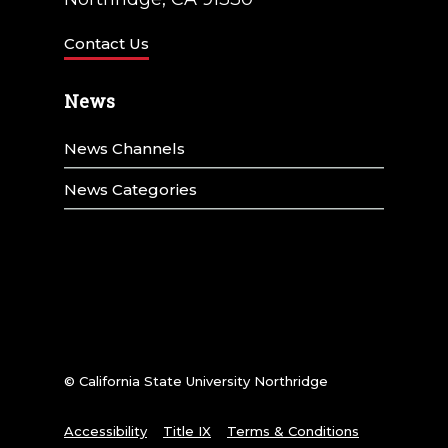
Contact Us
News
News Channels
News Categories
© California State University Northridge
Accessibility
Title IX
Terms & Conditions