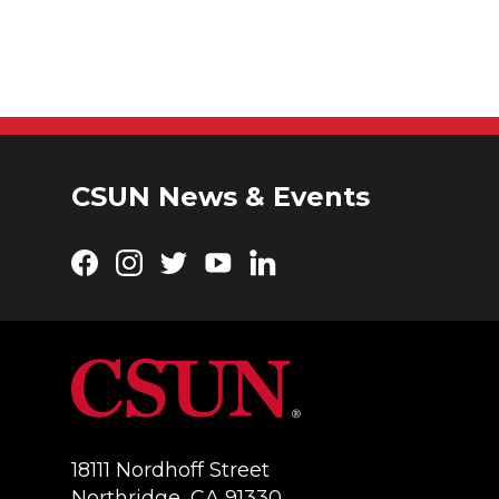
CSUN News & Events
Facebook
Instagram
Twitter
YouTube
LinkedIn
18111 Nordhoff Street
Northridge, CA 91330