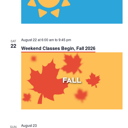
a
V
t
i
i
e
o
w
August 22 at 6:00 am
to
9:45 pm
SAT
n
22
Weekend Classes Begin, Fall 2026
s
N
a
v
i
g
a
August 23
SUN