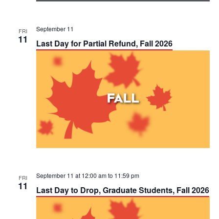
September 11
FRI
11
Last Day for Partial Refund, Fall 2026
September 11 at 12:00 am
to
11:59 pm
FRI
11
Last Day to Drop, Graduate Students, Fall 2026