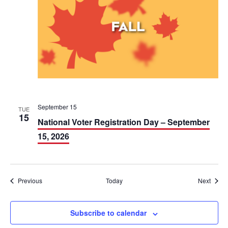
September 15
TUE
15
National Voter Registration Day – September
15, 2026
Events
Event
Previous
Today
Next
Subscribe to calendar