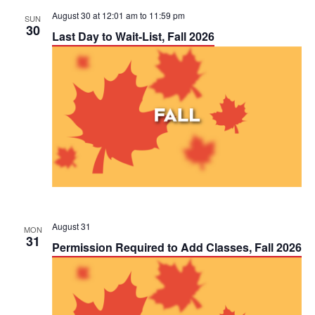
August 30 at 12:01 am
to
11:59 pm
SUN
30
Last Day to Wait-List, Fall 2026
August 31
MON
31
Permission Required to Add Classes, Fall 2026