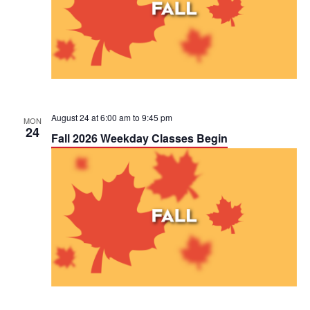
August 24 at 6:00 am
to
9:45 pm
MON
24
Fall 2026 Weekday Classes Begin