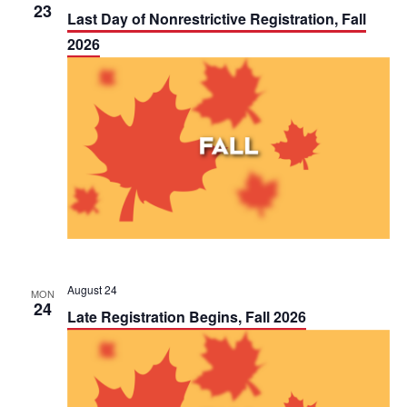
t
23
Last Day of Nonrestrictive Registration, Fall
i
2026
o
n
August 24
MON
24
Late Registration Begins, Fall 2026