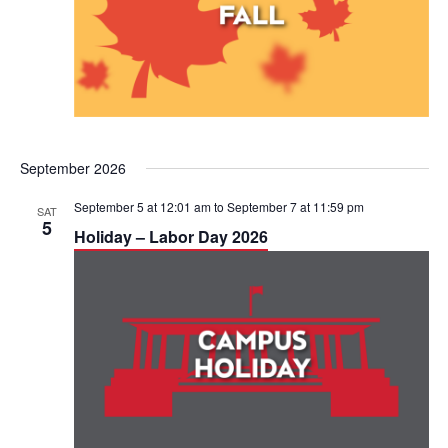
September 2026
September 5 at 12:01 am
to
September 7 at 11:59 pm
SAT
5
Holiday – Labor Day 2026