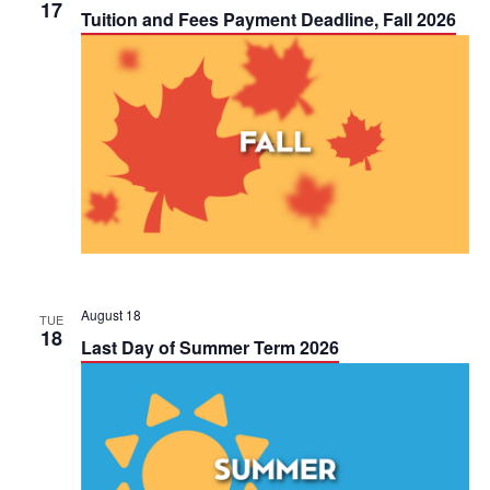
h
17
n
n
Tuition and Fees Payment Deadline, Fall 2026
t
t
V
s
i
S
e
e
w
a
s
r
N
c
August 18
TUE
18
a
Last Day of Summer Term 2026
h
v
a
i
n
g
d