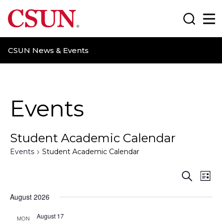
CSUN California State University Northridge
Search
Ma
CSUN News & Events
Events
Student Academic Calendar
Events
Student Academic Calendar
E
E
S
L
e
i
v
v
a
August 2026
s
r
t
e
e
c
August 17
MON