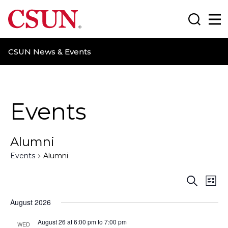
CSUN California State University Northridge
Search
Ma
CSUN News & Events
Events
Alumni
Events
Alumni
E
E
S
L
e
i
v
v
a
August 2026
s
r
t
e
e
c
August 26 at 6:00 pm
to
7:00 pm
WED