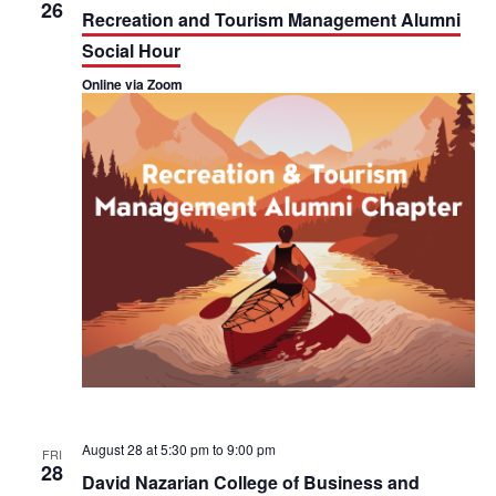
h
26
n
n
Recreation and Tourism Management Alumni
Social Hour
t
t
Online via Zoom
V
s
i
S
e
e
w
a
s
r
N
c
a
h
v
a
i
n
August 28 at 5:30 pm
to
9:00 pm
FRI
g
28
d
David Nazarian College of Business and