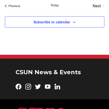
Today
Next
Events
Previous
Events
Subscribe to calendar
CSUN News & Events
Facebook
Instagram
Twitter
YouTube
LinkedIn