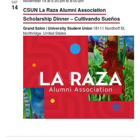
November 14 at 5:30 pm
to
8:00 pm
SAT
14
CSUN La Raza Alumni Association
Scholarship Dinner – Cultivando Sueños
Grand Salon | University Student Union
18111 Nordhoff St,
Northridge, United States