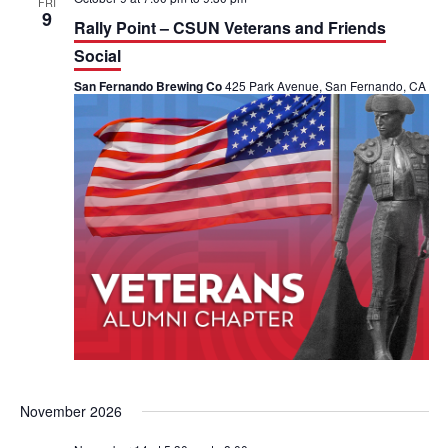
FRI
9
Rally Point – CSUN Veterans and Friends
Social
San Fernando Brewing Co
425 Park Avenue, San Fernando, CA
November 2026