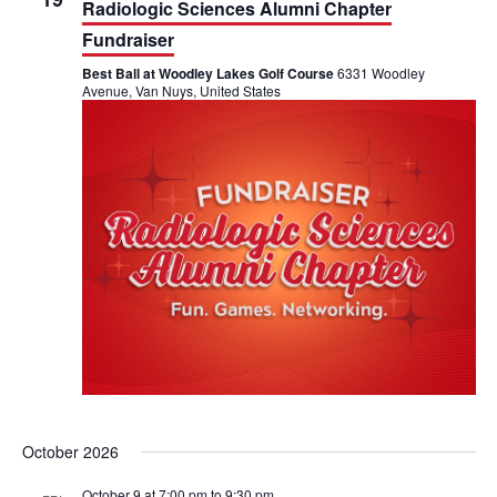
t
Radiologic Sciences Alumni Chapter
i
Fundraiser
Best Ball at Woodley Lakes Golf Course
6331 Woodley
o
Avenue, Van Nuys, United States
n
October 2026
October 9 at 7:00 pm
to
9:30 pm