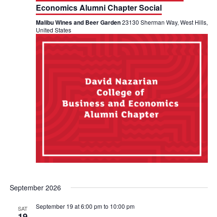
a
Economics Alumni Chapter Social
V
t
Malibu Wines and Beer Garden
23130 Sherman Way, West Hills,
i
United States
i
e
o
w
n
s
N
a
v
i
g
September 2026
a
September 19 at 6:00 pm
to
10:00 pm
SAT
19