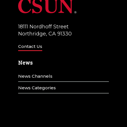
18111 Nordhoff Street
Northridge, CA 91330
Contact Us
News
News Channels
News Categories