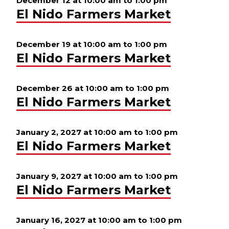
December 12 at 10:00 am
to
1:00 pm
El Nido Farmers Market
December 19 at 10:00 am
to
1:00 pm
El Nido Farmers Market
December 26 at 10:00 am
to
1:00 pm
El Nido Farmers Market
January 2, 2027 at 10:00 am
to
1:00 pm
El Nido Farmers Market
January 9, 2027 at 10:00 am
to
1:00 pm
El Nido Farmers Market
January 16, 2027 at 10:00 am
to
1:00 pm