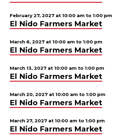
February 27, 2027 at 10:00 am
to
1:00 pm
El Nido Farmers Market
March 6, 2027 at 10:00 am
to
1:00 pm
El Nido Farmers Market
March 13, 2027 at 10:00 am
to
1:00 pm
El Nido Farmers Market
March 20, 2027 at 10:00 am
to
1:00 pm
El Nido Farmers Market
March 27, 2027 at 10:00 am
to
1:00 pm
El Nido Farmers Market