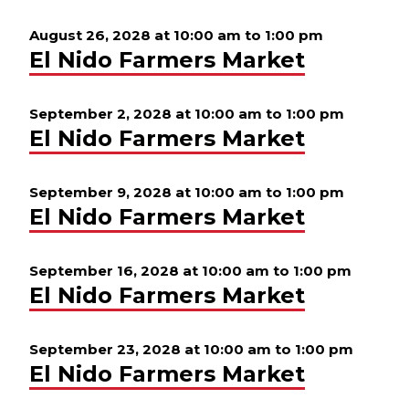
August 26, 2028 at 10:00 am
to
1:00 pm
El Nido Farmers Market
September 2, 2028 at 10:00 am
to
1:00 pm
El Nido Farmers Market
September 9, 2028 at 10:00 am
to
1:00 pm
El Nido Farmers Market
September 16, 2028 at 10:00 am
to
1:00 pm
El Nido Farmers Market
September 23, 2028 at 10:00 am
to
1:00 pm
El Nido Farmers Market