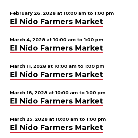
February 26, 2028 at 10:00 am
to
1:00 pm
El Nido Farmers Market
March 4, 2028 at 10:00 am
to
1:00 pm
El Nido Farmers Market
March 11, 2028 at 10:00 am
to
1:00 pm
El Nido Farmers Market
March 18, 2028 at 10:00 am
to
1:00 pm
El Nido Farmers Market
March 25, 2028 at 10:00 am
to
1:00 pm
El Nido Farmers Market