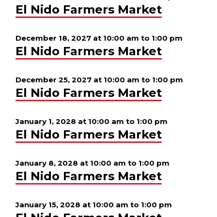
El Nido Farmers Market
December 18, 2027 at 10:00 am
to
1:00 pm
El Nido Farmers Market
December 25, 2027 at 10:00 am
to
1:00 pm
El Nido Farmers Market
January 1, 2028 at 10:00 am
to
1:00 pm
El Nido Farmers Market
January 8, 2028 at 10:00 am
to
1:00 pm
El Nido Farmers Market
January 15, 2028 at 10:00 am
to
1:00 pm