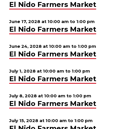
El Nido Farmers Market
June 17, 2028 at 10:00 am
to
1:00 pm
El Nido Farmers Market
June 24, 2028 at 10:00 am
to
1:00 pm
El Nido Farmers Market
July 1, 2028 at 10:00 am
to
1:00 pm
El Nido Farmers Market
July 8, 2028 at 10:00 am
to
1:00 pm
El Nido Farmers Market
July 15, 2028 at 10:00 am
to
1:00 pm
El Nido Farmers Market