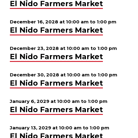
El Nido Farmers Market
December 16, 2028 at 10:00 am
to
1:00 pm
El Nido Farmers Market
December 23, 2028 at 10:00 am
to
1:00 pm
El Nido Farmers Market
December 30, 2028 at 10:00 am
to
1:00 pm
El Nido Farmers Market
January 6, 2029 at 10:00 am
to
1:00 pm
El Nido Farmers Market
January 13, 2029 at 10:00 am
to
1:00 pm
El Nido Farmers Market