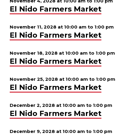
November 4, 2028 at 10:00 am
to
1:00 pm
El Nido Farmers Market
November 11, 2028 at 10:00 am
to
1:00 pm
El Nido Farmers Market
November 18, 2028 at 10:00 am
to
1:00 pm
El Nido Farmers Market
November 25, 2028 at 10:00 am
to
1:00 pm
El Nido Farmers Market
December 2, 2028 at 10:00 am
to
1:00 pm
El Nido Farmers Market
December 9, 2028 at 10:00 am
to
1:00 pm