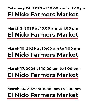
February 24, 2029 at 10:00 am
to
1:00 pm
El Nido Farmers Market
March 3, 2029 at 10:00 am
to
1:00 pm
El Nido Farmers Market
March 10, 2029 at 10:00 am
to
1:00 pm
El Nido Farmers Market
March 17, 2029 at 10:00 am
to
1:00 pm
El Nido Farmers Market
March 24, 2029 at 10:00 am
to
1:00 pm
El Nido Farmers Market