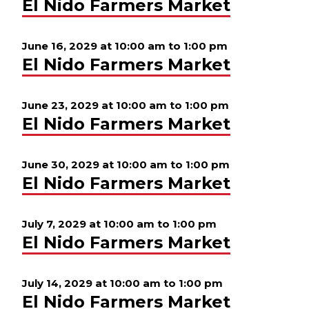
El Nido Farmers Market
June 16, 2029 at 10:00 am
to
1:00 pm
El Nido Farmers Market
June 23, 2029 at 10:00 am
to
1:00 pm
El Nido Farmers Market
June 30, 2029 at 10:00 am
to
1:00 pm
El Nido Farmers Market
July 7, 2029 at 10:00 am
to
1:00 pm
El Nido Farmers Market
July 14, 2029 at 10:00 am
to
1:00 pm
El Nido Farmers Market