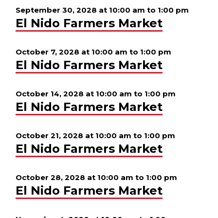
September 30, 2028 at 10:00 am
to
1:00 pm
El Nido Farmers Market
October 7, 2028 at 10:00 am
to
1:00 pm
El Nido Farmers Market
October 14, 2028 at 10:00 am
to
1:00 pm
El Nido Farmers Market
October 21, 2028 at 10:00 am
to
1:00 pm
El Nido Farmers Market
October 28, 2028 at 10:00 am
to
1:00 pm
El Nido Farmers Market