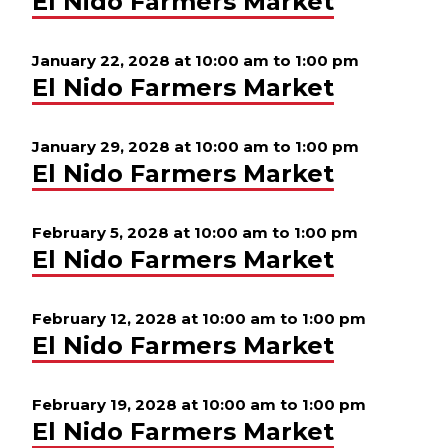
El Nido Farmers Market
January 22, 2028 at 10:00 am
to
1:00 pm
El Nido Farmers Market
January 29, 2028 at 10:00 am
to
1:00 pm
El Nido Farmers Market
February 5, 2028 at 10:00 am
to
1:00 pm
El Nido Farmers Market
February 12, 2028 at 10:00 am
to
1:00 pm
El Nido Farmers Market
February 19, 2028 at 10:00 am
to
1:00 pm
El Nido Farmers Market