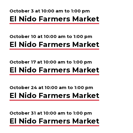
October 3 at 10:00 am
to
1:00 pm
El Nido Farmers Market
October 10 at 10:00 am
to
1:00 pm
El Nido Farmers Market
October 17 at 10:00 am
to
1:00 pm
El Nido Farmers Market
October 24 at 10:00 am
to
1:00 pm
El Nido Farmers Market
October 31 at 10:00 am
to
1:00 pm
El Nido Farmers Market