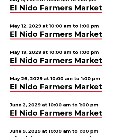
El Nido Farmers Market
May 12, 2029 at 10:00 am
to
1:00 pm
El Nido Farmers Market
May 19, 2029 at 10:00 am
to
1:00 pm
El Nido Farmers Market
May 26, 2029 at 10:00 am
to
1:00 pm
El Nido Farmers Market
June 2, 2029 at 10:00 am
to
1:00 pm
El Nido Farmers Market
June 9, 2029 at 10:00 am
to
1:00 pm