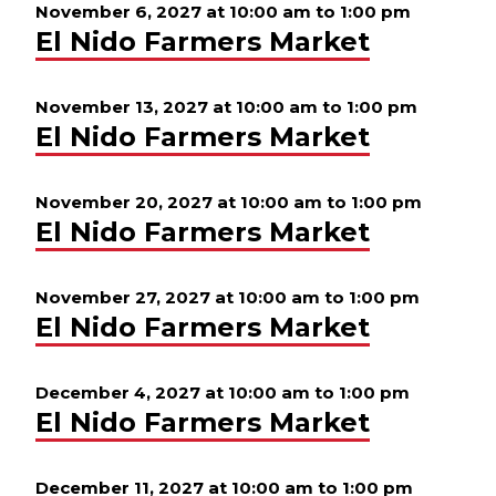
November 6, 2027 at 10:00 am
to
1:00 pm
El Nido Farmers Market
November 13, 2027 at 10:00 am
to
1:00 pm
El Nido Farmers Market
November 20, 2027 at 10:00 am
to
1:00 pm
El Nido Farmers Market
November 27, 2027 at 10:00 am
to
1:00 pm
El Nido Farmers Market
December 4, 2027 at 10:00 am
to
1:00 pm
El Nido Farmers Market
December 11, 2027 at 10:00 am
to
1:00 pm