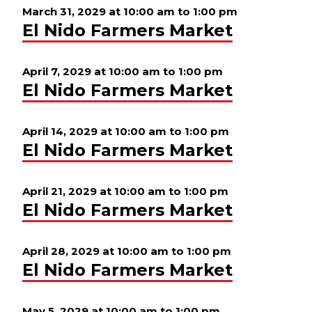
March 31, 2029 at 10:00 am
to
1:00 pm
El Nido Farmers Market
April 7, 2029 at 10:00 am
to
1:00 pm
El Nido Farmers Market
April 14, 2029 at 10:00 am
to
1:00 pm
El Nido Farmers Market
April 21, 2029 at 10:00 am
to
1:00 pm
El Nido Farmers Market
April 28, 2029 at 10:00 am
to
1:00 pm
El Nido Farmers Market
May 5, 2029 at 10:00 am
to
1:00 pm