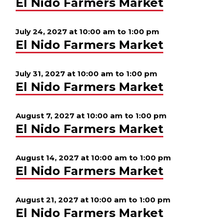
El Nido Farmers Market
July 24, 2027 at 10:00 am
to
1:00 pm
El Nido Farmers Market
July 31, 2027 at 10:00 am
to
1:00 pm
El Nido Farmers Market
August 7, 2027 at 10:00 am
to
1:00 pm
El Nido Farmers Market
August 14, 2027 at 10:00 am
to
1:00 pm
El Nido Farmers Market
August 21, 2027 at 10:00 am
to
1:00 pm
El Nido Farmers Market