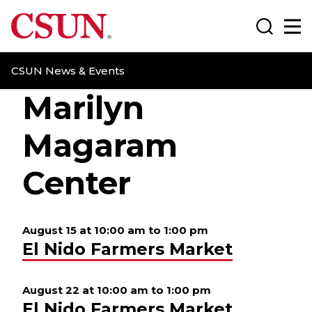
CSUN California State University Northridge
Search
Ma
CSUN News & Events
Marilyn
Magaram
Center
August 15 at 10:00 am
to
1:00 pm
El Nido Farmers Market
August 22 at 10:00 am
to
1:00 pm
El Nido Farmers Market