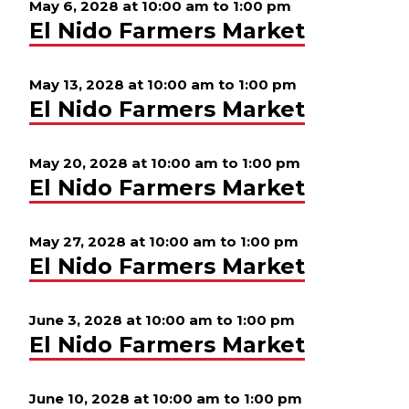
May 6, 2028 at 10:00 am
to
1:00 pm
El Nido Farmers Market
May 13, 2028 at 10:00 am
to
1:00 pm
El Nido Farmers Market
May 20, 2028 at 10:00 am
to
1:00 pm
El Nido Farmers Market
May 27, 2028 at 10:00 am
to
1:00 pm
El Nido Farmers Market
June 3, 2028 at 10:00 am
to
1:00 pm
El Nido Farmers Market
June 10, 2028 at 10:00 am
to
1:00 pm