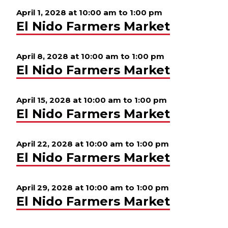
April 1, 2028 at 10:00 am
to
1:00 pm
El Nido Farmers Market
April 8, 2028 at 10:00 am
to
1:00 pm
El Nido Farmers Market
April 15, 2028 at 10:00 am
to
1:00 pm
El Nido Farmers Market
April 22, 2028 at 10:00 am
to
1:00 pm
El Nido Farmers Market
April 29, 2028 at 10:00 am
to
1:00 pm
El Nido Farmers Market