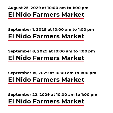
August 25, 2029 at 10:00 am
to
1:00 pm
El Nido Farmers Market
September 1, 2029 at 10:00 am
to
1:00 pm
El Nido Farmers Market
September 8, 2029 at 10:00 am
to
1:00 pm
El Nido Farmers Market
September 15, 2029 at 10:00 am
to
1:00 pm
El Nido Farmers Market
September 22, 2029 at 10:00 am
to
1:00 pm
El Nido Farmers Market