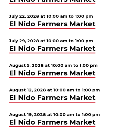
July 22, 2028 at 10:00 am
to
1:00 pm
El Nido Farmers Market
July 29, 2028 at 10:00 am
to
1:00 pm
El Nido Farmers Market
August 5, 2028 at 10:00 am
to
1:00 pm
El Nido Farmers Market
August 12, 2028 at 10:00 am
to
1:00 pm
El Nido Farmers Market
August 19, 2028 at 10:00 am
to
1:00 pm
El Nido Farmers Market