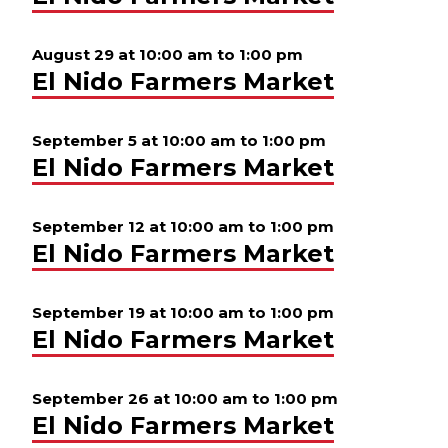
August 29 at 10:00 am
to
1:00 pm
El Nido Farmers Market
September 5 at 10:00 am
to
1:00 pm
El Nido Farmers Market
September 12 at 10:00 am
to
1:00 pm
El Nido Farmers Market
September 19 at 10:00 am
to
1:00 pm
El Nido Farmers Market
September 26 at 10:00 am
to
1:00 pm
El Nido Farmers Market