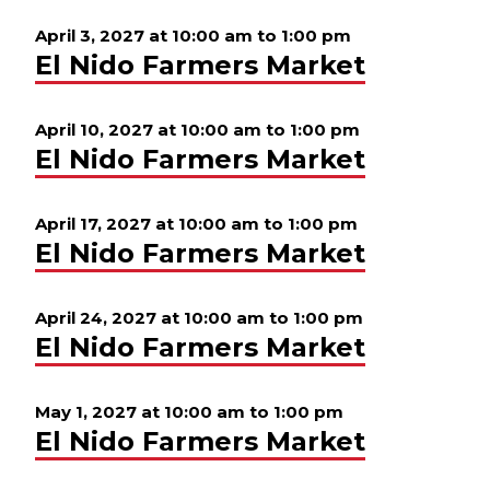
April 3, 2027 at 10:00 am
to
1:00 pm
El Nido Farmers Market
April 10, 2027 at 10:00 am
to
1:00 pm
El Nido Farmers Market
April 17, 2027 at 10:00 am
to
1:00 pm
El Nido Farmers Market
April 24, 2027 at 10:00 am
to
1:00 pm
El Nido Farmers Market
May 1, 2027 at 10:00 am
to
1:00 pm
El Nido Farmers Market