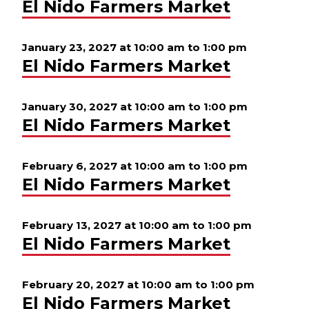
El Nido Farmers Market
January 23, 2027 at 10:00 am
to
1:00 pm
El Nido Farmers Market
January 30, 2027 at 10:00 am
to
1:00 pm
El Nido Farmers Market
February 6, 2027 at 10:00 am
to
1:00 pm
El Nido Farmers Market
February 13, 2027 at 10:00 am
to
1:00 pm
El Nido Farmers Market
February 20, 2027 at 10:00 am
to
1:00 pm
El Nido Farmers Market