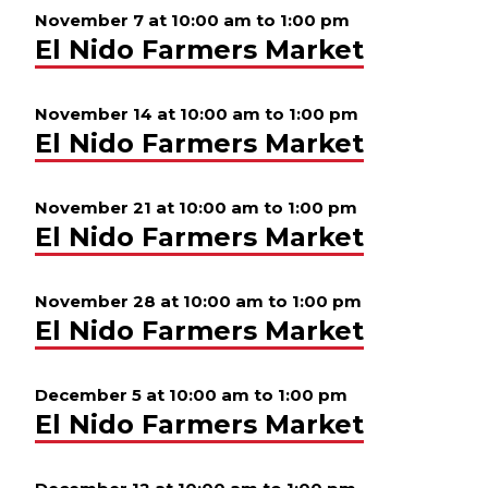
November 7 at 10:00 am
to
1:00 pm
El Nido Farmers Market
November 14 at 10:00 am
to
1:00 pm
El Nido Farmers Market
November 21 at 10:00 am
to
1:00 pm
El Nido Farmers Market
November 28 at 10:00 am
to
1:00 pm
El Nido Farmers Market
December 5 at 10:00 am
to
1:00 pm
El Nido Farmers Market