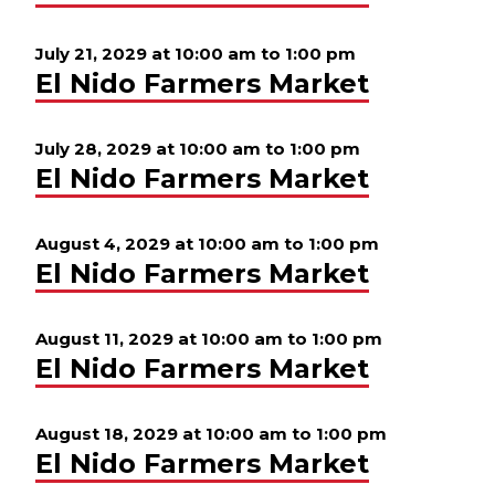
July 21, 2029 at 10:00 am
to
1:00 pm
El Nido Farmers Market
July 28, 2029 at 10:00 am
to
1:00 pm
El Nido Farmers Market
August 4, 2029 at 10:00 am
to
1:00 pm
El Nido Farmers Market
August 11, 2029 at 10:00 am
to
1:00 pm
El Nido Farmers Market
August 18, 2029 at 10:00 am
to
1:00 pm
El Nido Farmers Market