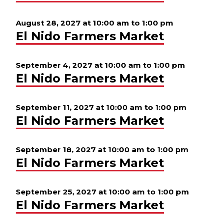
August 28, 2027 at 10:00 am
to
1:00 pm
El Nido Farmers Market
September 4, 2027 at 10:00 am
to
1:00 pm
El Nido Farmers Market
September 11, 2027 at 10:00 am
to
1:00 pm
El Nido Farmers Market
September 18, 2027 at 10:00 am
to
1:00 pm
El Nido Farmers Market
September 25, 2027 at 10:00 am
to
1:00 pm
El Nido Farmers Market