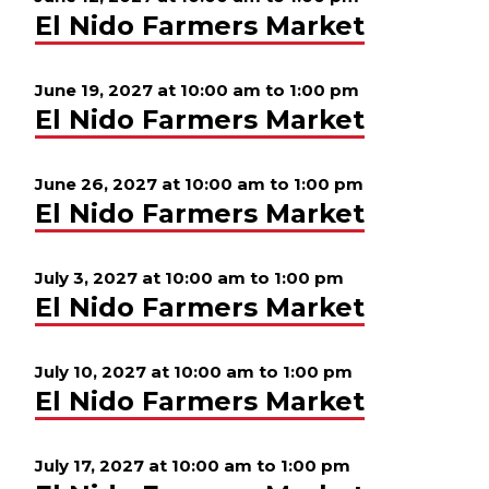
El Nido Farmers Market
June 19, 2027 at 10:00 am
to
1:00 pm
El Nido Farmers Market
June 26, 2027 at 10:00 am
to
1:00 pm
El Nido Farmers Market
July 3, 2027 at 10:00 am
to
1:00 pm
El Nido Farmers Market
July 10, 2027 at 10:00 am
to
1:00 pm
El Nido Farmers Market
July 17, 2027 at 10:00 am
to
1:00 pm