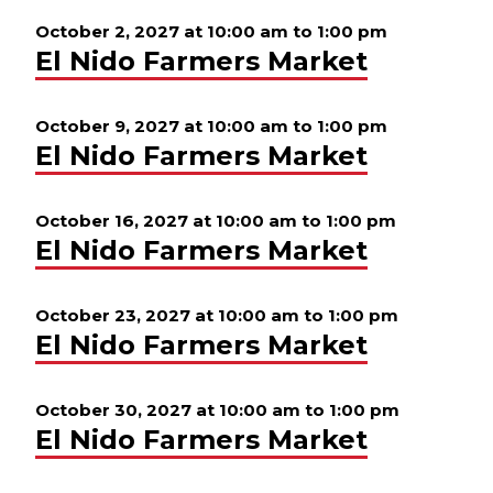
October 2, 2027 at 10:00 am
to
1:00 pm
El Nido Farmers Market
October 9, 2027 at 10:00 am
to
1:00 pm
El Nido Farmers Market
October 16, 2027 at 10:00 am
to
1:00 pm
El Nido Farmers Market
October 23, 2027 at 10:00 am
to
1:00 pm
El Nido Farmers Market
October 30, 2027 at 10:00 am
to
1:00 pm
El Nido Farmers Market