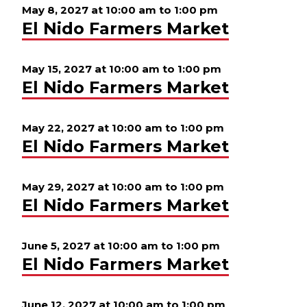
May 8, 2027 at 10:00 am
to
1:00 pm
El Nido Farmers Market
May 15, 2027 at 10:00 am
to
1:00 pm
El Nido Farmers Market
May 22, 2027 at 10:00 am
to
1:00 pm
El Nido Farmers Market
May 29, 2027 at 10:00 am
to
1:00 pm
El Nido Farmers Market
June 5, 2027 at 10:00 am
to
1:00 pm
El Nido Farmers Market
June 12, 2027 at 10:00 am
to
1:00 pm