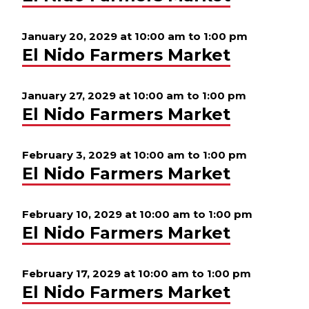
January 20, 2029 at 10:00 am
to
1:00 pm
El Nido Farmers Market
January 27, 2029 at 10:00 am
to
1:00 pm
El Nido Farmers Market
February 3, 2029 at 10:00 am
to
1:00 pm
El Nido Farmers Market
February 10, 2029 at 10:00 am
to
1:00 pm
El Nido Farmers Market
February 17, 2029 at 10:00 am
to
1:00 pm
El Nido Farmers Market