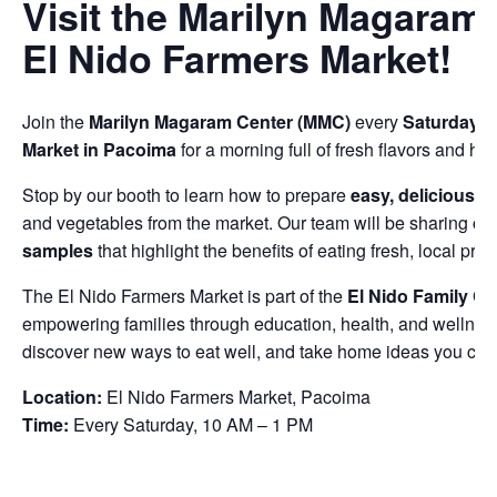
Visit the Marilyn Magaram 
El Nido Farmers Market!
Join the
Marilyn Magaram Center (MMC)
every
Saturday f
Market in Pacoima
for a morning full of fresh flavors and hea
Stop by our booth to learn how to prepare
easy, delicious, a
and vegetables from the market. Our team will be sharing
co
samples
that highlight the benefits of eating fresh, local pro
The El Nido Farmers Market is part of the
El Nido Family Ce
empowering families through education, health, and wellnes
discover new ways to eat well, and take home ideas you can 
Location:
El Nido Farmers Market, Pacoima
Time:
Every Saturday, 10 AM – 1 PM