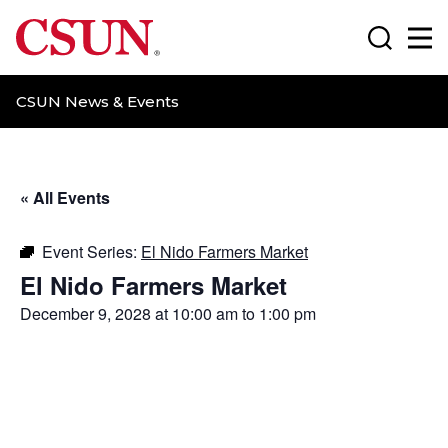
CSUN California State University Northridge
Search
Ma
CSUN News & Events
« All Events
Event Series:
El Nido Farmers Market
El Nido Farmers Market
December 9, 2028 at 10:00 am
to
1:00 pm