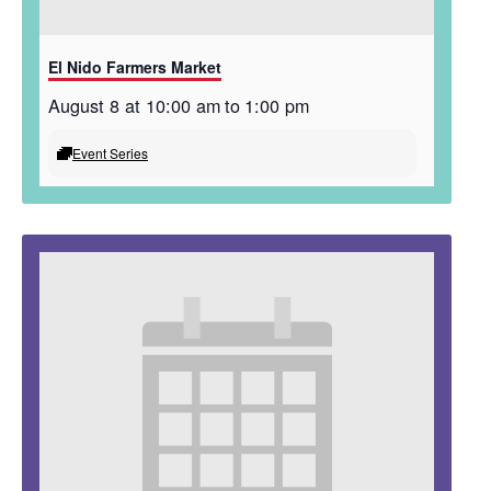
El Nido Farmers Market
August 8 at 10:00 am
to
1:00 pm
Event Series