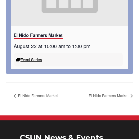
El Nido Farmers Market
August 22 at 10:00 am
to
1:00 pm
Event Series
El Nido Farmers Market
El Nido Farmers Market
CSUN News & Events