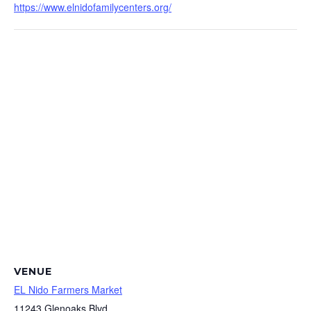
https://www.elnidofamilycenters.org/
VENUE
EL Nido Farmers Market
11243 Glenoaks Blvd