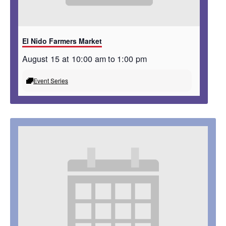
El Nido Farmers Market
August 15 at 10:00 am
to
1:00 pm
Event Series