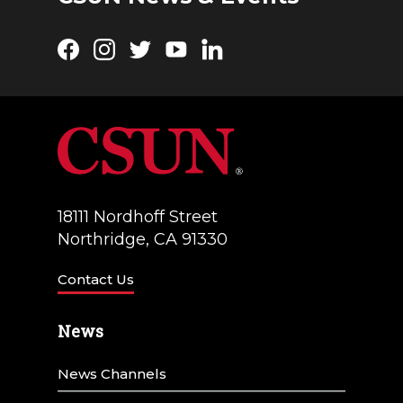
Facebook
Instagram
Twitter
YouTube
LinkedIn
18111 Nordhoff Street
Northridge, CA 91330
Contact Us
News
News Channels