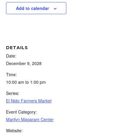
Add to calendar
DETAILS
Date:
December 9, 2028
Time:
10:00 am to 1:00 pm
Series:
El Nido Farmers Market
Event Category:
Marilyn Magaram Center
Website: