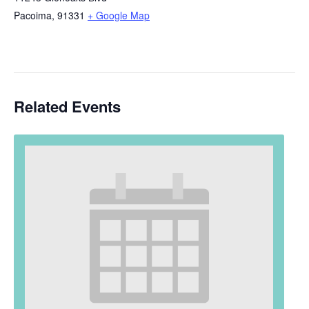
Pacoima
,
91331
+ Google Map
Related Events